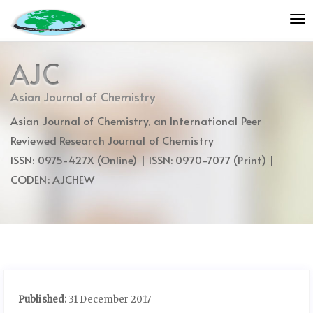
Quick
To
jump
nav
to
page
AJC
content
Main
Asian Journal of Chemistry
Navigation
Asian Journal of Chemistry, an International Peer
Main
Content
Reviewed Research Journal of Chemistry
Sidebar
ISSN: 0975-427X (Online) | ISSN: 0970-7077 (Print) |
CODEN: AJCHEW
Published:
31 December 2017