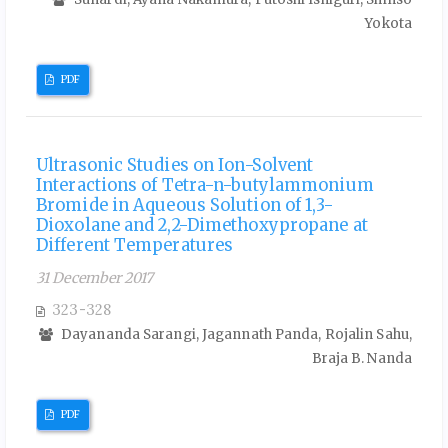
Yokota
PDF
Ultrasonic Studies on Ion-Solvent
Interactions of Tetra-n-butylammonium
Bromide in Aqueous Solution of 1,3-
Dioxolane and 2,2-Dimethoxypropane at
Different Temperatures
31 December 2017
323-328
Dayananda Sarangi, Jagannath Panda, Rojalin Sahu,
Braja B. Nanda
PDF