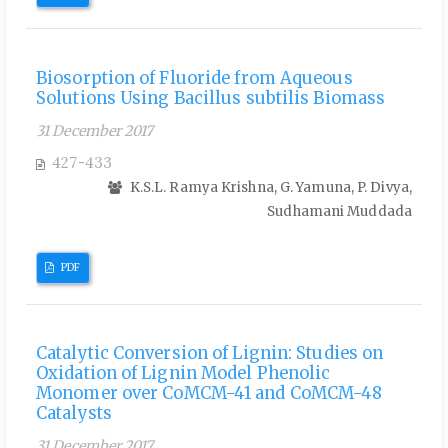
Biosorption of Fluoride from Aqueous
Solutions Using Bacillus subtilis Biomass
31 December 2017
427-433
K.S.L. Ramya Krishna, G. Yamuna, P. Divya,
Sudhamani Muddada
PDF
Catalytic Conversion of Lignin: Studies on
Oxidation of Lignin Model Phenolic
Monomer over CoMCM-41 and CoMCM-48
Catalysts
31 December 2017