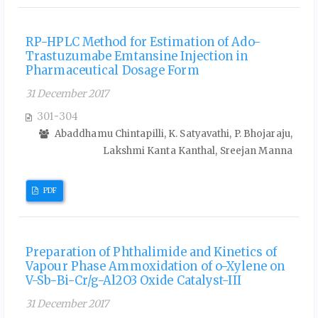
RP-HPLC Method for Estimation of Ado-
Trastuzumabe Emtansine Injection in
Pharmaceutical Dosage Form
31 December 2017
301-304
Abaddhamu Chintapilli, K. Satyavathi, P. Bhojaraju,
Lakshmi Kanta Kanthal, Sreejan Manna
PDF
Preparation of Phthalimide and Kinetics of
Vapour Phase Ammoxidation of o-Xylene on
V-Sb-Bi-Cr/g-Al2O3 Oxide Catalyst-III
31 December 2017