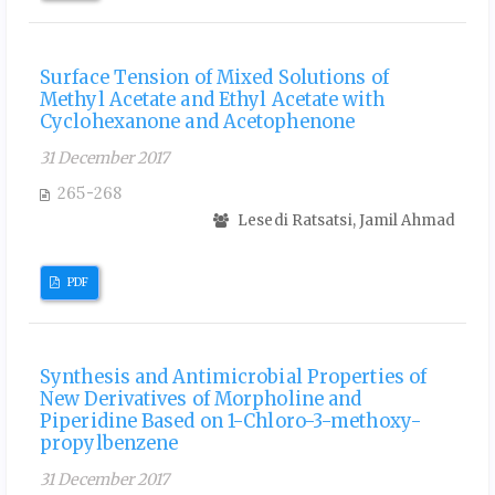
Surface Tension of Mixed Solutions of
Methyl Acetate and Ethyl Acetate with
Cyclohexanone and Acetophenone
31 December 2017
265-268
Lesedi Ratsatsi, Jamil Ahmad
PDF
Synthesis and Antimicrobial Properties of
New Derivatives of Morpholine and
Piperidine Based on 1-Chloro-3-methoxy-
propylbenzene
31 December 2017