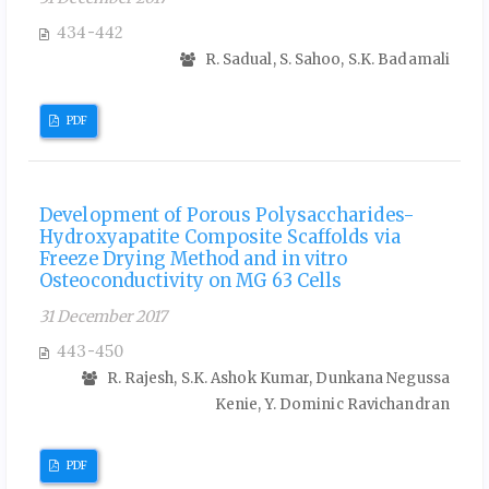
434-442
R. Sadual, S. Sahoo, S.K. Badamali
PDF
Development of Porous Polysaccharides-
Hydroxyapatite Composite Scaffolds via
Freeze Drying Method and in vitro
Osteoconductivity on MG 63 Cells
31 December 2017
443-450
R. Rajesh, S.K. Ashok Kumar, Dunkana Negussa
Kenie, Y. Dominic Ravichandran
PDF