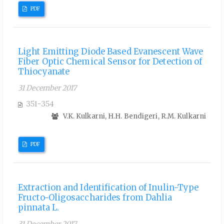
PDF
Light Emitting Diode Based Evanescent Wave
Fiber Optic Chemical Sensor for Detection of
Thiocyanate
31 December 2017
351-354
V.K. Kulkarni, H.H. Bendigeri, R.M. Kulkarni
PDF
Extraction and Identification of Inulin-Type
Fructo-Oligosaccharides from Dahlia
pinnata L.