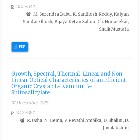
333-342
M. Surendra Babu, K. Santhosh Reddy, Kalyan
Sundar Ghosh, Bijaya Ketan Sahoo, Ch. Himasekar,
Shaik Mustafa
PDF
Growth, Spectral, Thermal, Linear and Non-
Linear Optical Characteristics of an Efficient
Organic Crystal: L-Lysinium 5-
Sulfosalicylate
31 December 2017
343-350
R. Usha, N. Hema, V. Revathi Ambika, D. Shalini, D.
Jayalakshmi