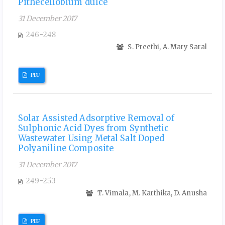
Pithecellobium dulce
31 December 2017
246-248
S. Preethi, A. Mary Saral
PDF
Solar Assisted Adsorptive Removal of
Sulphonic Acid Dyes from Synthetic
Wastewater Using Metal Salt Doped
Polyaniline Composite
31 December 2017
249-253
T. Vimala, M. Karthika, D. Anusha
PDF