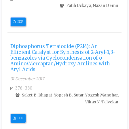
Fatih Uckaya, Nazan Demir
PDF
Diphosphorus Tetraiodide (P2I4): An
Efficient Catalyst for Synthesis of 2-Aryl-1,3-
benzazoles via Cyclocondensation of o-
Amino/Mercaptan/Hydroxy Anilines with
Aryl Acids
31 December 2017
376-380
Saket B. Bhagat, Yogesh B. Sutar, Yogesh Manohar,
Vikas N. Telvekar
PDF