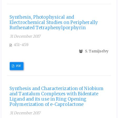
Synthesis, Photophysical and
Electrochemical Studies on Peripherally
Ruthenated Tetraphenylporphyrin
31 December 2017
451-459
S. Tamijselvy
PDF
Synthesis and Characterization of Niobium
and Tantalum Complexes with Bidentate
Ligand and its use in Ring Opening
Polymerization of e-Caprolactone
31 December 2017