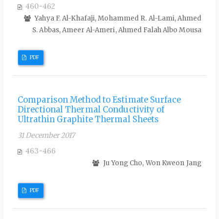
460-462
Yahya F. Al-Khafaji, Mohammed R. Al-Lami, Ahmed
S. Abbas, Ameer Al-Ameri, Ahmed Falah Albo Mousa
PDF
Comparison Method to Estimate Surface
Directional Thermal Conductivity of
Ultrathin Graphite Thermal Sheets
31 December 2017
463-466
Ju Yong Cho, Won Kweon Jang
PDF