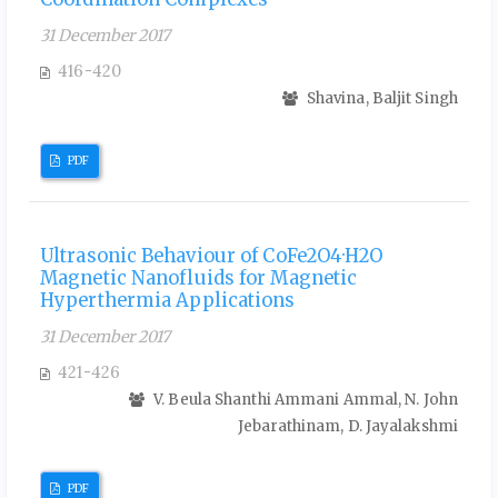
31 December 2017
416-420
Shavina, Baljit Singh
PDF
Ultrasonic Behaviour of CoFe2O4·H2O
Magnetic Nanofluids for Magnetic
Hyperthermia Applications
31 December 2017
421-426
V. Beula Shanthi Ammani Ammal, N. John
Jebarathinam, D. Jayalakshmi
PDF