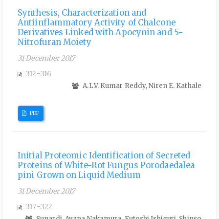
Synthesis, Characterization and
Antiinflammatory Activity of Chalcone
Derivatives Linked with Apocynin and 5-
Nitrofuran Moiety
31 December 2017
312-316
A.L.V. Kumar Reddy, Niren E. Kathale
PDF
Initial Proteomic Identification of Secreted
Proteins of White-Rot Fungus Porodaedalea
pini Grown on Liquid Medium
31 December 2017
317-322
Sunardi, Ayana Nakamura, Futoshi Ishiguri, Shinso