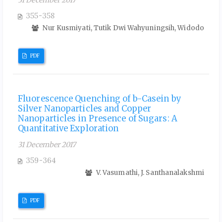
31 December 2017
355-358
Nur Kusmiyati, Tutik Dwi Wahyuningsih, Widodo
PDF
Fluorescence Quenching of b-Casein by
Silver Nanoparticles and Copper
Nanoparticles in Presence of Sugars: A
Quantitative Exploration
31 December 2017
359-364
V. Vasumathi, J. Santhanalakshmi
PDF