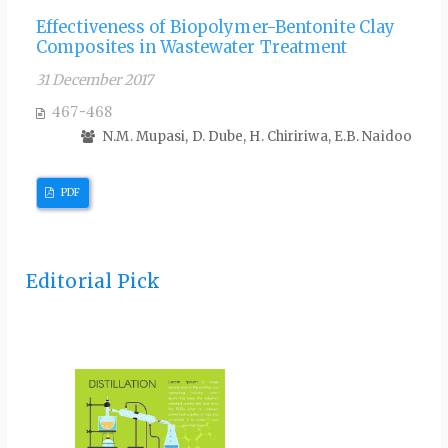
Effectiveness of Biopolymer-Bentonite Clay
Composites in Wastewater Treatment
31 December 2017
467-468
N.M. Mupasi, D. Dube, H. Chiririwa, E.B. Naidoo
PDF
Editorial Pick