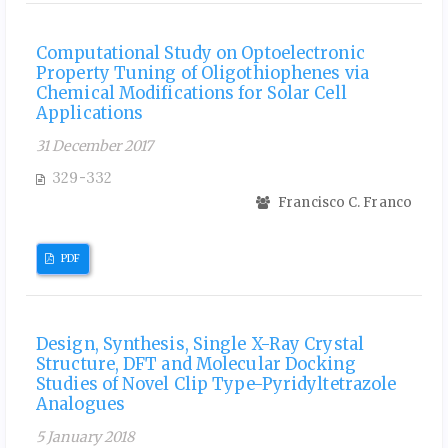
Computational Study on Optoelectronic
Property Tuning of Oligothiophenes via
Chemical Modifications for Solar Cell
Applications
31 December 2017
329-332
Francisco C. Franco
PDF
Design, Synthesis, Single X-Ray Crystal
Structure, DFT and Molecular Docking
Studies of Novel Clip Type-Pyridyltetrazole
Analogues
5 January 2018