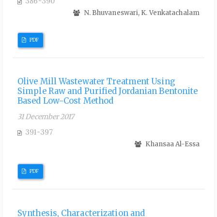
386-390
N. Bhuvaneswari, K. Venkatachalam
PDF
Olive Mill Wastewater Treatment Using
Simple Raw and Purified Jordanian Bentonite
Based Low-Cost Method
31 December 2017
391-397
Khansaa Al-Essa
PDF
Synthesis, Characterization and