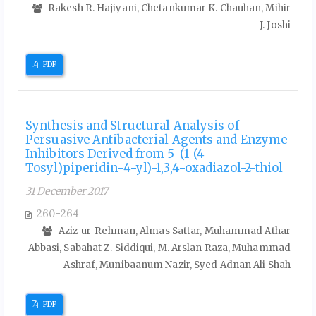
Rakesh R. Hajiyani, Chetankumar K. Chauhan, Mihir
J. Joshi
PDF
Synthesis and Structural Analysis of
Persuasive Antibacterial Agents and Enzyme
Inhibitors Derived from 5-(1-(4-
Tosyl)piperidin-4-yl)-1,3,4-oxadiazol-2-thiol
31 December 2017
260-264
Aziz-ur-Rehman, Almas Sattar, Muhammad Athar
Abbasi, Sabahat Z. Siddiqui, M. Arslan Raza, Muhammad
Ashraf, Munibaanum Nazir, Syed Adnan Ali Shah
PDF