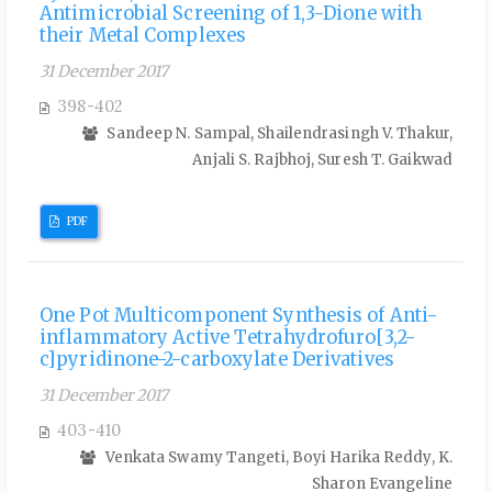
Antimicrobial Screening of 1,3-Dione with
their Metal Complexes
31 December 2017
398-402
Sandeep N. Sampal, Shailendrasingh V. Thakur,
Anjali S. Rajbhoj, Suresh T. Gaikwad
PDF
One Pot Multicomponent Synthesis of Anti-
inflammatory Active Tetrahydrofuro[3,2-
c]pyridinone-2-carboxylate Derivatives
31 December 2017
403-410
Venkata Swamy Tangeti, Boyi Harika Reddy, K.
Sharon Evangeline