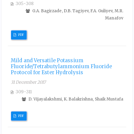
305-308
G.A. Bagirzade, D.B. Tagiyev, F.A. Guliyev, M.R.
Manafov
PDF
Mild and Versatile Potassium
Fluoride/Tetrabutylammonium Fluoride
Protocol for Ester Hydrolysis
31 December 2017
309-311
D. Vijayalakshmi, K. Balakrishna, Shaik Mustafa
PDF