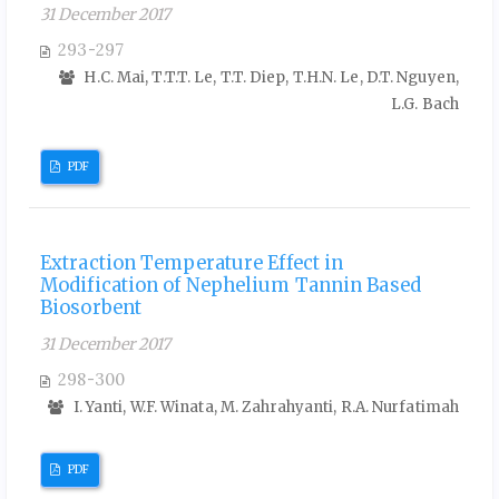
31 December 2017
293-297
H.C. Mai, T.T.T. Le, T.T. Diep, T.H.N. Le, D.T. Nguyen,
L.G. Bach
PDF
Extraction Temperature Effect in
Modification of Nephelium Tannin Based
Biosorbent
31 December 2017
298-300
I. Yanti, W.F. Winata, M. Zahrahyanti, R.A. Nurfatimah
PDF