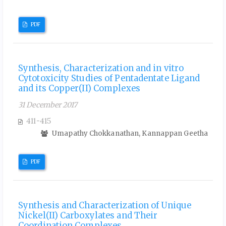
PDF
Synthesis, Characterization and in vitro
Cytotoxicity Studies of Pentadentate Ligand
and its Copper(II) Complexes
31 December 2017
411-415
Umapathy Chokkanathan, Kannappan Geetha
PDF
Synthesis and Characterization of Unique
Nickel(II) Carboxylates and Their
Coordination Complexes