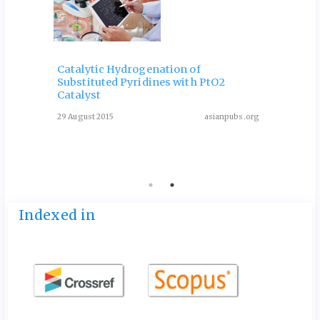
Catalytic Hydrogenation of
Substituted Pyridines with PtO2
One-P
Catalyst
Deriv
Condi
29 August 2015
asianpubs.org
ubs.org
13 May 
Indexed in