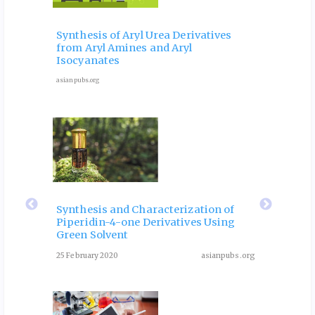
 and
Ele
Phy
Synthesis of Aryl Urea Derivatives
hip
Pro
from Aryl Amines and Aryl
ves
for 
Isocyanates
9 Octob
asianpubs.org
ubs.org
eir
Fla
 of
Rol
Synthesis and Characterization of
Piperidin-4-one Derivatives Using
: A
Dia
Green Solvent
Rev
25 February 2020
asianpubs.org
ubs.org
August 3