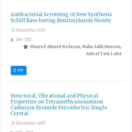
Antibacterial Screening of New Synthesis
Schiff Base having Benzimidazole Moiety
31 December 2017
381-385
Muayed Ahmed Redayan, Maha Salih Hussein,
Ashraf Tark Lafta
PDF
Structural, Vibrational and Physical
Properties on Tetramethyammonium
Cadmium Bromide Ferroelectric Single
Crystal
31 December 2017