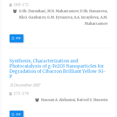
269-272
G.Sh. Duruskari, M.N. Maharramov, U.Sh. Hasanova,
Kh.G. Ganbarov, G.M. Eyvazova, A.A. Israyilova, A.M.
Maharramov
PDF
Synthesis, Characterization and
Photocatalysis of g-Fe2O3 Nanoparticles for
Degradation of Cibacron Brilliant Yellow 3G-
P
31 December 2017
273-279
Hassan A. Alshamsi, Batool S. Hussein
PDF