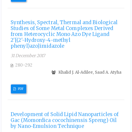
Synthesis, Spectral, Thermal and Biological
Studies of Some Metal Complexes Derived
from Heterocyclic Mono Azo Dye Ligand
2'[(2'-Hydroxy-4-methyl
phenyl)azo]imidazole
31 December 2017
280-292
Khalid J. Al-Adilee, Saad A. Atyha
PDF
Development of Solid Lipid Nanoparticles of
Gac (Momordica cocochinensis Spreng) Oil
by Nano-Emulsion Technique