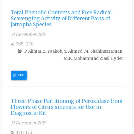
Total Phenolic Contents and Free Radical
Scavenging Activity of Different Parts of
Jatropha Species
31 December 2017
365-370
P. Akhtar, Z. Yaakob, Y. Ahmed, M. Shahinuzzaman,
M.K. Mohammad Ziaul Hyder
PDF
Three-Phase Partitioning of Peroxidase from
Flowers of Citrus sinensis for Use in
Diagnostic Kit
31 December 2017
371-375