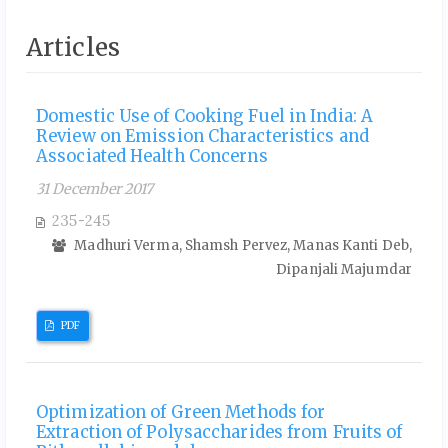
Articles
Domestic Use of Cooking Fuel in India: A
Review on Emission Characteristics and
Associated Health Concerns
31 December 2017
235-245
Madhuri Verma, Shamsh Pervez, Manas Kanti Deb,
Dipanjali Majumdar
PDF
Optimization of Green Methods for
Extraction of Polysaccharides from Fruits of