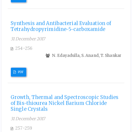
Synthesis and Antibacterial Evaluation of
Tetrahydropyrimidine-5-carboxamide
31 December 2017
254-256
N. Edayadulla, S. Anand, T. Shankar
PDF
Growth, Thermal and Spectroscopic Studies
of Bis-thiourea Nickel Barium Chloride
Single Crystals
31 December 2017
257-259