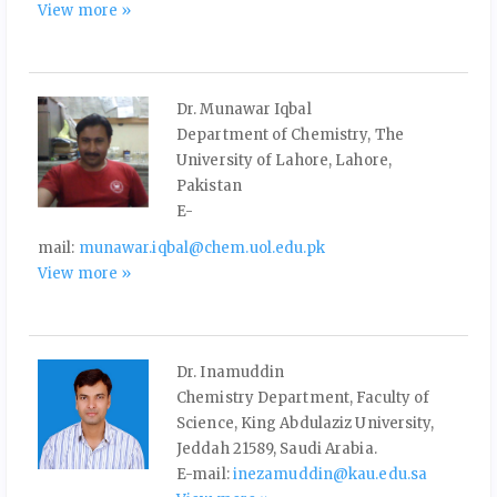
View more »
Dr. Munawar Iqbal
Department of Chemistry, The
University of Lahore, Lahore,
Pakistan
E-
mail:
munawar.iqbal@chem.uol.edu.pk
View more »
Dr. Inamuddin
Chemistry Department, Faculty of
Science, King Abdulaziz University,
Jeddah 21589, Saudi Arabia.
E-mail:
inezamuddin@kau.edu.sa