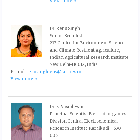
View more »
Dr. Renu Singh
Senior Scientist
217, Centre for Environment Science
and Climate Resilient Agriculture,
Indian Agricultural Research Institute
New Delhi-110012, India
E-mail:
renusingh_env@iari.res.in
View more »
Dr. S. Vasudevan
Principal Scientist Electroinorganics
Division Central Electrochemical
Research Institute Karaikudi - 630
006