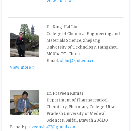
View more »
Dr. Xing-Hai Liu
College of Chemical Engineering and
Materials Science, Zhejiang
University of Technology, Hangzhou,
310014, P.R. China
Email:
xhliu@zjut.edu.cn
View more »
Dr. Praveen Kumar
Department of Pharmaceutical
Chemistry, Pharmacy College, Uttar
Pradesh University of Medical
Sciences, Saifai, Etawah 206130
E-mail:
praveensha77@gmail.com