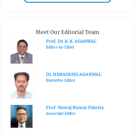
Meet Our Editorial Team
Prof. Dr. R. K. AGARWAL
Editor-in-Chief
Dr. HIMANSHU AGARWAL
Executive Editor
Prof. Neeraj Kumar Fuloria
Associate Editor