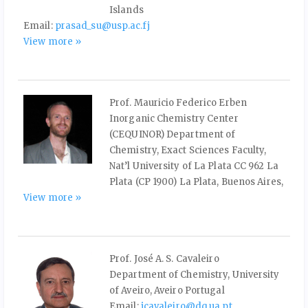
Islands
Email:
prasad_su@usp.ac.fj
View more »
Prof. Mauricio Federico Erben
Inorganic Chemistry Center
(CEQUINOR) Department of
Chemistry, Exact Sciences Faculty,
Nat’l University of La Plata CC 962 La
Plata (CP 1900) La Plata, Buenos Aires,
View more »
Prof. José A. S. Cavaleiro
Department of Chemistry, University
of Aveiro, Aveiro Portugal
Email:
jcavaleiro@dq.ua.pt