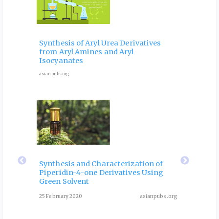
 and
Ele
Phy
Synthesis of Aryl Urea Derivatives
hip
Pro
from Aryl Amines and Aryl
ves
for 
Isocyanates
9 Octob
asianpubs.org
ubs.org
eir
Fla
 of
Rol
Synthesis and Characterization of
Piperidin-4-one Derivatives Using
: A
Dia
Green Solvent
Rev
25 February 2020
asianpubs.org
ubs.org
August 3