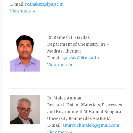
E-mail:
rc.thakur@lpu.ac.in
View more »
Dr. Ramesh L. Gardas
Department of Chemistry, IIT -
Madras, Chennai
E-mail:
gardas@iitm.ac.in
View more »
Dr. Malek Ammar
Research Unit of Materials, Processes
and Environment M'Hamed Bougara
University Boumerdès ALGERIA
E-mail:
amirouchmalek@gmail.com
View more »