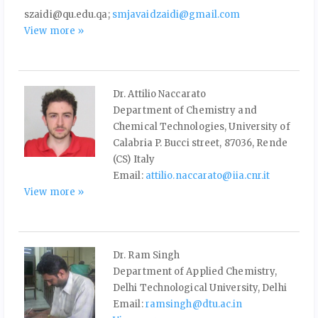
szaidi@qu.edu.qa;
smjavaidzaidi@gmail.com
View more »
Dr. Attilio Naccarato
Department of Chemistry and
Chemical Technologies, University of
Calabria P. Bucci street, 87036, Rende
(CS) Italy
Email:
attilio.naccarato@iia.cnr.it
View more »
Dr. Ram Singh
Department of Applied Chemistry,
Delhi Technological University, Delhi
Email:
ramsingh@dtu.ac.in