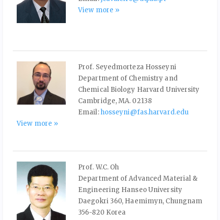
View more »
Prof. Seyedmorteza Hosseyni
Department of Chemistry and
Chemical Biology Harvard University
Cambridge, MA. 02138
Email:
hosseyni@fas.harvard.edu
View more »
Prof. W.C. Oh
Department of Advanced Material &
Engineering Hanseo University
Daegokri 360, Haemimyn, Chungnam
356-820 Korea