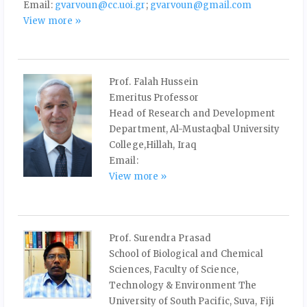
Email:
gvarvoun@cc.uoi.gr
;
gvarvoun@gmail.com
View more »
Prof. Falah Hussein
Emeritus Professor
Head of Research and Development
Department, Al-Mustaqbal University
College,Hillah, Iraq
Email:
View more »
Prof. Surendra Prasad
School of Biological and Chemical
Sciences, Faculty of Science,
Technology & Environment The
University of South Pacific, Suva, Fiji