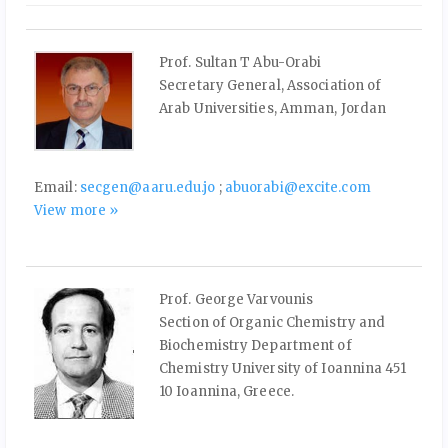
Prof. Sultan T Abu-Orabi
Secretary General, Association of
Arab Universities, Amman, Jordan
Email:
secgen@aaru.edu.jo
;
abuorabi@excite.com
View more »
Prof. George Varvounis
Section of Organic Chemistry and
Biochemistry Department of
Chemistry University of Ioannina 451
10 Ioannina, Greece.