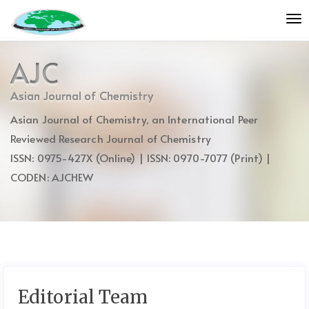
Quick
To
jump
nav
to
page
AJC
content
Main
Asian Journal of Chemistry
Navigation
Asian Journal of Chemistry, an International Peer
Main
Content
Reviewed Research Journal of Chemistry
Sidebar
ISSN: 0975-427X (Online) | ISSN: 0970-7077 (Print) |
CODEN: AJCHEW
Editorial Team