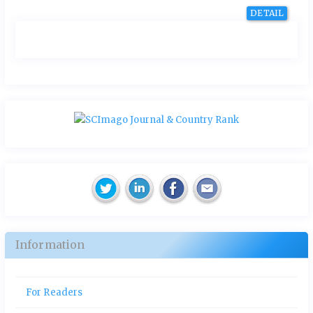
DETAIL
Information
For Readers