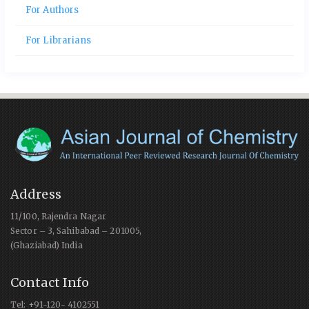
For Authors
For Librarians
Address
11/100, Rajendra Nagar
Sector – 3, Sahibabad – 201005,
(Ghaziabad) India
Contact Info
Tel: +91-120- 4102551