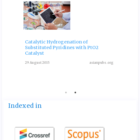
Catalytic Hydrogenation of
Substituted Pyridines with PtO2
One-P
Catalyst
Deriv
Condi
29 August 2015
asianpubs.org
ubs.org
13 May 
Indexed in