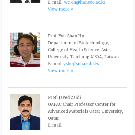
E-mail :
wc_oh@hanseo.ac.kr
View more »
Prof. Yuh-Shan Ho
Department of Biotechnology,
College of Health Science, Asia
University, Taichung 41354, Taiwan
E-mail:
ysho@asia.edu.tw
View more »
Prof. Javed Zaidi
QAFAC Chair Professor Center for
Advanced Materials Qatar University,
Qatar
E-mail: