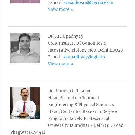
E-mail:
svasudevan@cecri.res.in
View more »
Dr. S.K. Upadhyay
CSIR-Institute of Genomics &
Integrative Biology, New Delhi 110020
E-mail:
skupadhyay@igib.in
View more »
Dr. Ramesh C. Thakur
Head, School of Chemical
Engineering & Physical Sciences
Head, Center for Research Degree
Programs Lovely Professional
University Jalandhar - Delhi G.T. Road
Phagwara-144411