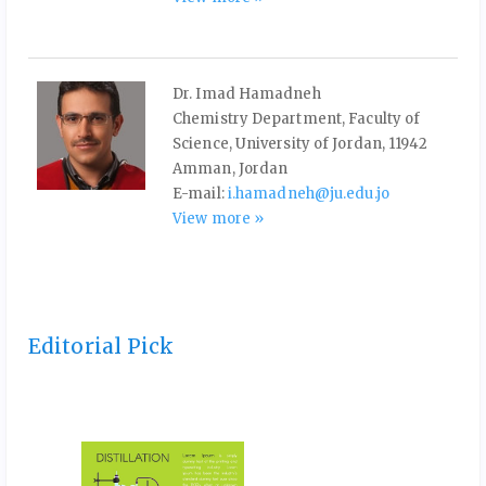
Dr. Imad Hamadneh
Chemistry Department, Faculty of
Science, University of Jordan, 11942
Amman, Jordan
E-mail:
i.hamadneh@ju.edu.jo
View more »
Editorial Pick