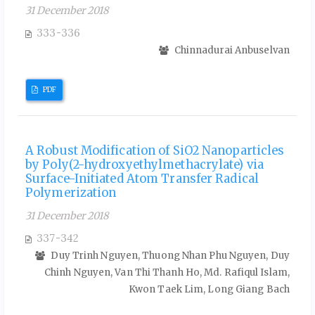
31 December 2018
333-336
Chinnadurai Anbuselvan
PDF
A Robust Modification of SiO2 Nanoparticles
by Poly(2-hydroxyethylmethacrylate) via
Surface-Initiated Atom Transfer Radical
Polymerization
31 December 2018
337-342
Duy Trinh Nguyen, Thuong Nhan Phu Nguyen, Duy
Chinh Nguyen, Van Thi Thanh Ho, Md. Rafiqul Islam,
Kwon Taek Lim, Long Giang Bach