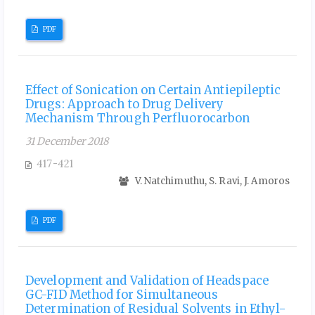
PDF
Effect of Sonication on Certain Antiepileptic
Drugs: Approach to Drug Delivery
Mechanism Through Perfluorocarbon
31 December 2018
417-421
V. Natchimuthu, S. Ravi, J. Amoros
PDF
Development and Validation of Headspace
GC-FID Method for Simultaneous
Determination of Residual Solvents in Ethyl-