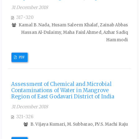
31 December 2018
317-320
Kamal B. Nada, Husam Saleem Khalaf, Zainab Abbas
Hassan Al-Dulaimy, Maha Faisl Ahmed, Azhar Sadiq
Hammodi
PDF
Assessment of Chemical and Microbial
Contaminations of Water in Mangrove
Region of East Godavari District of India
31 December 2018
321-326
B. Vijaya Kumari, M. Subbarao, P.V.S. Machi Raju