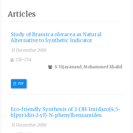
Articles
Study of Brassica oleracea as Natural
Alternative to Synthetic Indicator
31 December 2018
251-254
S. Vijayanand, Mohammed Khalid
PDF
Eco-friendly Synthesis of 2-(3H-Imidazo[4,5-
b]pyridin-2-yl)-N-phenylbenzamides
31 December 2018