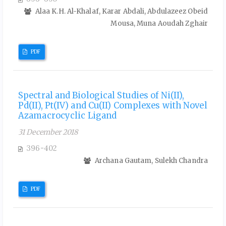
Alaa K.H. Al-Khalaf, Karar Abdali, Abdulazeez Obeid
Mousa, Muna Aoudah Zghair
PDF
Spectral and Biological Studies of Ni(II),
Pd(II), Pt(IV) and Cu(II) Complexes with Novel
Azamacrocyclic Ligand
31 December 2018
396-402
Archana Gautam, Sulekh Chandra
PDF