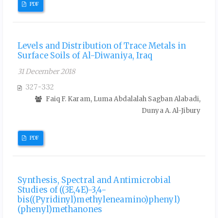
PDF
Levels and Distribution of Trace Metals in
Surface Soils of Al-Diwaniya, Iraq
31 December 2018
327-332
Faiq F. Karam, Luma Abdalalah Sagban Alabadi,
Dunya A. Al-Jibury
PDF
Synthesis, Spectral and Antimicrobial
Studies of ((3E,4E)-3,4-
bis((Pyridinyl)methyleneamino)phenyl)
(phenyl)methanones