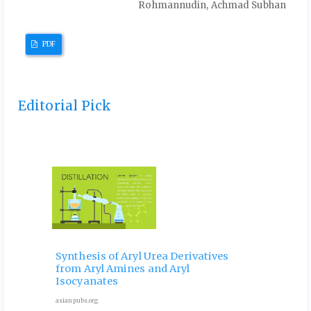
Rohmannudin, Achmad Subhan
PDF
Editorial Pick
 and
Ele
Phy
Synthesis of Aryl Urea Derivatives
hip
Pro
from Aryl Amines and Aryl
ves
for 
Isocyanates
9 Octob
asianpubs.org