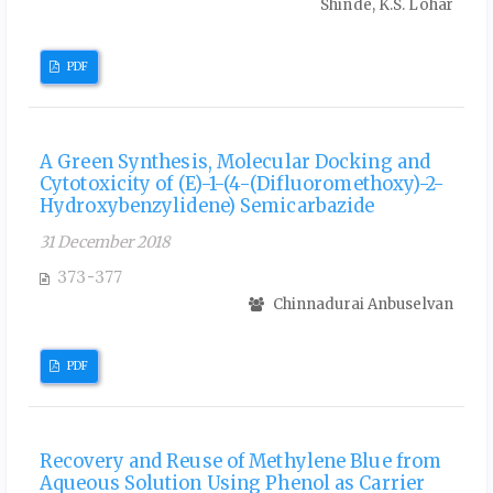
Shinde, K.S. Lohar
PDF
A Green Synthesis, Molecular Docking and
Cytotoxicity of (E)-1-(4-(Difluoromethoxy)-2-
Hydroxybenzylidene) Semicarbazide
31 December 2018
373-377
Chinnadurai Anbuselvan
PDF
Recovery and Reuse of Methylene Blue from
Aqueous Solution Using Phenol as Carrier