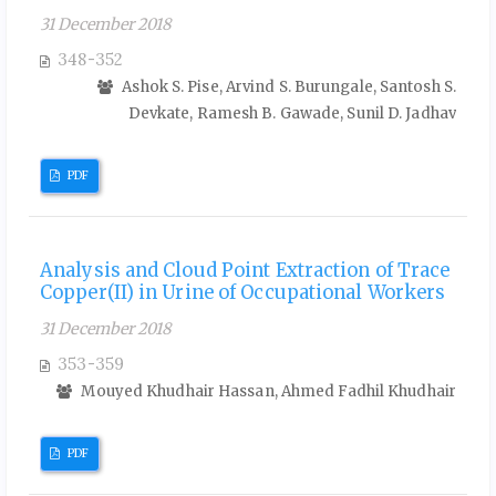
31 December 2018
348-352
Ashok S. Pise, Arvind S. Burungale, Santosh S.
Devkate, Ramesh B. Gawade, Sunil D. Jadhav
PDF
Analysis and Cloud Point Extraction of Trace
Copper(II) in Urine of Occupational Workers
31 December 2018
353-359
Mouyed Khudhair Hassan, Ahmed Fadhil Khudhair
PDF