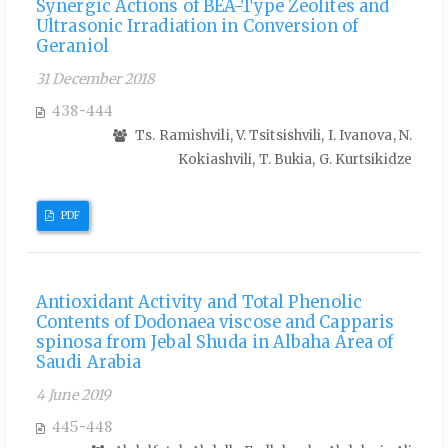
Synergic Actions of BEA-Type Zeolites and
Ultrasonic Irradiation in Conversion of
Geraniol
31 December 2018
438-444
Ts. Ramishvili, V. Tsitsishvili, I. Ivanova, N.
Kokiashvili, T. Bukia, G. Kurtsikidze
PDF
Antioxidant Activity and Total Phenolic
Contents of Dodonaea viscose and Capparis
spinosa from Jebal Shuda in Albaha Area of
Saudi Arabia
4 June 2019
445-448