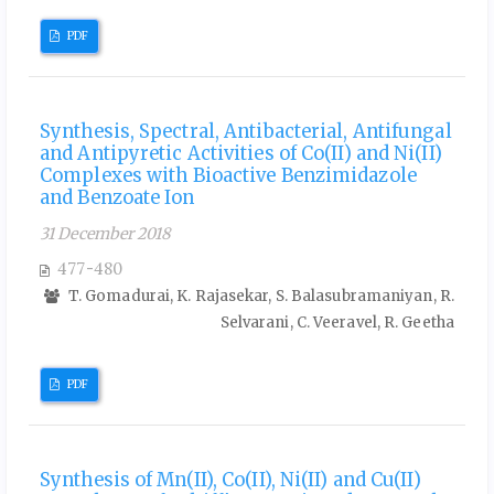
PDF
Synthesis, Spectral, Antibacterial, Antifungal
and Antipyretic Activities of Co(II) and Ni(II)
Complexes with Bioactive Benzimidazole
and Benzoate Ion
31 December 2018
477-480
T. Gomadurai, K. Rajasekar, S. Balasubramaniyan, R.
Selvarani, C. Veeravel, R. Geetha
PDF
Synthesis of Mn(II), Co(II), Ni(II) and Cu(II)