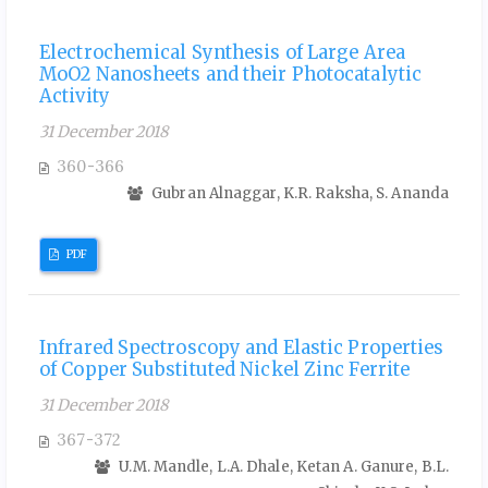
Electrochemical Synthesis of Large Area
MoO2 Nanosheets and their Photocatalytic
Activity
31 December 2018
360-366
Gubran Alnaggar, K.R. Raksha, S. Ananda
PDF
Infrared Spectroscopy and Elastic Properties
of Copper Substituted Nickel Zinc Ferrite
31 December 2018
367-372
U.M. Mandle, L.A. Dhale, Ketan A. Ganure, B.L.