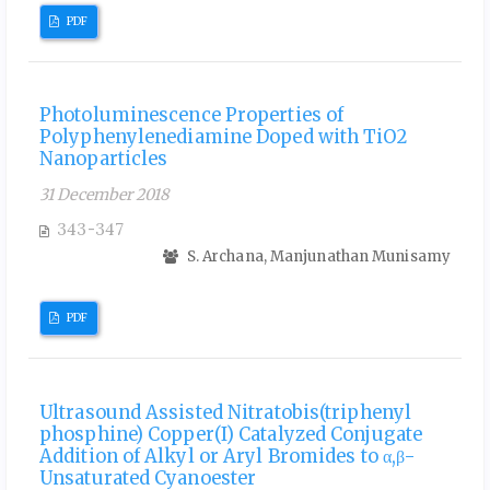
PDF
Photoluminescence Properties of
Polyphenylenediamine Doped with TiO2
Nanoparticles
31 December 2018
343-347
S. Archana, Manjunathan Munisamy
PDF
Ultrasound Assisted Nitratobis(triphenyl
phosphine) Copper(I) Catalyzed Conjugate
Addition of Alkyl or Aryl Bromides to α,β-
Unsaturated Cyanoester