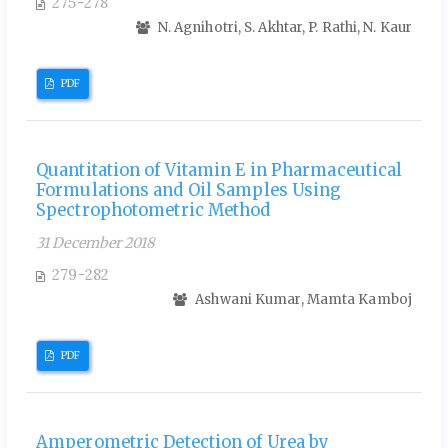
275-278
N. Agnihotri, S. Akhtar, P. Rathi, N. Kaur
PDF
Quantitation of Vitamin E in Pharmaceutical
Formulations and Oil Samples Using
Spectrophotometric Method
31 December 2018
279-282
Ashwani Kumar, Mamta Kamboj
PDF
Amperometric Detection of Urea by