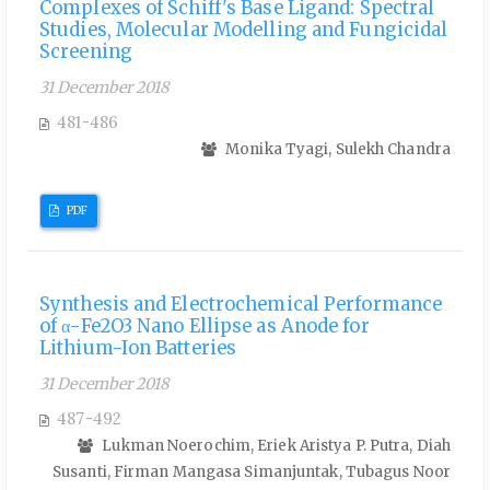
Complexes of Schiff's Base Ligand: Spectral
Studies, Molecular Modelling and Fungicidal
Screening
31 December 2018
481-486
Monika Tyagi, Sulekh Chandra
PDF
Synthesis and Electrochemical Performance
of α-Fe2O3 Nano Ellipse as Anode for
Lithium-Ion Batteries
31 December 2018
487-492
Lukman Noerochim, Eriek Aristya P. Putra, Diah
Susanti, Firman Mangasa Simanjuntak, Tubagus Noor