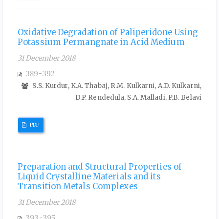
Oxidative Degradation of Paliperidone Using
Potassium Permangnate in Acid Medium
31 December 2018
389-392
S.S. Kurdur, K.A. Thabaj, R.M. Kulkarni, A.D. Kulkarni,
D.P. Rendedula, S.A. Malladi, P.B. Belavi
PDF
Preparation and Structural Properties of
Liquid Crystalline Materials and its
Transition Metals Complexes
31 December 2018
393-395