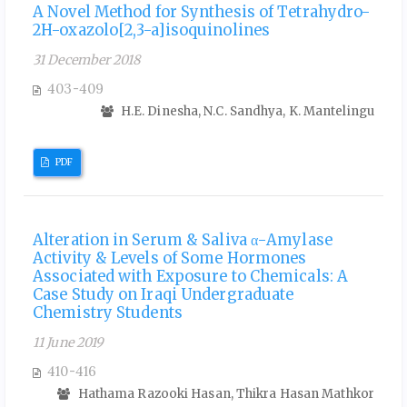
A Novel Method for Synthesis of Tetrahydro-
2H-oxazolo[2,3-a]isoquinolines
31 December 2018
403-409
H.E. Dinesha, N.C. Sandhya, K. Mantelingu
PDF
Alteration in Serum & Saliva α-Amylase
Activity & Levels of Some Hormones
Associated with Exposure to Chemicals: A
Case Study on Iraqi Undergraduate
Chemistry Students
11 June 2019
410-416
Hathama Razooki Hasan, Thikra Hasan Mathkor