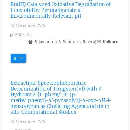
Ru(III) Catalyzed Oxidative Degradation of
Linezolid by Permanganate at
Environmentally Relevant pH
31 December 2018
268-274
Vijaykumar S. Bhamare, Raviraj M. Kulkarni
PDF
Extraction, Spectrophotometric
Determination of Tungsten(VI) with 3-
Hydroxy-2-[1′-phenyl-3′-(p-
methylphenyl)-4'-pyrazolyl]-4-oxo-4H-1-
benzopyran as Chelating Agent and its in
situ Computational Studies
31 December 2018