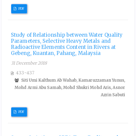
PDF
Study of Relationship between Water Quality
Parameters, Selective Heavy Metals and
Radioactive Elements Content in Rivers at
Gebeng, Kuantan, Pahang, Malaysia
31 December 2018
433-437
Siti Umi Kalthum Ab Wahab, Kamaruzzaman Yunus,
Mohd Armi Abu Samah, Mohd Shukri Mohd Aris, Asnor
Azrin Sabuti
PDF