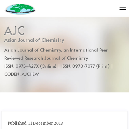
Quick
To
jump
nav
to
page
AJC
content
Main
Asian Journal of Chemistry
Navigation
Asian Journal of Chemistry, an International Peer
Main
Content
Reviewed Research Journal of Chemistry
Sidebar
ISSN: 0975-427X (Online) | ISSN: 0970-7077 (Print) |
CODEN: AJCHEW
Published:
31 December 2018