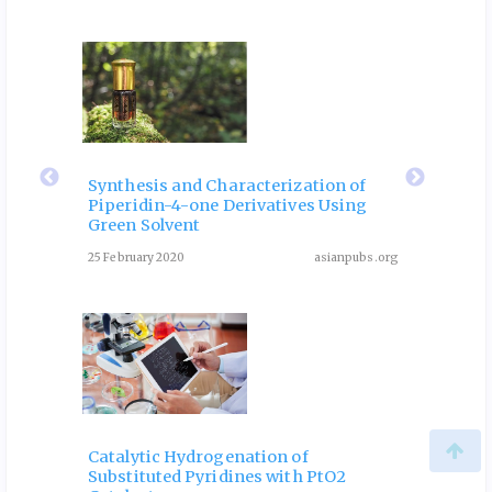
ubs.org
eir
Fla
 of
Rol
Synthesis and Characterization of
Piperidin-4-one Derivatives Using
: A
Dia
Green Solvent
Rev
25 February 2020
asianpubs.org
ubs.org
August 3
Catalytic Hydrogenation of
Substituted Pyridines with PtO2
One-P