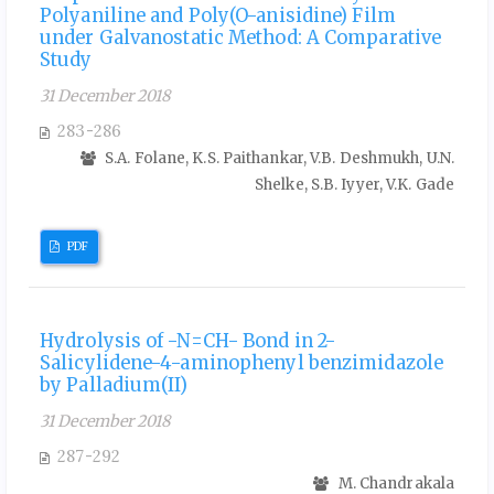
Polyaniline and Poly(O-anisidine) Film
under Galvanostatic Method: A Comparative
Study
31 December 2018
283-286
S.A. Folane, K.S. Paithankar, V.B. Deshmukh, U.N.
Shelke, S.B. Iyyer, V.K. Gade
PDF
Hydrolysis of -N=CH- Bond in 2-
Salicylidene-4-aminophenyl benzimidazole
by Palladium(II)
31 December 2018
287-292
M. Chandrakala