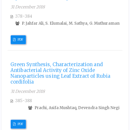
31 December 2018
378-384
P. Jahfar Ali, S. Elumalai, M. Sathya, G. Muthuraman
PDF
Green Synthesis, Characterization and
Antibacterial Activity of Zinc Oxide
Nanoparticles using Leaf Extract of Rubia
cordifolia
31 December 2018
385-388
Prachi, Asifa Mushtaq, Devendra Singh Negi
PDF