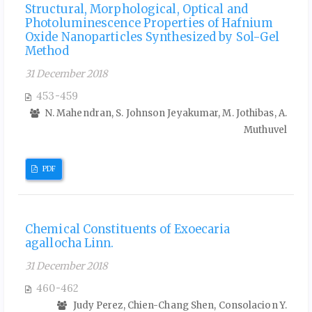
Structural, Morphological, Optical and
Photoluminescence Properties of Hafnium
Oxide Nanoparticles Synthesized by Sol-Gel
Method
31 December 2018
453-459
N. Mahendran, S. Johnson Jeyakumar, M. Jothibas, A.
Muthuvel
PDF
Chemical Constituents of Exoecaria
agallocha Linn.
31 December 2018
460-462
Judy Perez, Chien-Chang Shen, Consolacion Y.