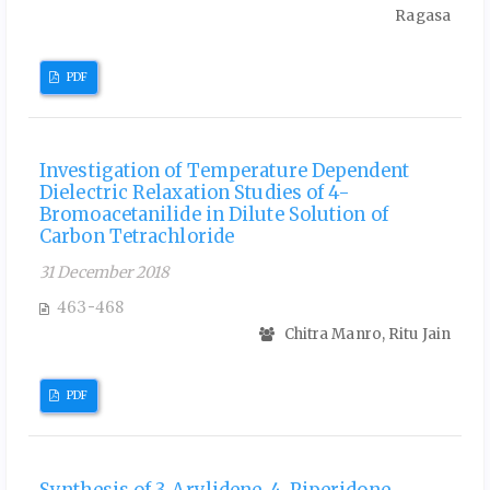
Ragasa
PDF
Investigation of Temperature Dependent
Dielectric Relaxation Studies of 4-
Bromoacetanilide in Dilute Solution of
Carbon Tetrachloride
31 December 2018
463-468
Chitra Manro, Ritu Jain
PDF
Synthesis of 3-Arylidene-4-Piperidone