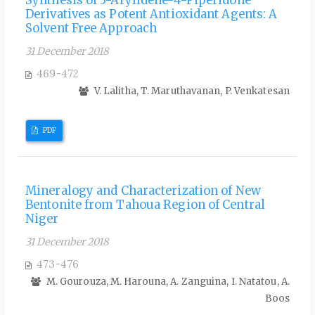
Derivatives as Potent Antioxidant Agents: A
Solvent Free Approach
31 December 2018
469-472
V. Lalitha, T. Maruthavanan, P. Venkatesan
PDF
Mineralogy and Characterization of New
Bentonite from Tahoua Region of Central
Niger
31 December 2018
473-476
M. Gourouza, M. Harouna, A. Zanguina, I. Natatou, A.
Boos