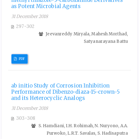
methyl thiazole-5-carboxamide Derivatives
as Potent Microbial Agents
31 December 2018
297-302
Jeevanreddy Miryala, Mahesh Morthad,
Satyanarayana Battu
PDF
ab initio Study of Corrosion Inhibition
Performance of Dibenzo-diaza-15-crown-5
and its Heterocyclic Analogs
31 December 2018
303-308
S. Hamdiani, I.H. Rohimah, N. Nuryono, A.A.
Purwoko, L.R.T. Savalas, S. Hadisaputra