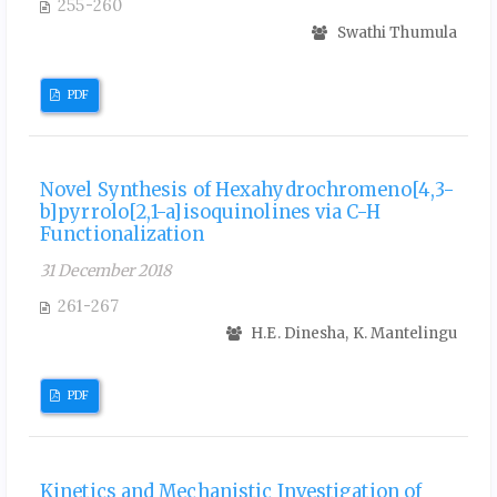
255-260
Swathi Thumula
PDF
Novel Synthesis of Hexahydrochromeno[4,3-
b]pyrrolo[2,1-a]isoquinolines via C-H
Functionalization
31 December 2018
261-267
H.E. Dinesha, K. Mantelingu
PDF
Kinetics and Mechanistic Investigation of