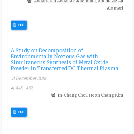
Abdalfatah Abdalla Fadlelmula, Abdulaziz Ali
Alomari
PDF
A Study on Decomposition of
Environmentally Noxious Gas with
Simultaneous Synthesis of Metal Oxide
Powder in Transferred DC Thermal Plasma
31 December 2018
449-452
In-Chang Choi, Heon Chang Kim
PDF