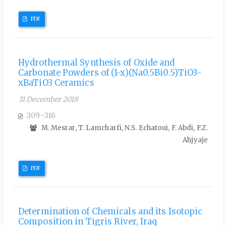
PDF
Hydrothermal Synthesis of Oxide and
Carbonate Powders of (1-x)(Na0.5Bi0.5)TiO3-
xBaTiO3 Ceramics
31 December 2018
309-316
M. Mesrar, T. Lamcharfi, N.S. Echatoui, F. Abdi, F.Z.
Ahjyaje
PDF
Determination of Chemicals and its Isotopic
Composition in Tigris River, Iraq