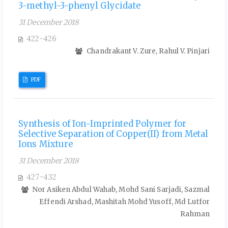
3-methyl-3-phenyl Glycidate
31 December 2018
422-426
Chandrakant V. Zure, Rahul V. Pinjari
PDF
Synthesis of Ion-Imprinted Polymer for
Selective Separation of Copper(II) from Metal
Ions Mixture
31 December 2018
427-432
Nor Asiken Abdul Wahab, Mohd Sani Sarjadi, Sazmal
Effendi Arshad, Mashitah Mohd Yusoff, Md Lutfor
Rahman