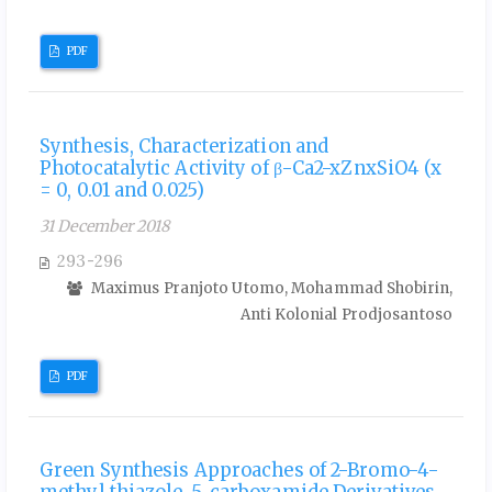
PDF
Synthesis, Characterization and
Photocatalytic Activity of β-Ca2-xZnxSiO4 (x
= 0, 0.01 and 0.025)
31 December 2018
293-296
Maximus Pranjoto Utomo, Mohammad Shobirin,
Anti Kolonial Prodjosantoso
PDF
Green Synthesis Approaches of 2-Bromo-4-