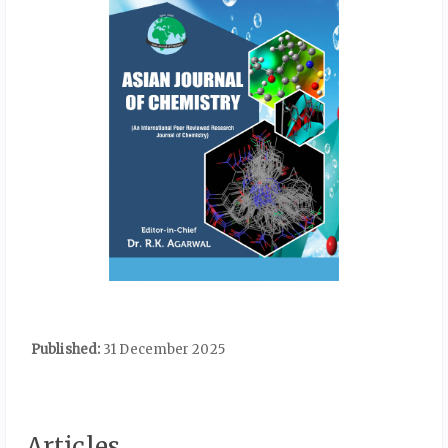
Published:
31 December 2025
Articles