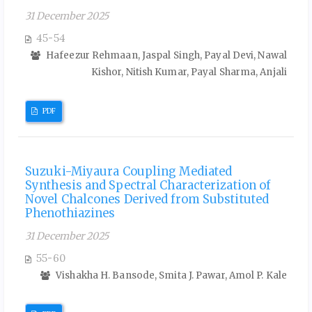
31 December 2025
45-54
Hafeezur Rehmaan, Jaspal Singh, Payal Devi, Nawal
Kishor, Nitish Kumar, Payal Sharma, Anjali
PDF
Suzuki-Miyaura Coupling Mediated
Synthesis and Spectral Characterization of
Novel Chalcones Derived from Substituted
Phenothiazines
31 December 2025
55-60
Vishakha H. Bansode, Smita J. Pawar, Amol P. Kale