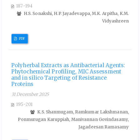
187-194
H.S. Sonakshi, H.P. Jayadevappa, M.K. Arpitha, K.M.
Vidyashreen
PDF
Polyherbal Extracts as Antibacterial Agents:
Phytochemical Profiling, MIC Assessment
and in silico Targeting of Resistance
Proteins
31 December 2025
195-201
K.S. Shanmugam, Ramkumar Lakshmanan,
Ponmurugan Karuppiah, Manivannan Govindasamy,
Jagadeesan Ramasamy