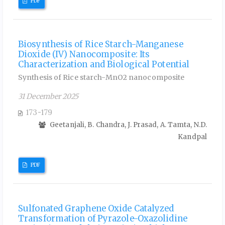
PDF
Biosynthesis of Rice Starch-Manganese
Dioxide (IV) Nanocomposite: Its
Characterization and Biological Potential
Synthesis of Rice starch-MnO2 nanocomposite
31 December 2025
173-179
Geetanjali, B. Chandra, J. Prasad, A. Tamta, N.D.
Kandpal
PDF
Sulfonated Graphene Oxide Catalyzed
Transformation of Pyrazole-Oxazolidine