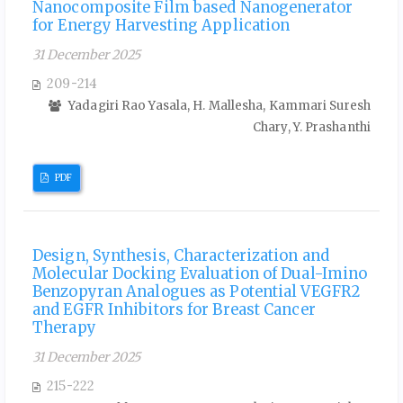
Nanocomposite Film based Nanogenerator
for Energy Harvesting Application
31 December 2025
209-214
Yadagiri Rao Yasala, H. Mallesha, Kammari Suresh
Chary, Y. Prashanthi
PDF
Design, Synthesis, Characterization and
Molecular Docking Evaluation of Dual-Imino
Benzopyran Analogues as Potential VEGFR2
and EGFR Inhibitors for Breast Cancer
Therapy
31 December 2025
215-222