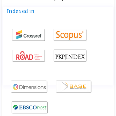
Indexed in