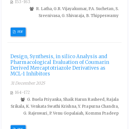
153-163
R. Latha, G.R. Vijayakumar, P.A. Suchetan, S.
Sreenivasa, G. Shivaraja, B. Thippeswamy
PDF
Design, Synthesis, in silico Analysis and
Pharmacological Evaluation of Coumarin
Derived Mercaptotriazole Derivatives as
MCL-1 Inhibitors
31 December 2025
164-172
G. Buela Priyanka, Shaik Harun Rasheed, Rajala
Srikala, K. Venkata Swathi Krishna, Y. Prapurna Chandra,
G. Rajeswari, P. Venu Gopalaiah, Kommu Pradeep