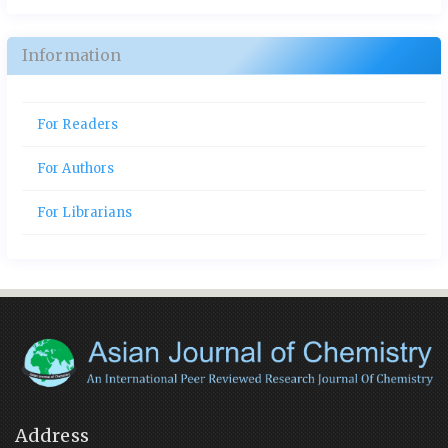
Information
For Readers
For Authors
For Librarians
Address