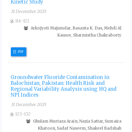
Kinetic Study
31 December 2025
114-122
Arkojyoti Majumdar, Basanta K. Das, Mehdi Al
Kausor, Sharmistha Chakraborty
PDF
Groundwater Fluoride Contamination in
Balochistan, Pakistan: Health Risk and
Regional Variability Analysis using HQ and
NPI Indices
31 December 2025
123-132
Ghulam Murtaza Arain, Nazia Sattar, Sumaira
Khatoon, Sadaf Naseem, Shakeel Badshah