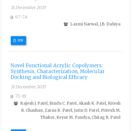
31 December 2025
67-74
Laxmi Narwal, J.B. Dahiya
PDF
Novel Functional Acrylic Copolymers:
Synthesis, Characterization, Molecular
Docking and Biological Efficacy
31 December 2025
75-81
Rajesh J. Patel, Bindu C. Patel, Akash K. Patel, Ritesh
R. Chauhan, Zarna R. Patel, Jatin D. Patel, Pritesh M.
Thakor, Keyur M. Pandya, Chirag R. Patel