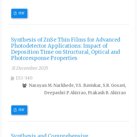
PDF
Synthesis of ZnSe Thin Films for Advanced
Photodetector Applications: Impact of
Deposition Time on Structural, Optical and
Photoresponse Properties
31 December 2025
133-140
Narayan M. Narkhede, V.S. Baviskar, S.R. Gosavi,
Deepashri P. Ahirrao, Prakash B. Ahirrao
PDF
Synthesis and Comprehensive