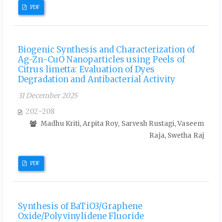
PDF
Biogenic Synthesis and Characterization of
Ag-Zn-CuO Nanoparticles using Peels of
Citrus limetta: Evaluation of Dyes
Degradation and Antibacterial Activity
31 December 2025
202-208
Madhu Kriti, Arpita Roy, Sarvesh Rustagi, Vaseem
Raja, Swetha Raj
PDF
Synthesis of BaTiO3/Graphene
Oxide/Polyvinylidene Fluoride