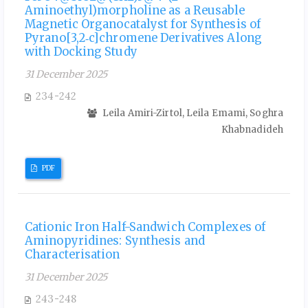
Aminoethyl)morpholine as a Reusable
Magnetic Organocatalyst for Synthesis of
Pyrano[3,2‑c]chromene Derivatives Along
with Docking Study
31 December 2025
234-242
Leila Amiri-Zirtol, Leila Emami, Soghra
Khabnadideh
PDF
Cationic Iron Half-Sandwich Complexes of
Aminopyridines: Synthesis and
Characterisation
31 December 2025
243-248