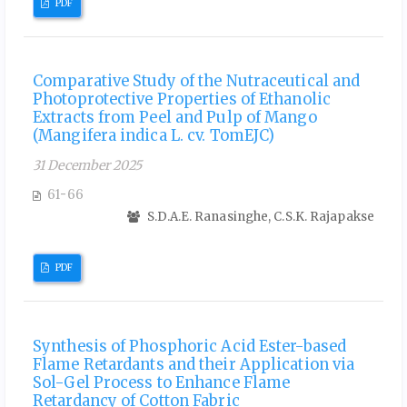
PDF
Comparative Study of the Nutraceutical and
Photoprotective Properties of Ethanolic
Extracts from Peel and Pulp of Mango
(Mangifera indica L. cv. TomEJC)
31 December 2025
61-66
S.D.A.E. Ranasinghe, C.S.K. Rajapakse
PDF
Synthesis of Phosphoric Acid Ester-based
Flame Retardants and their Application via
Sol-Gel Process to Enhance Flame
Retardancy of Cotton Fabric