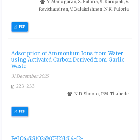
Y. Manogaran, S. Fuloria, S. Karupiah, V.
Ravichandran, V. Balakrishnan, N.K. Fuloria
PDF
Adsorption of Ammonium Ions from Water
using Activated Carbon Derived from Garlic
Waste
31 December 2025
223-233
N.D. Shooto, P.M. Thabede
PDF
Fe3O4@SiO2@(CH2)3@4-(2-