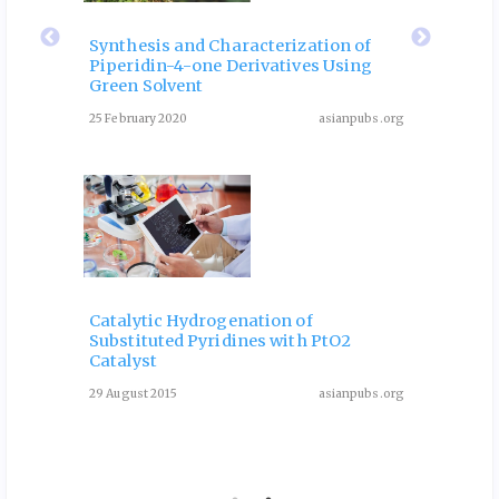
eir
Fla
 of
Rol
Synthesis and Characterization of
Piperidin-4-one Derivatives Using
: A
Dia
Green Solvent
Rev
25 February 2020
asianpubs.org
ubs.org
August 3
Catalytic Hydrogenation of
Substituted Pyridines with PtO2
One-P
Catalyst
Deriv
Condi
29 August 2015
asianpubs.org
ubs.org
13 May 