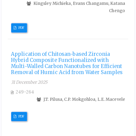
Kingsley Michieka, Evans Changamu, Katana
Chengo
PDF
Application of Chitosan-based Zirconia
Hybrid Composite Functionalized with
Multi-Walled Carbon Nanotubes for Efficient
Removal of Humic Acid from Water Samples
31 December 2025
249-264
J.T. Pilusa, C.P. Mokgohloa, L.E. Macevele
PDF