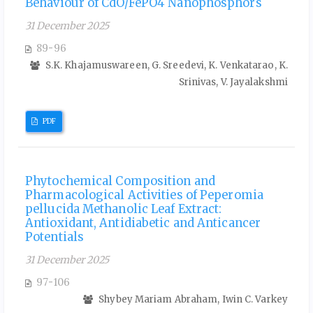
Behaviour of CdO/FePO4 Nanophosphors
31 December 2025
89-96
S.K. Khajamuswareen, G. Sreedevi, K. Venkatarao, K.
Srinivas, V. Jayalakshmi
PDF
Phytochemical Composition and
Pharmacological Activities of Peperomia
pellucida Methanolic Leaf Extract:
Antioxidant, Antidiabetic and Anticancer
Potentials
31 December 2025
97-106
Shybey Mariam Abraham, Iwin C. Varkey