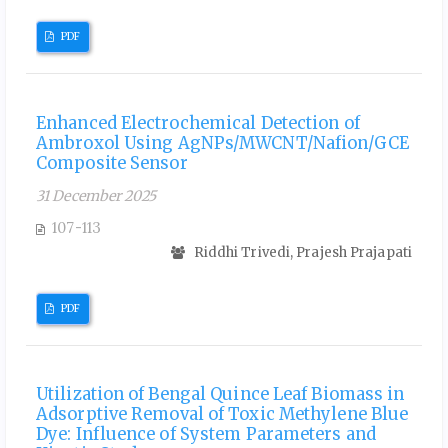
PDF
Enhanced Electrochemical Detection of
Ambroxol Using AgNPs/MWCNT/Nafion/GCE
Composite Sensor
31 December 2025
107-113
Riddhi Trivedi, Prajesh Prajapati
PDF
Utilization of Bengal Quince Leaf Biomass in
Adsorptive Removal of Toxic Methylene Blue
Dye: Influence of System Parameters and