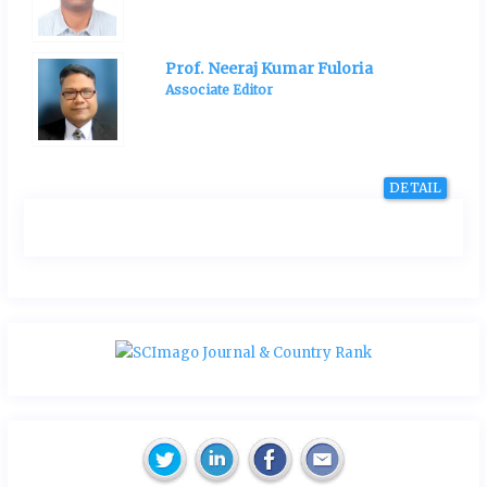
Prof. Neeraj Kumar Fuloria
Associate Editor
DETAIL