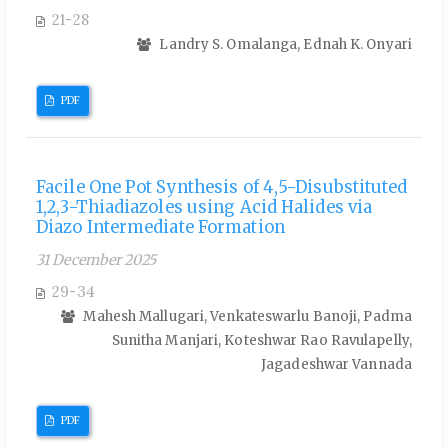
21-28
Landry S. Omalanga, Ednah K. Onyari
PDF
Facile One Pot Synthesis of 4,5-Disubstituted
1,2,3-Thiadiazoles using Acid Halides via
Diazo Intermediate Formation
31 December 2025
29-34
Mahesh Mallugari, Venkateswarlu Banoji, Padma
Sunitha Manjari, Koteshwar Rao Ravulapelly,
Jagadeshwar Vannada
PDF