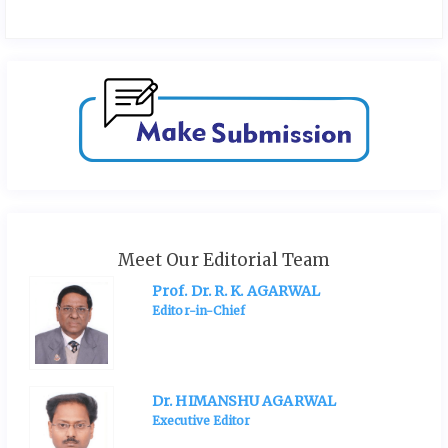
Meet Our Editorial Team
Prof. Dr. R. K. AGARWAL
Editor-in-Chief
Dr. HIMANSHU AGARWAL
Executive Editor