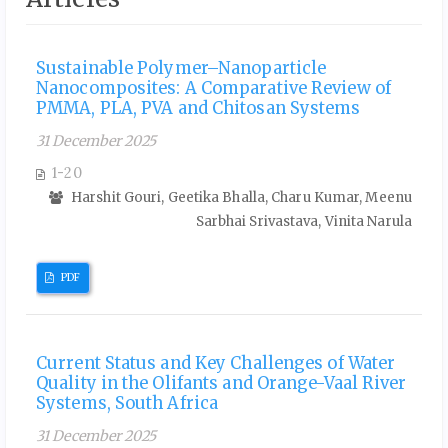
Sustainable Polymer–Nanoparticle
Nanocomposites: A Comparative Review of
PMMA, PLA, PVA and Chitosan Systems
31 December 2025
1-20
Harshit Gouri, Geetika Bhalla, Charu Kumar, Meenu
Sarbhai Srivastava, Vinita Narula
PDF
Current Status and Key Challenges of Water
Quality in the Olifants and Orange-Vaal River
Systems, South Africa
31 December 2025