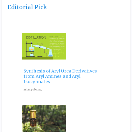
Editorial Pick
 and
Ele
Phy
Synthesis of Aryl Urea Derivatives
hip
Pro
from Aryl Amines and Aryl
ves
for 
Isocyanates
9 Octob
asianpubs.org
ubs.org