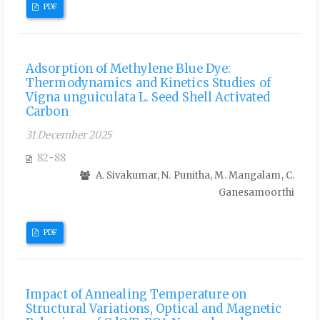
PDF
Adsorption of Methylene Blue Dye:
Thermodynamics and Kinetics Studies of
Vigna unguiculata L. Seed Shell Activated
Carbon
31 December 2025
82-88
A. Sivakumar, N. Punitha, M. Mangalam, C.
Ganesamoorthi
PDF
Impact of Annealing Temperature on
Structural Variations, Optical and Magnetic