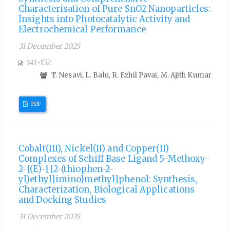
Characterisation of Pure SnO2 Nanoparticles:
Insights into Photocatalytic Activity and
Electrochemical Performance
31 December 2025
141-152
T. Nesavi, L. Balu, R. Ezhil Pavai, M. Ajith Kumar
PDF
Cobalt(III), Nickel(II) and Copper(II)
Complexes of Schiff Base Ligand 5-Methoxy-
2-[(E)-{[2-(thiophen-2-
yl)ethyl]imino}methyl]phenol: Synthesis,
Characterization, Biological Applications
and Docking Studies
31 December 2025