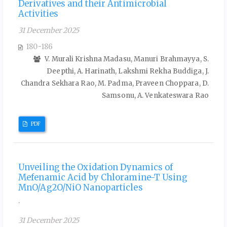
Derivatives and their Antimicrobial
Activities
31 December 2025
180-186
V. Murali Krishna Madasu, Manuri Brahmayya, S.
Deepthi, A. Harinath, Lakshmi Rekha Buddiga, J.
Chandra Sekhara Rao, M. Padma, Praveen Choppara, D.
Samsonu, A. Venkateswara Rao
PDF
Unveiling the Oxidation Dynamics of
Mefenamic Acid by Chloramine-T Using
MnO/Ag2O/NiO Nanoparticles
.
31 December 2025