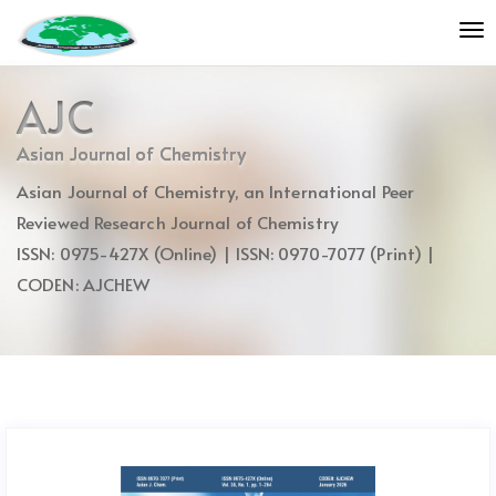
Quick
To
jump
nav
to
page
AJC
content
Main
Asian Journal of Chemistry
Navigation
Asian Journal of Chemistry, an International Peer
Main
Content
Reviewed Research Journal of Chemistry
Sidebar
ISSN: 0975-427X (Online) | ISSN: 0970-7077 (Print) |
CODEN: AJCHEW