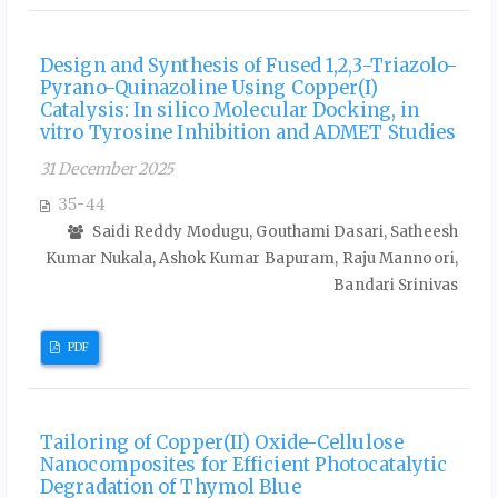
Design and Synthesis of Fused 1,2,3-Triazolo-
Pyrano-Quinazoline Using Copper(I)
Catalysis: In silico Molecular Docking, in
vitro Tyrosine Inhibition and ADMET Studies
31 December 2025
35-44
Saidi Reddy Modugu, Gouthami Dasari, Satheesh
Kumar Nukala, Ashok Kumar Bapuram, Raju Mannoori,
Bandari Srinivas
PDF
Tailoring of Copper(II) Oxide-Cellulose
Nanocomposites for Efficient Photocatalytic
Degradation of Thymol Blue