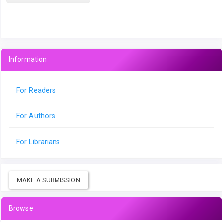
Information
For Readers
For Authors
For Librarians
MAKE A SUBMISSION
Browse