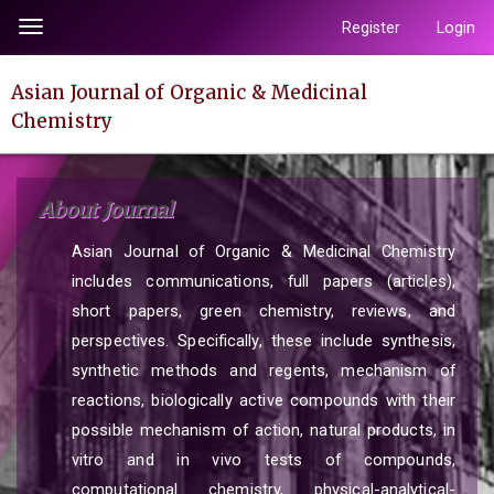
Quick
Register
Login
Toggle
jump
navigation
to
Asian Journal of Organic & Medicinal
page
Chemistry
content
Main
Navigation
About Journal
Main
Content
Asian Journal of Organic & Medicinal Chemistry
Sidebar
includes communications, full papers (articles),
short papers, green chemistry, reviews, and
perspectives. Specifically, these include synthesis,
synthetic methods and regents, mechanism of
reactions, biologically active compounds with their
possible mechanism of action, natural products, in
vitro and in vivo tests of compounds,
computational chemistry, physical-analytical-