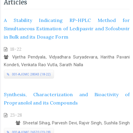
Articles
A Stability Indicating RP-HPLC Method for
Simultaneous Estimation of Ledipasvir and Sofosbuvir
in Bulk and its Dosage Form
18-22
Vijetha Pendyala, Vidyadhara Suryadevara, Haritha Pavani
Kondeti, Venkata Rao Vutla, Sarath Nalla
001-AJOMC 28043 (18-22)
Synthesis, Characterization and Bioactivity of
Propranolol and its Compounds
23-28
Sheetal Sihag, Parvesh Devi, Rajvir Singh, Sushila Singh
002-AJOMC 26570 (23-28)