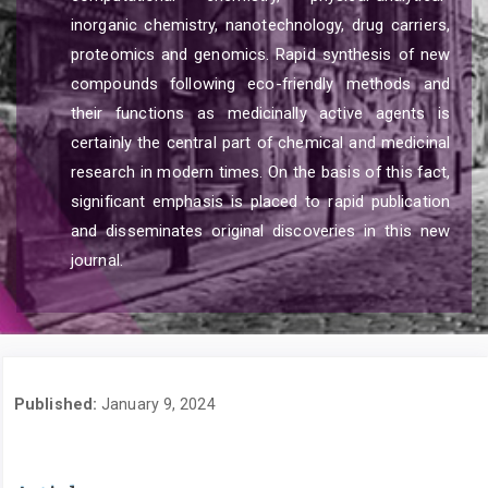
inorganic chemistry, nanotechnology, drug carriers,
proteomics and genomics. Rapid synthesis of new
compounds following eco-friendly methods and
their functions as medicinally active agents is
certainly the central part of chemical and medicinal
research in modern times. On the basis of this fact,
significant emphasis is placed to rapid publication
and disseminates original discoveries in this new
journal.
Published:
January 9, 2024