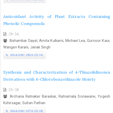
Antioxidant Activity of Plant Extracts Containing
Phenolic Compounds
29-34
Bishambar Dayal, Amita Kulkarni, Michael Lea, Gurnoor Kaur,
Wangari Karani, Janak Singh
003-AJOMC 28926 (29-34)
Synthesis and Characterization of 4-Thiazolidinones
Derivatives with 6-Chlorobenzothiazole Moiety
35-38
Archana Ratnakar Baraskar, Ratnamala Sonawane, Yogesh
Kshirsagar, Sultan Pathan
004-AJOMC 30726 (35-38)