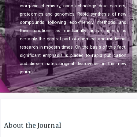
inorganic chemistry, nanotechnology, drug carriers,
proteomics and genomics. Rapid synthesis of new
compounds following eco-friendly methods and
their functions as medicinally active agents is
certainly the central part of chemical and medicinal
research in modern times. On the basis of this fact,
significant emphasis is placed to rapid publication
and disseminates original discoveries in this new
journal.
About the Journal