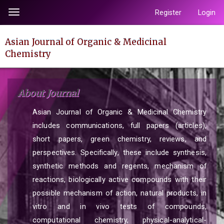
Quick
Register
Login
Toggle
jump
navigation
to
Asian Journal of Organic & Medicinal
page
Chemistry
content
Main
Navigation
About Journal
Main
Content
Asian Journal of Organic & Medicinal Chemistry
Sidebar
includes communications, full papers (articles),
short papers, green chemistry, reviews, and
perspectives. Specifically, these include synthesis,
synthetic methods and regents, mechanism of
reactions, biologically active compounds with their
possible mechanism of action, natural products, in
vitro and in vivo tests of compounds,
computational chemistry, physical-analytical-