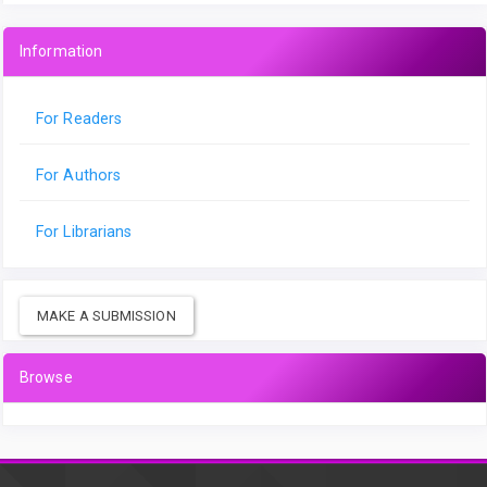
Information
For Readers
For Authors
For Librarians
MAKE A SUBMISSION
Browse