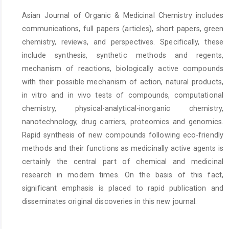
Asian Journal of Organic & Medicinal Chemistry includes
communications, full papers (articles), short papers, green
chemistry, reviews, and perspectives. Specifically, these
include synthesis, synthetic methods and regents,
mechanism of reactions, biologically active compounds
with their possible mechanism of action, natural products,
in vitro and in vivo tests of compounds, computational
chemistry, physical-analytical-inorganic chemistry,
nanotechnology, drug carriers, proteomics and genomics.
Rapid synthesis of new compounds following eco-friendly
methods and their functions as medicinally active agents is
certainly the central part of chemical and medicinal
research in modern times. On the basis of this fact,
significant emphasis is placed to rapid publication and
disseminates original discoveries in this new journal.