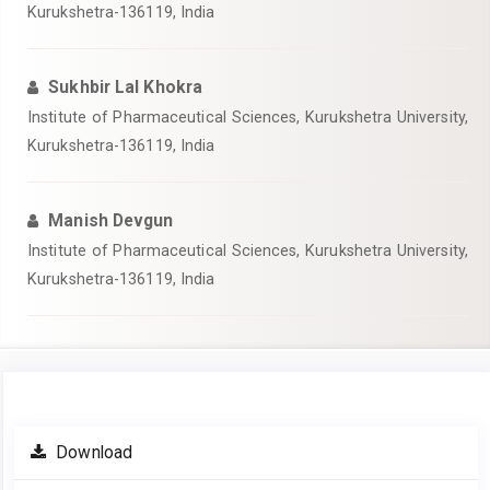
Kurukshetra-136119, India
Sukhbir Lal Khokra
Institute of Pharmaceutical Sciences, Kurukshetra University,
Kurukshetra-136119, India
Manish Devgun
Institute of Pharmaceutical Sciences, Kurukshetra University,
Kurukshetra-136119, India
Article
Download
Sidebar