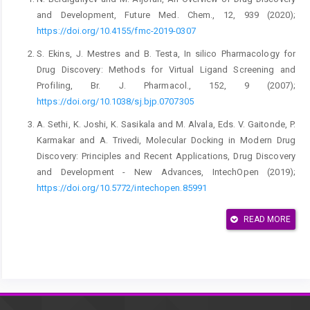
and Development, Future Med. Chem., 12, 939 (2020);
https://doi.org/10.4155/fmc-2019-0307
S. Ekins, J. Mestres and B. Testa, In silico Pharmacology for
Drug Discovery: Methods for Virtual Ligand Screening and
Profiling, Br. J. Pharmacol., 152, 9 (2007);
https://doi.org/10.1038/sj.bjp.0707305
A. Sethi, K. Joshi, K. Sasikala and M. Alvala, Eds. V. Gaitonde, P.
Karmakar and A. Trivedi, Molecular Docking in Modern Drug
Discovery: Principles and Recent Applications, Drug Discovery
and Development - New Advances, IntechOpen (2019);
https://doi.org/10.5772/intechopen.85991
X.-Y. Meng, H.-X. Zhang, M. Mezei and M. Cui, Molecular
READ MORE
Docking: A Powerful Approach for Structure-Based Drug
Discovery, Curr. Comput. Aided-Drug Des., 7, 146 (2011);
https://doi.org/10.2174/157340911795677602
L. Ferreira, R. dos Santos, G. Oliva and A. Andricopulo,
Molecular Docking and Structure-Based Drug Design Strategies,