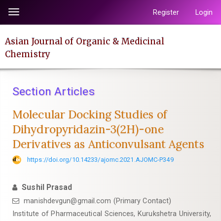
Quick
Register
Login
Toggle
jump
navigation
to
Asian Journal of Organic & Medicinal
page
Chemistry
content
Main
Navigation
Section Articles
Main
Content
Molecular Docking Studies of
Sidebar
Dihydropyridazin-3(2H)-one
Derivatives as Anticonvulsant Agents
https://doi.org/10.14233/ajomc.2021.AJOMC-P349
Sushil Prasad
manishdevgun@gmail.com (Primary Contact)
Institute of Pharmaceutical Sciences, Kurukshetra University,