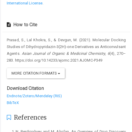
International License
.
How to Cite
Prasad, S., Lal Khokra, S., & Devgun, M. (2021). Molecular Docking
Studies of Dihydropyridazin-3(2H)-one Derivatives as Anticonvulsant
Agents.
Asian Journal of Organic & Medicinal Chemistry
,
6
(4), 270–
283. https://doi.org/10.14233/ajomc.2021.AJOMC-P349
MORE CITATION FORMATS
Download Citation
Endnote/Zotero/Mendeley (RIS)
BibTeX
References
N. Berdigaliyev and M. Aljofan, An Overview of Drug Discovery