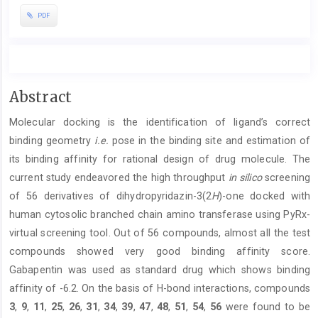
PDF
Main
Abstract
Article
Molecular docking is the identification of ligand’s correct
Content
binding geometry
i.e.
pose in the binding site and estimation of
its binding affinity for rational design of drug molecule. The
current study endeavored the high throughput
in silico
screening
of 56 derivatives of dihydropyridazin-3(2
H
)-one docked with
human cytosolic branched chain amino transferase using PyRx-
virtual screening tool. Out of 56 compounds, almost all the test
compounds showed very good binding affinity score.
Gabapentin was used as standard drug which shows binding
affinity of -6.2. On the basis of H-bond interactions, compounds
3
,
9
,
11
,
25
,
26
,
31
,
34
,
39
,
47
,
48
,
51
,
54
,
56
were found to be