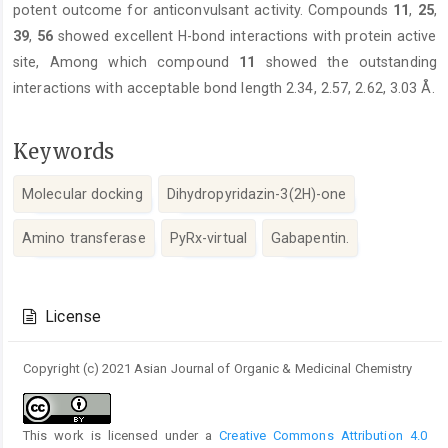
potent outcome for anticonvulsant activity. Compounds
11
,
25
,
39
,
56
showed excellent H-bond interactions with protein active
site, Among which compound
11
showed the outstanding
interactions with acceptable bond length 2.34, 2.57, 2.62, 3.03 Å.
Keywords
Molecular docking
Dihydropyridazin-3(2H)-one
Amino transferase
PyRx-virtual
Gabapentin.
Article
Details
License
Copyright (c) 2021 Asian Journal of Organic & Medicinal Chemistry
This work is licensed under a
Creative Commons Attribution 4.0