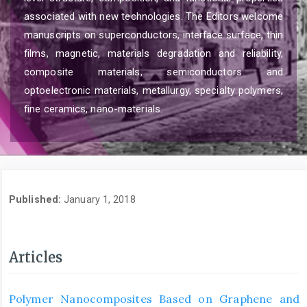
associated with new technologies. The Editors welcome
manuscripts on superconductors, interface surface, thin
films, magnetic, materials degradation and reliability,
composite materials, semiconductors and
optoelectronic materials, metallurgy, specialty polymers,
fine ceramics, nano-materials.
Published:
January 1, 2018
Articles
Polymer Nanocomposites Based on Graphene and