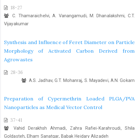
18-27
C. Thamaraichelvi, A. Vanangamudi, M. Dhanalakshmi, C.T.
Vijayakumar
Synthesis and Influence of Feret Diameter on Particle
Morphology of Activated Carbon Derived from
Agrowastes
28-36
A.S. Jadhav, G.T. Mohanraj, S. Mayadevi, A.N. Gokarn
Preparation of Cypermethrin Loaded PLGA/PVA
Nanoparticles as Medical Vector Control
37-41
Vahid Derakhsh Ahmadi, Zahra Rafiei-Karahroudi, Shila
Goldasteh, Elham Sanatgar, Babak Heidary Alizadeh