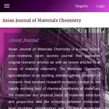
Quick
Register
Login
Toggle
jump
navigation
to
Asian Journal of Materials Chemistry
page
content
Main
About Journal
Navigation
Main
Asian Journal of Materials Chemistry is a newly launch
Content
peer-reviewed, open access journal that publishes
Sidebar
original research articles as well as review articles in all
areas of material chemistry. The Materials Chemistry
specialization is an exciting, interdisciplinary program of
research that involves research in topics central to the
rapidly evolving field of chemical synthesis of materials,
the molecular and physical basis of materials structure
and properties, and the interplay between molecular-
level structure, composition, and functional properties