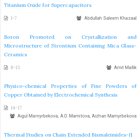
Titanium Oxide for Supercapacitors
1-7
Abdullah Saleem Khazaal
Boron Promoted on Crystallization and
Microstructure of Strontium Containing Mica Glass-
Ceramics
8-13
Amit Mallik
Physico-chemical Properties of Fine Powders of
Copper Obtained by Electrochemical Synthesis
14-17
Aigul Mamyrbekova, A.D. Mamitova, Aizhan Mamyrbekova
Thermal Studies on Chain Extended Bismaleimides-II