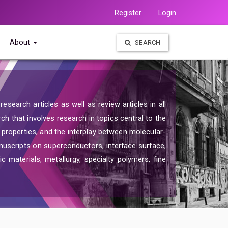
Register
Login
About
SEARCH
search articles as well as review articles in all
rch that involves research in topics central to the
d properties, and the interplay between molecular-
nuscripts on superconductors, interface surface,
c materials, metallurgy, specialty polymers, fine