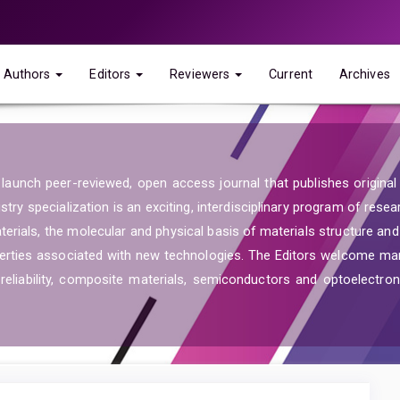
Authors
Editors
Reviewers
Current
Archives
launch peer-reviewed, open access journal that publishes original re
ry specialization is an exciting, interdisciplinary program of resea
aterials, the molecular and physical basis of materials structure an
operties associated with new technologies. The Editors welcome ma
reliability, composite materials, semiconductors and optoelectroni