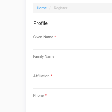
Home
Register
Profile
Required
Given Name
*
Required
Family Name
Required
Affiliation
*
Required
Phone
*