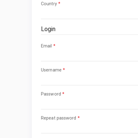
Required
Country
*
Login
Required
Email
*
Required
Username
*
Required
Password
*
Required
Repeat password
*