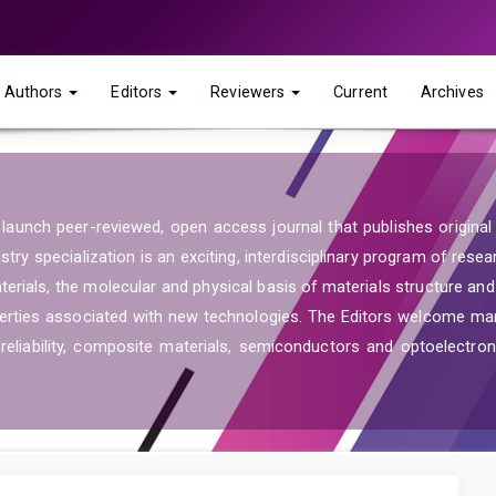
Authors
Editors
Reviewers
Current
Archives
launch peer-reviewed, open access journal that publishes original re
ry specialization is an exciting, interdisciplinary program of resea
aterials, the molecular and physical basis of materials structure an
operties associated with new technologies. The Editors welcome ma
reliability, composite materials, semiconductors and optoelectroni