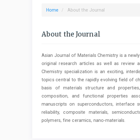
Home
About the Journal
About the Journal
Asian Journal of Materials Chemistry is a newl
original research articles as well as review a
Chemistry specialization is an exciting, inter
topics central to the rapidly evolving field of 
basis of materials structure and properties
composition, and functional properties as
manuscripts on superconductors, interface su
reliability, composite materials, semiconduct
polymers, fine ceramics, nano-materials.