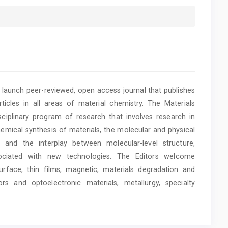
y launch peer-reviewed, open access journal that publishes
rticles in all areas of material chemistry. The Materials
disciplinary program of research that involves research in
chemical synthesis of materials, the molecular and physical
, and the interplay between molecular-level structure,
sociated with new technologies. The Editors welcome
rface, thin films, magnetic, materials degradation and
ors and optoelectronic materials, metallurgy, specialty