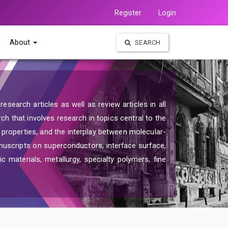
Register
Login
About
SEARCH
search articles as well as review articles in all
rch that involves research in topics central to the
d properties, and the interplay between molecular-
nuscripts on superconductors, interface surface,
c materials, metallurgy, specialty polymers, fine