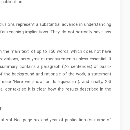
 publication:
clusions represent a substantial advance in understanding
ar-reaching implications. They do not normally have any
m the main text, of up to 150 words, which does not have
eviations, acronyms or measurements unless essential. It
is summary contains a paragraph (2-3 sentences) of basic-
t of the background and rationale of the work; a statement
rase 'Here we show' or its equivalent); and finally, 2-3
al context so it is clear how the results described in the
r:
al, vol. No., page no. and year of publication (or name of