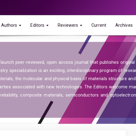
Authors
Editors
Reviewers
Current
Archives
launch peer-reviewed, open access journal that publishes original re
ry specialization is an exciting, interdisciplinary program of resea
aterials, the molecular and physical basis of materials structure an
operties associated with new technologies. The Editors welcome ma
reliability, composite materials, semiconductors and optoelectroni