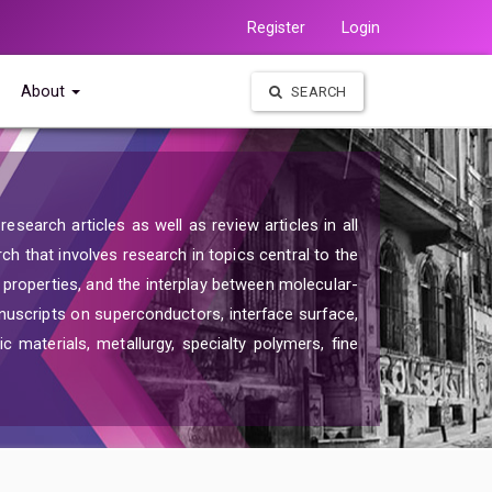
Register
Login
About
SEARCH
search articles as well as review articles in all
rch that involves research in topics central to the
d properties, and the interplay between molecular-
nuscripts on superconductors, interface surface,
c materials, metallurgy, specialty polymers, fine