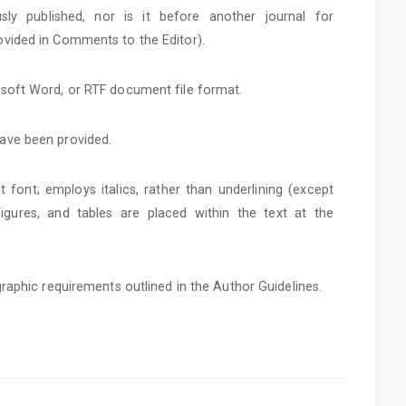
ly published, nor is it before another journal for
ovided in Comments to the Editor).
osoft Word, or RTF document file format.
have been provided.
t font; employs italics, rather than underlining (except
 figures, and tables are placed within the text at the
ographic requirements outlined in the Author Guidelines.