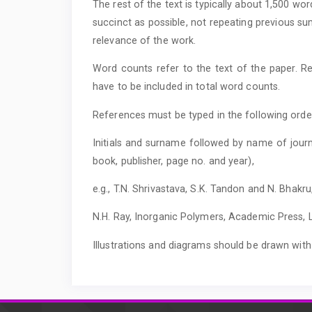
The rest of the text is typically about 1,500 wo
succinct as possible, not repeating previous su
relevance of the work.
Word counts refer to the text of the paper. Re
have to be included in total word counts.
References must be typed in the following orde
Initials and surname followed by name of journ
book, publisher, page no. and year),
e.g., T.N. Shrivastava, S.K. Tandon and N. Bhakru
N.H. Ray, Inorganic Polymers, Academic Press, L
Illustrations and diagrams should be drawn wi