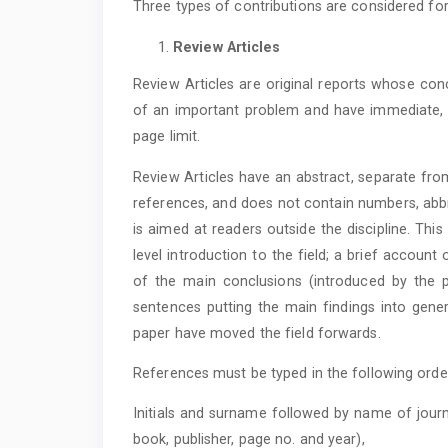
Three types of contributions are considered for
Review Articles
Review Articles are original reports whose con
of an important problem and have immediate, f
page limit.
Review Articles have an abstract, separate fro
references, and does not contain numbers, abbr
is aimed at readers outside the discipline. Th
level introduction to the field; a brief accoun
of the main conclusions (introduced by the ph
sentences putting the main findings into gener
paper have moved the field forwards.
References must be typed in the following orde
Initials and surname followed by name of journ
book, publisher, page no. and year),