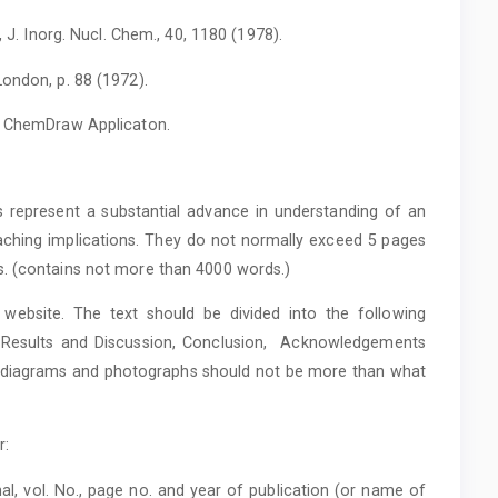
, J. Inorg. Nucl. Chem., 40, 1180 (1978).
ondon, p. 88 (1972).
th ChemDraw Applicaton.
s represent a substantial advance in understanding of an
ching implications. They do not normally exceed 5 pages
s. (contains not more than 4000 words.)
website. The text should be divided into the following
l, Results and Discussion, Conclusion, Acknowledgements
, diagrams and photographs should not be more than what
r:
al, vol. No., page no. and year of publication (or name of