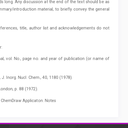
rds long. Any discussion at the end of the text should be as
mmary/introduction material, to briefly convey the general
ferences, title, author list and acknowledgements do not
r:
al, vol. No., page no. and year of publication (or name of
, J. Inorg. Nucl. Chem., 40, 1180 (1978).
ondon, p. 88 (1972).
th ChemDraw Applicaton. Notes