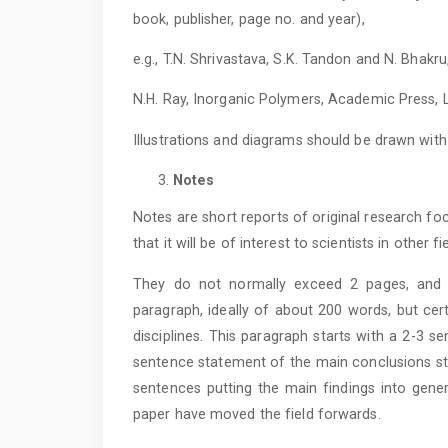
book, publisher, page no. and year),
e.g., T.N. Shrivastava, S.K. Tandon and N. Bhakru
N.H. Ray, Inorganic Polymers, Academic Press, L
Illustrations and diagrams should be drawn wi
Notes
Notes are short reports of original research 
that it will be of interest to scientists in other fi
They do not normally exceed 2 pages, and 
paragraph, ideally of about 200 words, but cer
disciplines. This paragraph starts with a 2-3 s
sentence statement of the main conclusions star
sentences putting the main findings into gener
paper have moved the field forwards.