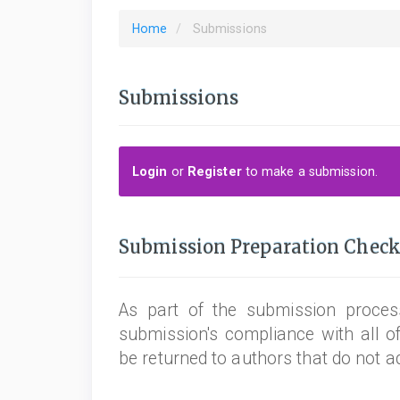
Home
Submissions
Submissions
Login
or
Register
to make a submission.
Submission Preparation Check
As part of the submission process
submission's compliance with all o
be returned to authors that do not a