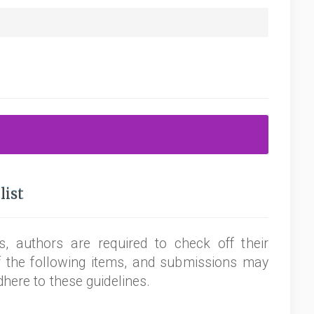
list
, authors are required to check off their
f the following items, and submissions may
dhere to these guidelines.