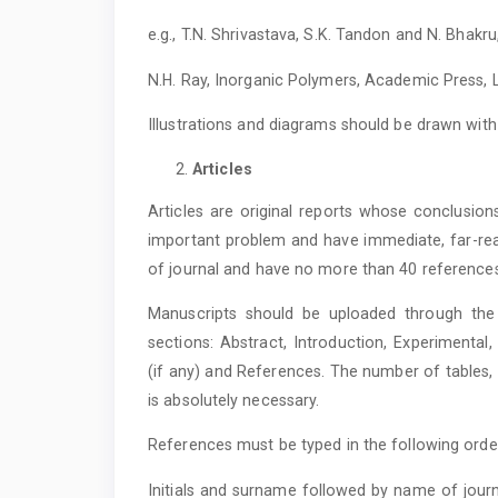
e.g., T.N. Shrivastava, S.K. Tandon and N. Bhakru
N.H. Ray, Inorganic Polymers, Academic Press, L
Illustrations and diagrams should be drawn wi
Articles
Articles are original reports whose conclusion
important problem and have immediate, far-rea
of journal and have no more than 40 reference
Manuscripts should be uploaded through the 
sections: Abstract, Introduction, Experimenta
(if any) and References. The number of tables
is absolutely necessary.
References must be typed in the following orde
Initials and surname followed by name of journ