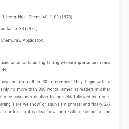
, J. Inorg. Nucl. Chem., 40, 1180 (1978).
ondon, p. 88 (1972).
th ChemDraw Applicaton.
focused on an outstanding finding whose importance means
elds.
have no more than 30 references. They begin with a
tainly no more than 300 words, aimed at readers in other
entence basic introduction to the field; followed by a one-
ting 'Here we show' or equivalent phrase; and finally, 2-3
al context so it is clear how the results described in the