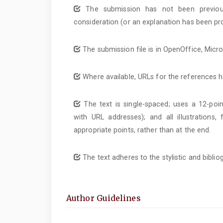
The submission has not been previous
consideration (or an explanation has been pr
The submission file is in OpenOffice, Micr
Where available, URLs for the references 
The text is single-spaced; uses a 12-poin
with URL addresses); and all illustrations,
appropriate points, rather than at the end.
The text adheres to the stylistic and bibli
Author Guidelines