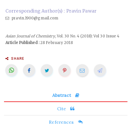
Corresponding Author(s) : Pravin Pawar
pravin.1900@gmail.com
Asian Journal of Chemistry
, Vol. 30 No. 4 (2018): Vol 30 Issue 4
Article Published :
28 February 2018
SHARE
Abstract
Cite
References