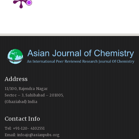
Address
11/100, Rajendra Nagar
Sector – 3, Sahibabad – 201005,
(Ghaziabad) India
Contact Info
Tel: +91-120- 4102551
Email: infoajc@asianpubs.org