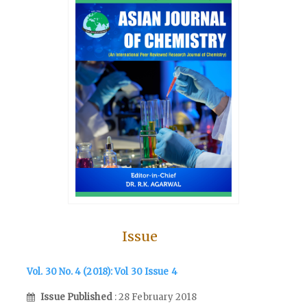
Issue
Vol. 30 No. 4 (2018): Vol 30 Issue 4
Issue Published
: 28 February 2018