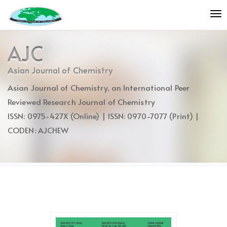
Quick
To
jump
nav
to
page
AJC
content
Main
Asian Journal of Chemistry
Navigation
Asian Journal of Chemistry, an International Peer
Main
Content
Reviewed Research Journal of Chemistry
Sidebar
ISSN: 0975-427X (Online) | ISSN: 0970-7077 (Print) |
CODEN: AJCHEW