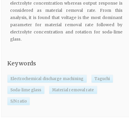
electrolyte concentration whereas output response is
considered as material removal rate. From this
analysis, it is found that voltage is the most dominant
parameter for material removal rate followed by
electrolyte concentration and rotation for soda-lime
glass.
Keywords
Electrochemical discharge machining
Taguchi
Soda-lime glass
Material removal rate
S/N ratio