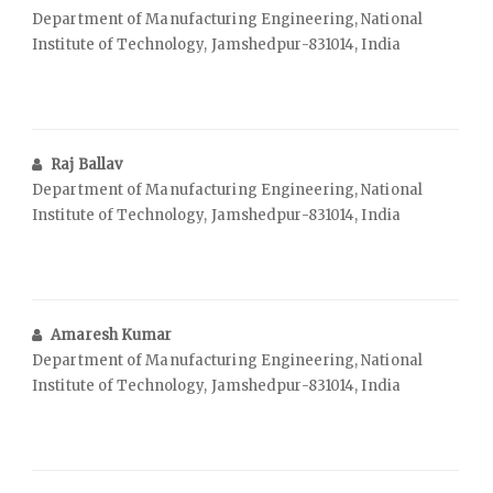
Department of Manufacturing Engineering, National
Institute of Technology, Jamshedpur-831014, India
Raj Ballav
Department of Manufacturing Engineering, National
Institute of Technology, Jamshedpur-831014, India
Amaresh Kumar
Department of Manufacturing Engineering, National
Institute of Technology, Jamshedpur-831014, India