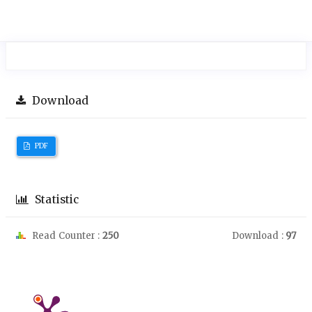
Download
PDF
Statistic
Read Counter :
250
Download :
97