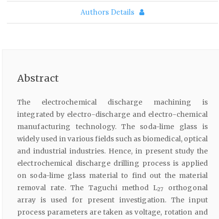
Authors Details
Abstract
The electrochemical discharge machining is
integrated by electro-discharge and electro-chemical
manufacturing technology. The soda-lime glass is
widely used in various fields such as biomedical, optical
and industrial industries. Hence, in present study the
electrochemical discharge drilling process is applied
on soda-lime glass material to find out the material
removal rate. The Taguchi method L
orthogonal
27
array is used for present investigation. The input
process parameters are taken as voltage, rotation and