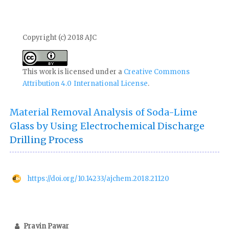
Copyright (c) 2018 AJC
This work is licensed under a
Creative Commons
Attribution 4.0 International License
.
Material Removal Analysis of Soda-Lime
Glass by Using Electrochemical Discharge
Drilling Process
https://doi.org/10.14233/ajchem.2018.21120
Pravin Pawar