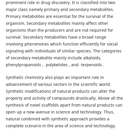
prominent role in drug discovery. It is classified into two
major class namely primary and secondary metabolites.
Primary metabolites are essential for the survival of the
organism. Secondary metabolites mainly affect other
organisms than the producers and are not required for
survival. Secondary metabolites have a broad range
involving pheromones which function efficiently for social
signaling with individuals of similar species. The categories
of secondary metabolite mainly include alkaloids,
phenylpropanoids , polyketides , and terpenoids .
Synthetic chemistry also plays an important role in
advancement of various sectors in the scientific world.
Synthetic modifications of natural products can alter the
property and activity of compounds drastically. Above all the
synthesis of novel scaffolds apart from natural products can
open up a new avenue in science and technology. Thus,
natural combined with synthetic approach provides a
complete scenario in the area of science and technology.