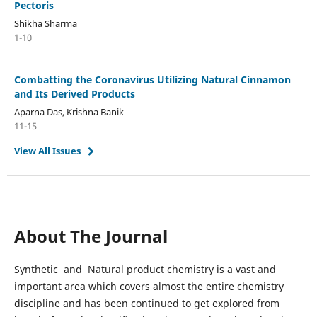
Pectoris
Shikha Sharma
1-10
Combatting the Coronavirus Utilizing Natural Cinnamon
and Its Derived Products
Aparna Das, Krishna Banik
11-15
View All Issues
About The Journal
Synthetic and Natural product chemistry is a vast and
important area which covers almost the entire chemistry
discipline and has been continued to get explored from