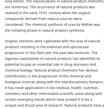
long before. The classifications in natural product chemistry
are numerous. The occurrence of natural products was
realized in the early 19 th century when the organic
compounds derived from natural sources were
considered. The chemical synthesis of urea by Wöhler was
the initiating phase in natural product synthesis.
Organic chemists were captivated with the area of natural
products resulting in the evolution and spectacular
progression in this field over the past two centuries. The
vigorous exploitation of natural products has identified its
potential to play an essential role in drug discovery and
chemical biology. Natural product chemistry has obvious
contributions in the progression of the chemical and
biological sciences along with the interdisciplinary domains.
It has novel applications in bio-medical, health, nutrition,
cosmetics and other interrelated scientific areas along with
certain emerging trends which have proved it to be a
unique and thrust area of research. Natural products have a