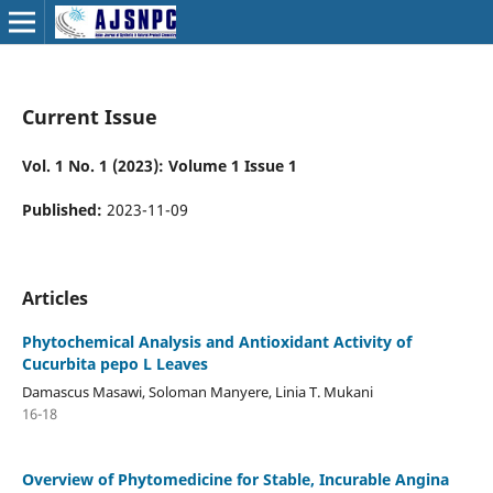
Current Issue
Vol. 1 No. 1 (2023): Volume 1 Issue 1
Published:
2023-11-09
Articles
Phytochemical Analysis and Antioxidant Activity of
Cucurbita pepo L Leaves
Damascus Masawi, Soloman Manyere, Linia T. Mukani
16-18
Overview of Phytomedicine for Stable, Incurable Angina