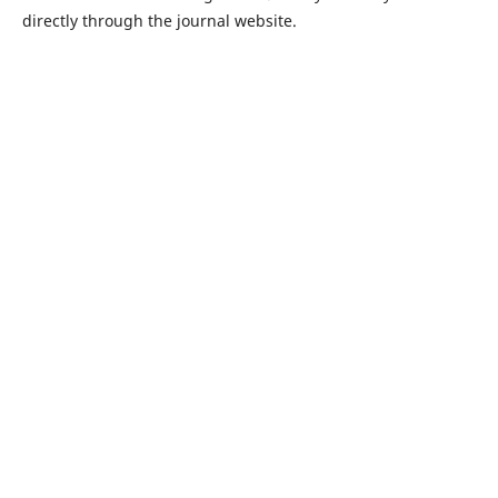
directly through the journal website.