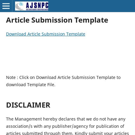
Article Submission Template
Download Article Submission Template
Note : Click on Download Article Submission Template to
download Template File.
DISCLAIMER
The Management hereby declares that we do not have any
association/s with any publisher/agency for publication of
articles submitted through them. Kindly submit your articles