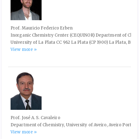
Prof. Mauricio Federico Erben
Inorganic Chemistry Center (CEQUINOR) Department of Chemist
University of La Plata CC 962 La Plata (CP 1900) La Plata, Buen
View more »
Prof. José A. S. Cavaleiro
Department of Chemistry, University of Aveiro, Aveiro Portuga
View more »