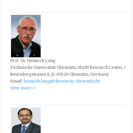
Prof. Dr. Heinrich Lang
Technische Universität Chemnitz, MAIN Research Center, Org
Rosenbergstrasse 6, D-09126 Chemnitz, Germany
Email:
heinrich.lang@chemie.tu-chemnitz.de
View more »