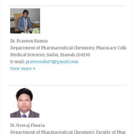
Dr. Praveen Kumar
Department of Pharmaceutical Chemistry, Pharmacy College, 
Medical Sciences, Saifai, Etawah 206130
E-mail:
praveensha77@gmail.com
View more »
Dr. Neeraj Fluoria
Department of Pharmaceutical Chemistry, Faculty of Pharma