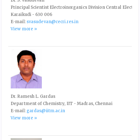
Dr. S. Vasudevan
Principal Scientist Electroinorganics Division Central Electro
Karaikudi - 630 006
E-mail:
svasudevan@cecri.res.in
View more »
Dr. Ramesh L. Gardas
Department of Chemistry, IIT - Madras, Chennai
E-mail:
gardas@iitm.ac.in
View more »