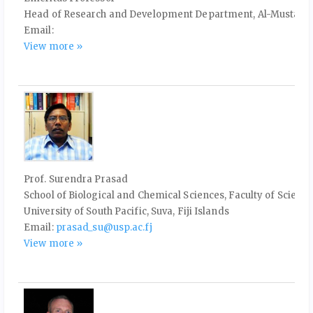
Head of Research and Development Department, Al-Mustaqbal 
Email:
View more »
Prof. Surendra Prasad
School of Biological and Chemical Sciences, Faculty of Scie
University of South Pacific, Suva, Fiji Islands
Email:
prasad_su@usp.ac.fj
View more »