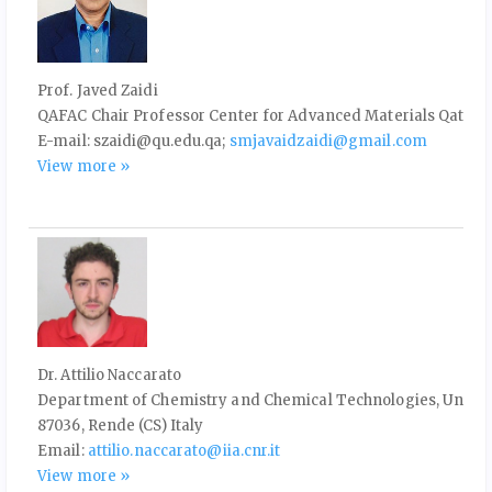
Prof. Javed Zaidi
QAFAC Chair Professor Center for Advanced Materials Qatar Un
E-mail: szaidi@qu.edu.qa;
smjavaidzaidi@gmail.com
View more »
Dr. Attilio Naccarato
Department of Chemistry and Chemical Technologies, Universit
87036, Rende (CS) Italy
Email:
attilio.naccarato@iia.cnr.it
View more »