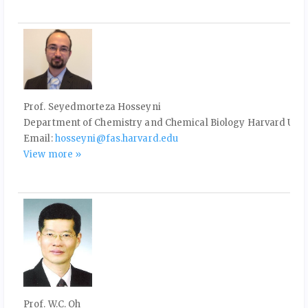
Prof. Seyedmorteza Hosseyni
Department of Chemistry and Chemical Biology Harvard Univ
Email:
hosseyni@fas.harvard.edu
View more »
Prof. W.C. Oh