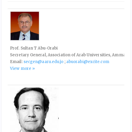
Prof. Sultan T Abu-Orabi
Secretary General, Association of Arab Universities, Amman, 
Email:
secgen@aaru.edu.jo
;
abuorabi@excite.com
View more »