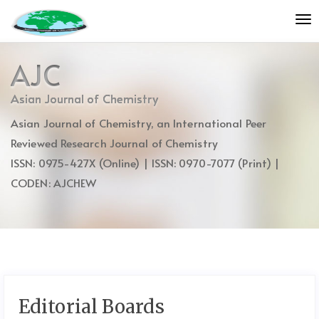
Quick
To
jump
nav
to
page
AJC
content
Main
Asian Journal of Chemistry
Navigation
Asian Journal of Chemistry, an International Peer
Main
Content
Reviewed Research Journal of Chemistry
Sidebar
ISSN: 0975-427X (Online) | ISSN: 0970-7077 (Print) |
CODEN: AJCHEW
Editorial Boards