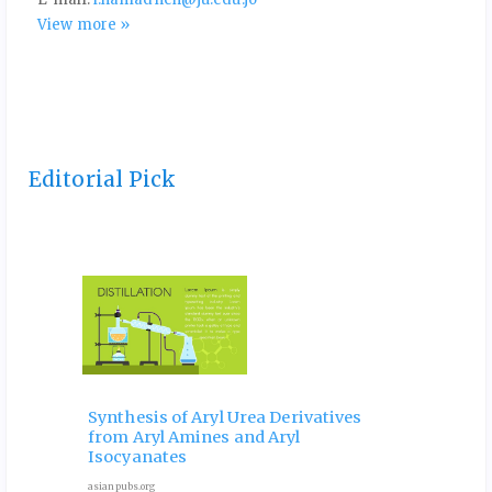
View more »
Editorial Pick
 and
Ele
Phy
Synthesis of Aryl Urea Derivatives
hip
Pro
from Aryl Amines and Aryl
ves
for 
Isocyanates
9 Octob
asianpubs.org