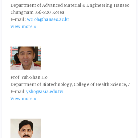
Department of Advanced Material & Engineering Hanseo Uni
Chungnam 356-820 Korea
E-mail :
wc_oh@hanseo.ac.kr
View more »
Prof. Yuh-Shan Ho
Department of Biotechnology, College of Health Science, Asia
E-mail:
ysho@asia.edu.tw
View more »