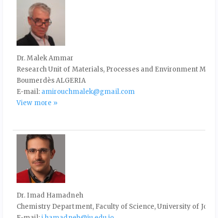
Dr. Malek Ammar
Research Unit of Materials, Processes and Environment M'H
Boumerdès ALGERIA
E-mail:
amirouchmalek@gmail.com
View more »
Dr. Imad Hamadneh
Chemistry Department, Faculty of Science, University of Jor
E-mail:
i.hamadneh@ju.edu.jo