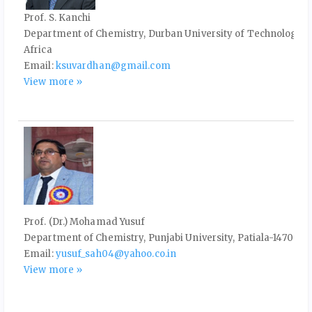
Prof. S. Kanchi
Department of Chemistry, Durban University of Technology, P
Africa
Email:
ksuvardhan@gmail.com
View more »
Prof. (Dr.) Mohamad Yusuf
Department of Chemistry, Punjabi University, Patiala-147002, 
Email:
yusuf_sah04@yahoo.co.in
View more »