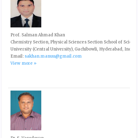
Prof. Salman Ahmad Khan
Chemistry Section, Physical Sciences Section School of Scien
University (Central University), Gachibowli, Hyderabad, India
Email:
sakhan.manuu@gmail.com
View more »