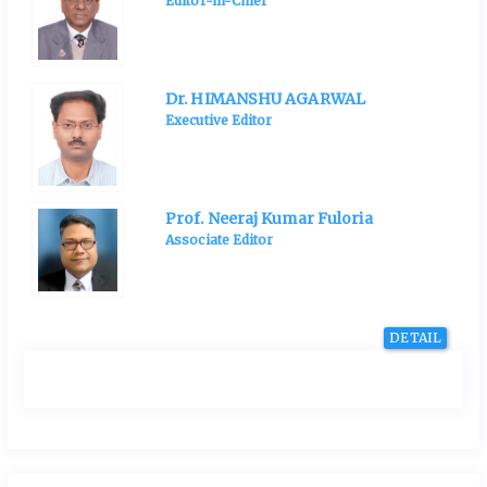
Editor-in-Chief
Dr. HIMANSHU AGARWAL
Executive Editor
Prof. Neeraj Kumar Fuloria
Associate Editor
DETAIL