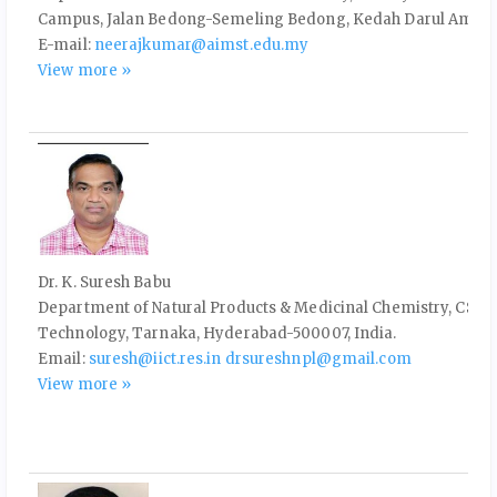
Campus, Jalan Bedong-Semeling Bedong, Kedah Darul Aman,
E-mail:
neerajkumar@aimst.edu.my
View more »
Dr. K. Suresh Babu
Department of Natural Products & Medicinal Chemistry, CSIR-I
Technology, Tarnaka, Hyderabad-500007, India.
Email:
suresh@iict.res.in
drsureshnpl@gmail.com
View more »