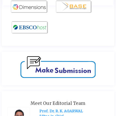
Meet Our Editorial Team
Prof. Dr. R. K. AGARWAL