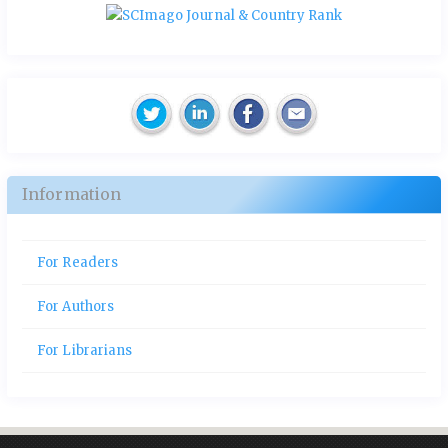
Information
For Readers
For Authors
For Librarians