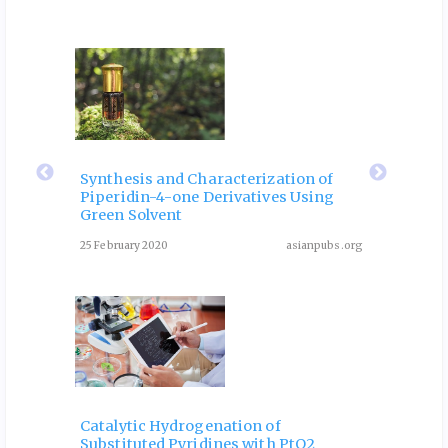
ubs.org
eir
Fla
 of
Rol
Synthesis and Characterization of
Piperidin-4-one Derivatives Using
: A
Dia
Green Solvent
Rev
25 February 2020
asianpubs.org
ubs.org
August 3
Catalytic Hydrogenation of
Substituted Pyridines with PtO2