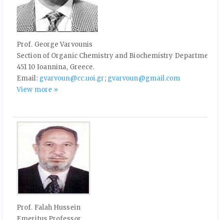
Prof. George Varvounis
Section of Organic Chemistry and Biochemistry Department o
451 10 Ioannina, Greece.
Email:
gvarvoun@cc.uoi.gr
;
gvarvoun@gmail.com
View more »
Prof. Falah Hussein
Emeritus Professor