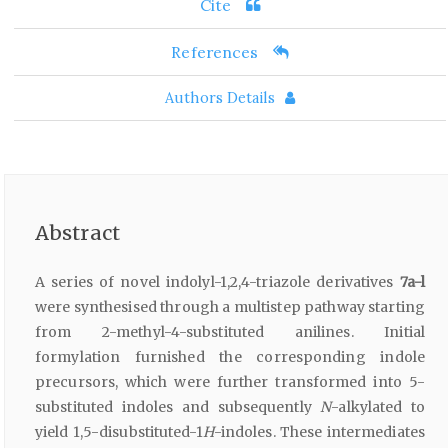
Cite
References
Authors Details
Abstract
A series of novel indolyl-1,2,4-triazole derivatives
7a-l
were synthesised through a multistep pathway starting
from 2-methyl-4-substituted anilines. Initial
formylation furnished the corresponding indole
precursors, which were further transformed into 5-
substituted indoles and subsequently
N
-alkylated to
yield 1,5-disubstituted-1
H
-indoles. These intermediates