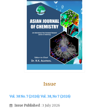
Issue
Vol. 38 No. 7 (2026): Vol. 38, No 7 (2026)
Issue Published
: 3 July 2026