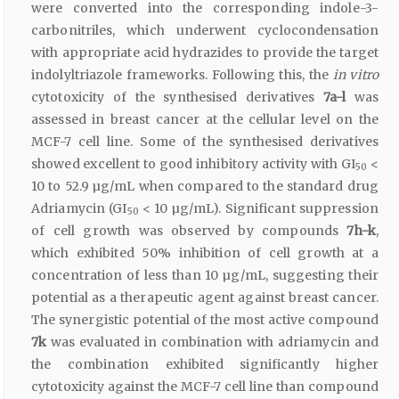
were converted into the corresponding indole-3-
carbonitriles, which underwent cyclocondensation
with appropriate acid hydrazides to provide the target
indolyltriazole frameworks. Following this, the
in vitro
cytotoxicity of the synthesised derivatives
7a-l
was
assessed in breast cancer at the cellular level on the
MCF-7 cell line. Some of the synthesised derivatives
showed excellent to good inhibitory activity with GI
<
50
10 to 52.9 µg/mL when compared to the standard drug
Adriamycin (GI
< 10 µg/mL). Significant suppression
50
of cell growth was observed by compounds
7h-k
,
which exhibited 50% inhibition of cell growth at a
concentration of less than 10 µg/mL, suggesting their
potential as a therapeutic agent against breast cancer.
The synergistic potential of the most active compound
7k
was evaluated in combination with adriamycin and
the combination exhibited significantly higher
cytotoxicity against the MCF-7 cell line than compound