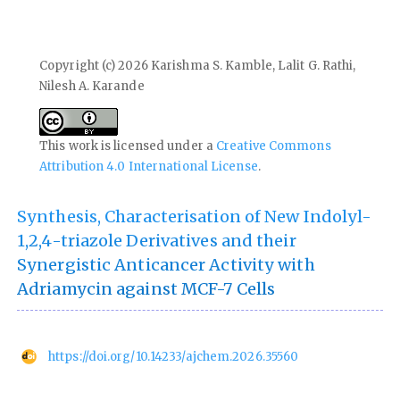
Copyright (c) 2026 Karishma S. Kamble, Lalit G. Rathi,
Nilesh A. Karande
This work is licensed under a
Creative Commons
Attribution 4.0 International License
.
Synthesis, Characterisation of New Indolyl-
1,2,4-triazole Derivatives and their
Synergistic Anticancer Activity with
Adriamycin against MCF-7 Cells
https://doi.org/10.14233/ajchem.2026.35560