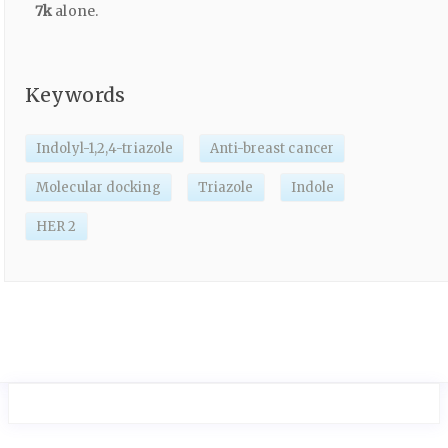
7k
alone.
Keywords
Indolyl-1,2,4-triazole
Anti-breast cancer
Molecular docking
Triazole
Indole
HER 2