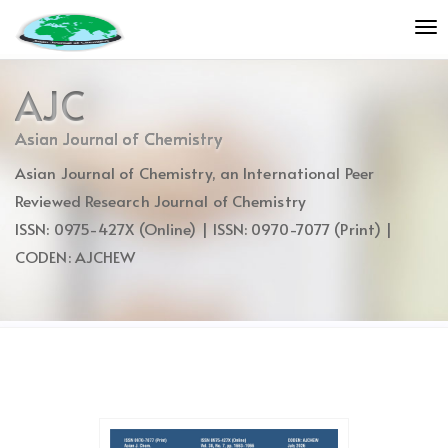
Quick
To
jump
nav
to
page
AJC
content
Main
Asian Journal of Chemistry
Navigation
Asian Journal of Chemistry, an International Peer
Main
Content
Reviewed Research Journal of Chemistry
Sidebar
ISSN: 0975-427X (Online) | ISSN: 0970-7077 (Print) |
CODEN: AJCHEW