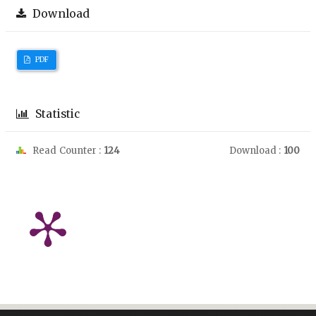
Download
PDF
Statistic
Read Counter :
124
Download :
100