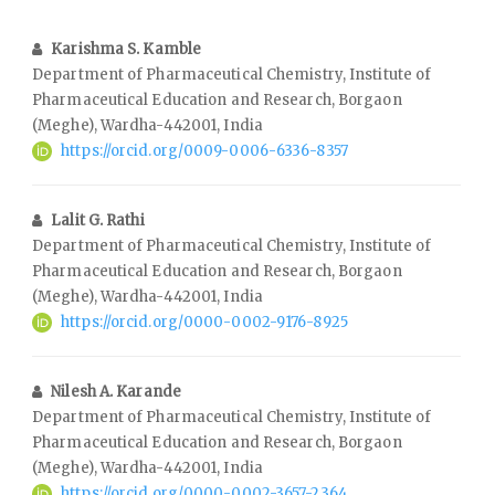
Karishma S. Kamble
Department of Pharmaceutical Chemistry, Institute of
Pharmaceutical Education and Research, Borgaon
(Meghe), Wardha-442001, India
https://orcid.org/0009-0006-6336-8357
Lalit G. Rathi
Department of Pharmaceutical Chemistry, Institute of
Pharmaceutical Education and Research, Borgaon
(Meghe), Wardha-442001, India
https://orcid.org/0000-0002-9176-8925
Nilesh A. Karande
Department of Pharmaceutical Chemistry, Institute of
Pharmaceutical Education and Research, Borgaon
(Meghe), Wardha-442001, India
https://orcid.org/0000-0002-3657-2364