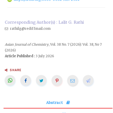
Corresponding Author(s) : Lalit G. Rathi
rathilg@rediffmail.com
Asian Journal of Chemistry
, Vol. 38 No. 7 (2026): Vol. 38, No 7
(2026)
Article Published :
3 July 2026
SHARE
Abstract