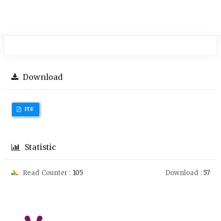
Download
PDF
Statistic
Read Counter :
105
Download :
57