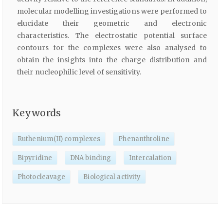
molecular modelling investigations were performed to
elucidate their geometric and electronic
characteristics. The electrostatic potential surface
contours for the complexes were also analysed to
obtain the insights into the charge distribution and
their nucleophilic level of sensitivity.
Keywords
Ruthenium(II) complexes
Phenanthroline
Bipyridine
DNA binding
Intercalation
Photocleavage
Biological activity