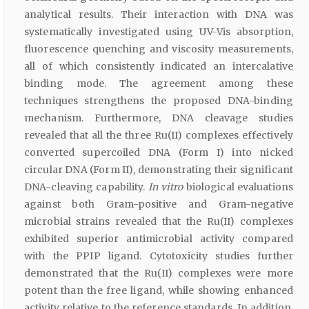
analytical results. Their interaction with DNA was
systematically investigated using UV-Vis absorption,
fluorescence quenching and viscosity measurements,
all of which consistently indicated an intercalative
binding mode. The agreement among these
techniques strengthens the proposed DNA-binding
mechanism. Furthermore, DNA cleavage studies
revealed that all the three Ru(II) complexes effectively
converted supercoiled DNA (Form I) into nicked
circular DNA (Form II), demonstrating their significant
DNA-cleaving capability.
In vitro
biological evaluations
against both Gram-positive and Gram-negative
microbial strains revealed that the Ru(II) complexes
exhibited superior antimicrobial activity compared
with the PPIP ligand. Cytotoxicity studies further
demonstrated that the Ru(II) complexes were more
potent than the free ligand, while showing enhanced
activity relative to the reference standards. In addition,