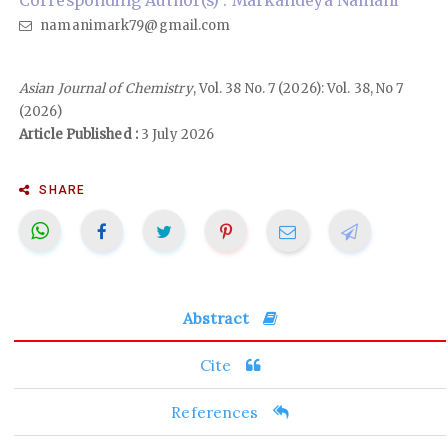
Corresponding Author(s) : Markandeya Namani
namanimark79@gmail.com
Asian Journal of Chemistry
, Vol. 38 No. 7 (2026): Vol. 38, No 7
(2026)
Article Published :
3 July 2026
SHARE
Abstract
Cite
References