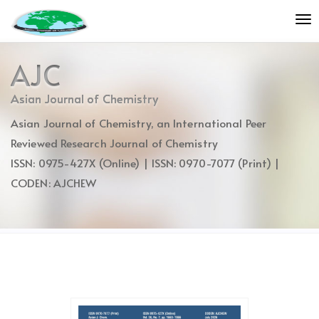
Quick
To
jump
nav
to
page
AJC
content
Main
Asian Journal of Chemistry
Navigation
Asian Journal of Chemistry, an International Peer
Main
Content
Reviewed Research Journal of Chemistry
Sidebar
ISSN: 0975-427X (Online) | ISSN: 0970-7077 (Print) |
CODEN: AJCHEW