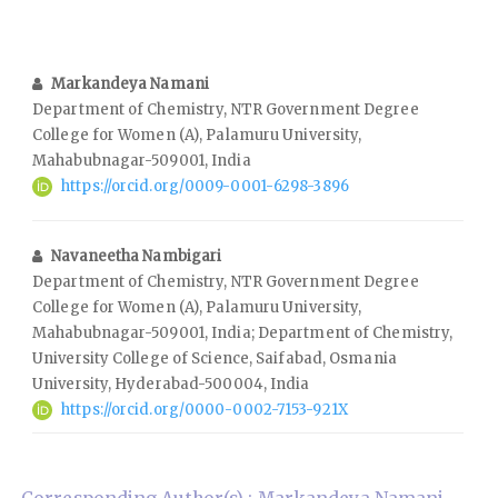
Markandeya Namani
Department of Chemistry, NTR Government Degree
College for Women (A), Palamuru University,
Mahabubnagar-509001, India
https://orcid.org/0009-0001-6298-3896
Navaneetha Nambigari
Department of Chemistry, NTR Government Degree
College for Women (A), Palamuru University,
Mahabubnagar-509001, India; Department of Chemistry,
University College of Science, Saifabad, Osmania
University, Hyderabad-500004, India
https://orcid.org/0000-0002-7153-921X