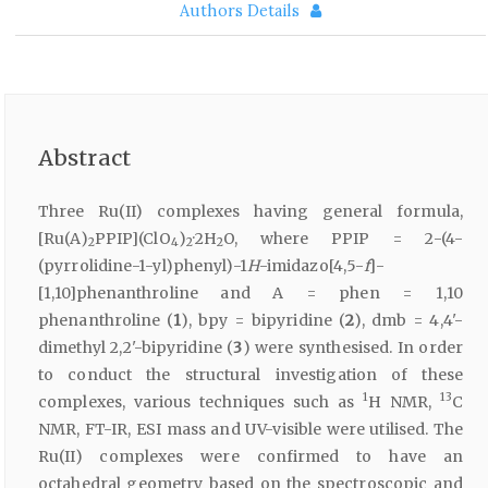
Authors Details
Abstract
Three Ru(II) complexes having general formula,
[Ru(A)
PPIP](ClO
)
·2H
O, where PPIP = 2-(4-
2
4
2
2
(pyrrolidine-1-yl)phenyl)-1
H
-imidazo[4,5-
f
]-
[1,10]phenanthroline and A = phen = 1,10
phenanthroline (
1
), bpy = bipyridine (
2
), dmb = 4,4'-
dimethyl 2,2'-bipyridine (
3
) were synthesised. In order
to conduct the structural investigation of these
1
13
complexes, various techniques such as
H NMR,
C
NMR, FT-IR, ESI mass and UV-visible were utilised. The
Ru(II) complexes were confirmed to have an
octahedral geometry based on the spectroscopic and