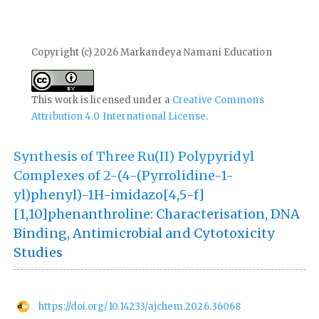
Copyright (c) 2026 Markandeya Namani Education
This work is licensed under a
Creative Commons
Attribution 4.0 International License
.
Synthesis of Three Ru(II) Polypyridyl
Complexes of 2-(4-(Pyrrolidine-1-
yl)phenyl)-1H-imidazo[4,5-f]
[1,10]phenanthroline: Characterisation, DNA
Binding, Antimicrobial and Cytotoxicity
Studies
https://doi.org/10.14233/ajchem.2026.36068