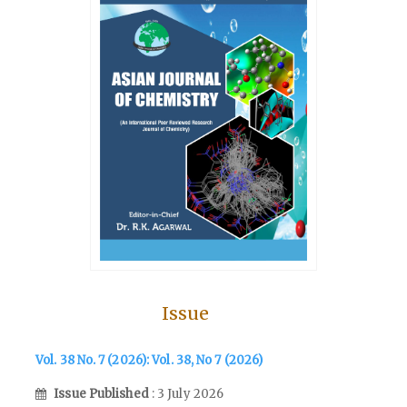
Issue
Vol. 38 No. 7 (2026): Vol. 38, No 7 (2026)
Issue Published
: 3 July 2026