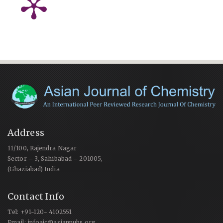
Address
11/100, Rajendra Nagar
Sector – 3, Sahibabad – 201005,
(Ghaziabad) India
Contact Info
Tel: +91-120- 4102551
Email: infoajc@asianpubs.org