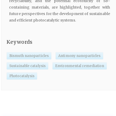
recyclability, and the potential ecotoxicity of Sb-
containing materials, are highlighted, together with
future perspectives for the development of sustainable
and efficient photocatalytic systems.
Keywords
Bismuth nanoparticles
Antimony nanoparticles
Sustainable catalysis
Environmental remediation
Photocatalysis