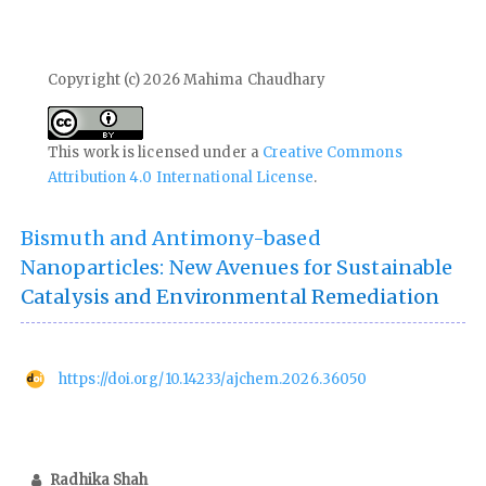
Copyright (c) 2026 Mahima Chaudhary
This work is licensed under a
Creative Commons
Attribution 4.0 International License
.
Bismuth and Antimony-based
Nanoparticles: New Avenues for Sustainable
Catalysis and Environmental Remediation
https://doi.org/10.14233/ajchem.2026.36050
Radhika Shah