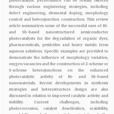
photocatalytic performance can be readily tailored
through various engineering strategies, including
defect engineering, elemental doping, morphology
control and heterojunction construction. This review
article summarizes some of the successful uses of Bi-
and Sb-based nanostructured semiconductor
photocatalysts for the degradation of organic dyes,
pharmaceuticals, pesticides and heavy metals from
aqueous solutions. Specific examples are provided to
demonstrate the influence of morphology variation,
oxygen vacancies and the construction of Z-scheme or
S-scheme heterojunctions on the enhanced
photocatalytic activity of Bi- and Sb-based
nanomaterials. Recent developments in synthesis
strategies and heterostructure design are also
discussed in relation to improved catalytic activity and
stability. Current challenges, including
photocorrosion, catalyst deactivation, scalability,