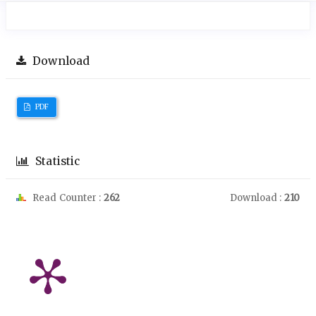
Download
PDF
Statistic
Read Counter :
262
Download :
210