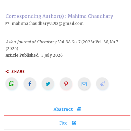
Corresponding Author(s) : Mahima Chaudhary
mahimachaudhary9292@gmail.com
Asian Journal of Chemistry
, Vol. 38 No. 7 (2026): Vol. 38, No 7
(2026)
Article Published :
3 July 2026
SHARE
Abstract
Cite