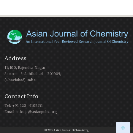
Address
11/100, Rajendra Nagar
Sector – 3, Sahibabad – 201005,
(Ghaziabad) India
Contact Info
Tel: +91-120- 4102551
Email: infoajc@asianpubs.org
© 2026 Asian Journal of Chemistry
,