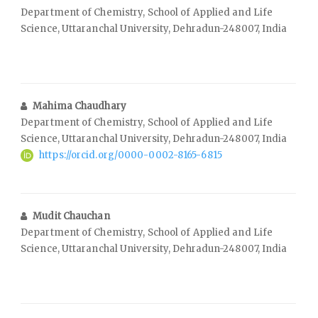
Department of Chemistry, School of Applied and Life
Science, Uttaranchal University, Dehradun-248007, India
Mahima Chaudhary
Department of Chemistry, School of Applied and Life
Science, Uttaranchal University, Dehradun-248007, India
https://orcid.org/0000-0002-8165-6815
Mudit Chauchan
Department of Chemistry, School of Applied and Life
Science, Uttaranchal University, Dehradun-248007, India