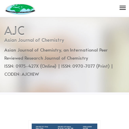
Quick
To
jump
nav
to
page
AJC
content
Main
Asian Journal of Chemistry
Navigation
Asian Journal of Chemistry, an International Peer
Main
Content
Reviewed Research Journal of Chemistry
Sidebar
ISSN: 0975-427X (Online) | ISSN: 0970-7077 (Print) |
CODEN: AJCHEW