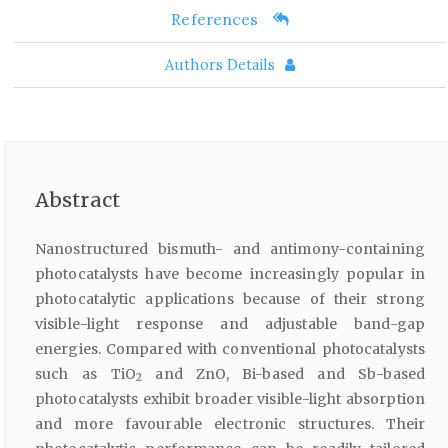
References
Authors Details
Abstract
Nanostructured bismuth- and antimony-containing
photocatalysts have become increasingly popular in
photocatalytic applications because of their strong
visible-light response and adjustable band-gap
energies. Compared with conventional photocatalysts
such as TiO
and ZnO, Bi-based and Sb-based
2
photocatalysts exhibit broader visible-light absorption
and more favourable electronic structures. Their