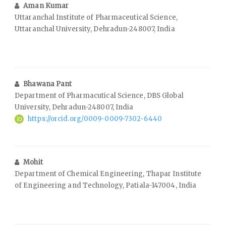
Aman Kumar
Uttaranchal Institute of Pharmaceutical Science,
Uttaranchal University, Dehradun-248007, India
Bhawana Pant
Department of Pharmacutical Science, DBS Global
University, Dehradun-248007, India
https://orcid.org/0009-0009-7302-6440
Mohit
Department of Chemical Engineering, Thapar Institute
of Engineering and Technology, Patiala-147004, India