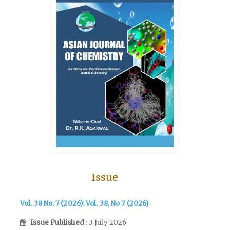
Issue
Vol. 38 No. 7 (2026): Vol. 38, No 7 (2026)
Issue Published
: 3 July 2026