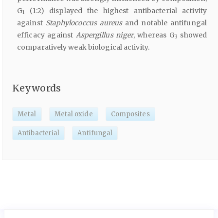
G
(1:2) displayed the highest antibacterial activity
1
against
Staphylococcus aureus
and notable antifungal
efficacy against
Aspergillus niger
, whereas G
showed
3
comparatively weak biological activity.
Keywords
Metal
Metal oxide
Composites
Antibacterial
Antifungal