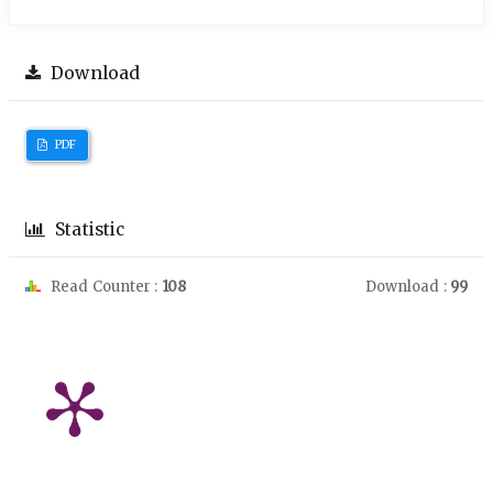
Download
PDF
Statistic
Read Counter :
108
Download :
99