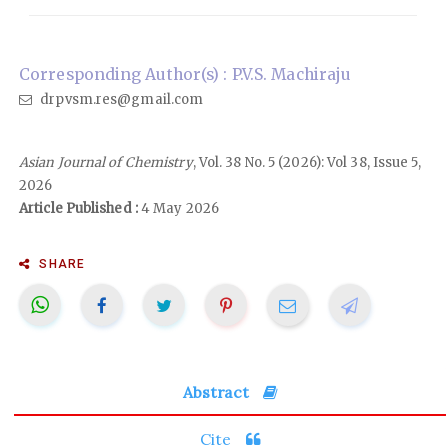
Corresponding Author(s) : P.V.S. Machiraju
drpvsm.res@gmail.com
Asian Journal of Chemistry
, Vol. 38 No. 5 (2026): Vol 38, Issue 5,
2026
Article Published :
4 May 2026
SHARE
Abstract
Cite