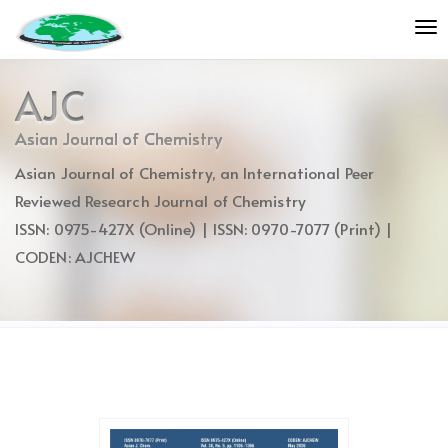
Quick
To
jump
nav
to
page
AJC
content
Main
Asian Journal of Chemistry
Navigation
Asian Journal of Chemistry, an International Peer
Main
Content
Reviewed Research Journal of Chemistry
Sidebar
ISSN: 0975-427X (Online) | ISSN: 0970-7077 (Print) |
CODEN: AJCHEW