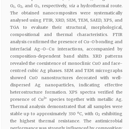
G
, G
, and G
, respectively,
via
a hydrothermal route.
1
2
3
The obtained nanocomposites were systematically
analysed using FTIR, XRD, SEM, TEM, SAED, XPS, and
TGA to evaluate their structural, morphological,
compositional and thermal characteristics. FTIR
analysis confirmed the presence of Cu–O bonding and
interfacial Ag–O–Cu interactions, accompanied by
composition-dependent band shifts. XRD patterns
revealed the coexistence of monoclinic CuO and face-
centred cubic Ag phases. SEM and TEM micrographs
showed CuO nanostructures decorated with well-
dispersed Ag nanoparticles, indicating effective
heterostructure formation. XPS spectra verified the
2+
presence of Cu
species together with metallic Ag.
Thermal analysis demonstrated that all samples were
stable up to approximately 330 ºC, with G
exhibiting
2
the highest thermal resistance. The antimicrobial
performance was strongly influenced by composition;