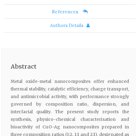
References
Authors Details
Abstract
Metal oxide-metal nanocomposites offer enhanced
thermal stability, catalytic efficiency, charge transport,
and antimicrobial activity, with performance strongly
governed by composition ratio, dispersion, and
interfacial quality. The present study reports the
synthesis, physico-chemical characterisation and
bioactivity of CuO-Ag nanocomposites prepared in
three composition ratios (1:2, 1:1 and 2:1), designated as