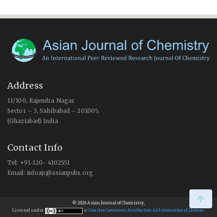
Address
11/100, Rajendra Nagar
Sector – 3, Sahibabad – 201005,
(Ghaziabad) India
Contact Info
Tel: +91-120- 4102551
Email: infoajc@asianpubs.org
© 2026 Asian Journal of Chemistry
,
Licensed under
a
Creative Commons Attribution 4.0 International License
.