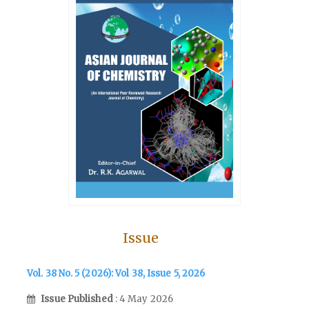
Issue
Vol. 38 No. 5 (2026): Vol 38, Issue 5, 2026
Issue Published
: 4 May 2026