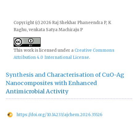
Copyright (c) 2026 Raj Shekhar Phaneendra P, K
Raghu, venkata Satya Machiraju P
This work is licensed under a
Creative Commons
Attribution 4.0 International License
.
Synthesis and Characterisation of CuO-Ag
Nanocomposites with Enhanced
Antimicrobial Activity
https://doi.org/10.14233/ajchem.2026.35526