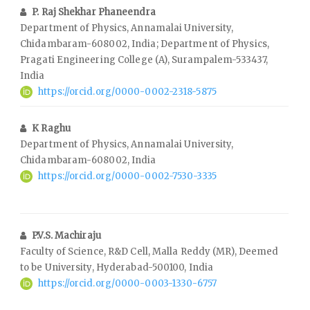
P. Raj Shekhar Phaneendra
Department of Physics, Annamalai University,
Chidambaram-608002, India; Department of Physics,
Pragati Engineering College (A), Surampalem-533437,
India
https://orcid.org/0000-0002-2318-5875
K Raghu
Department of Physics, Annamalai University,
Chidambaram-608002, India
https://orcid.org/0000-0002-7530-3335
P.V.S. Machiraju
Faculty of Science, R&D Cell, Malla Reddy (MR), Deemed
to be University, Hyderabad-500100, India
https://orcid.org/0000-0003-1330-6757