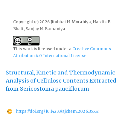
Copyright (c) 2026 Jitubhai H. Morabiya, Hardik B.
Bhatt, Sanjay N. Bamaniya
This work is licensed under a
Creative Commons
Attribution 4.0 International License
.
Structural, Kinetic and Thermodynamic
Analysis of Cellulose Contents Extracted
from Sericostoma pauciflorum
https://doi.org/10.14233/ajchem.2026.35552