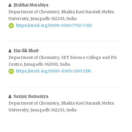
Jitubhai Morabiya
Department of Chemistry, Bhakta Kavi Narsinh Mehta
University, Junagadh-362263, India
https://orcid.org/0009-0003-7750-7301
Hardik Bhatt
Department of Chemistry, SET Science College and P.G.
Centre, Junagadh-362001, India
https://orcid.org/0000-0003-1305-1176
Sanjay Bamaniya
Department of Chemistry, Bhakta Kavi Narsinh Mehta
University, Junagadh-362263, India