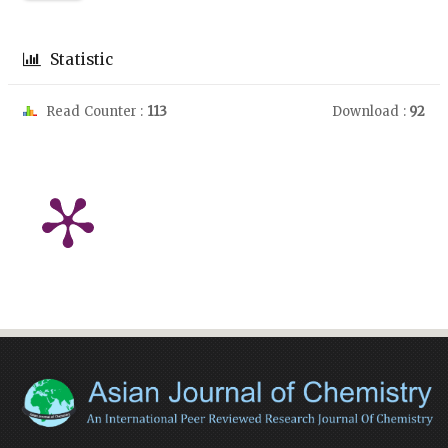
Statistic
Read Counter :
113
Download :
92