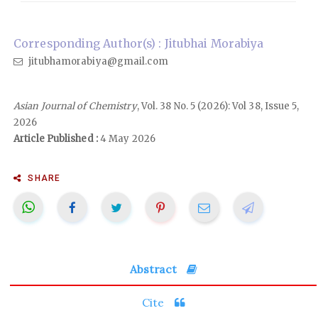
Corresponding Author(s) : Jitubhai Morabiya
jitubhamorabiya@gmail.com
Asian Journal of Chemistry
, Vol. 38 No. 5 (2026): Vol 38, Issue 5,
2026
Article Published :
4 May 2026
SHARE
Abstract
Cite