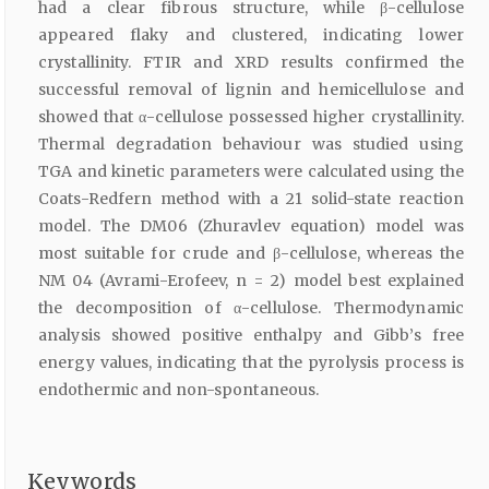
had a clear fibrous structure, while β-cellulose
appeared flaky and clustered, indicating lower
crystallinity. FTIR and XRD results confirmed the
successful removal of lignin and hemicellulose and
showed that α-cellulose possessed higher crystallinity.
Thermal degradation behaviour was studied using
TGA and kinetic parameters were calculated using the
Coats-Redfern method with a 21 solid-state reaction
model. The DM06 (Zhuravlev equation) model was
most suitable for crude and β-cellulose, whereas the
NM 04 (Avrami-Erofeev, n = 2) model best explained
the decomposition of α-cellulose. Thermodynamic
analysis showed positive enthalpy and Gibb’s free
energy values, indicating that the pyrolysis process is
endothermic and non-spontaneous.
Keywords