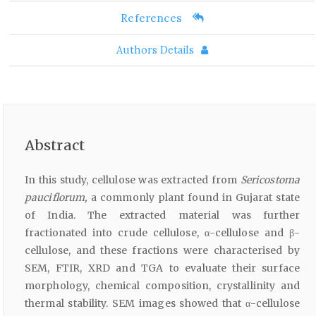
References
Authors Details
Abstract
In this study, cellulose was extracted from
Sericostoma
pauciflorum,
a commonly plant found in Gujarat state
of India. The extracted material was further
fractionated into crude cellulose, α-cellulose and β-
cellulose, and these fractions were characterised by
SEM, FTIR, XRD and TGA to evaluate their surface
morphology, chemical composition, crystallinity and
thermal stability. SEM images showed that α-cellulose