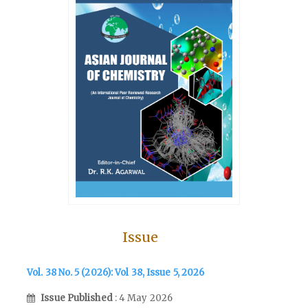
Issue
Vol. 38 No. 5 (2026): Vol 38, Issue 5, 2026
Issue Published
: 4 May 2026