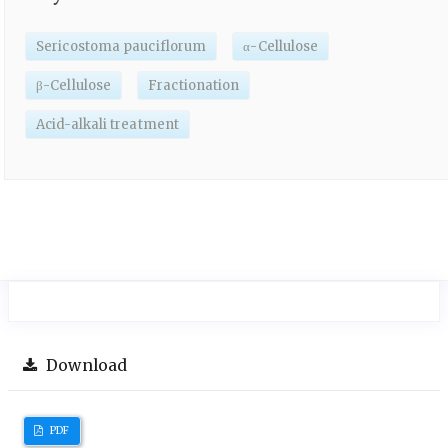
Sericostoma pauciflorum
α-Cellulose
β-Cellulose
Fractionation
Acid-alkali treatment
Download
PDF