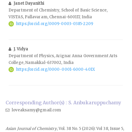
Janet Dayanithi
Department of Chemistry, School of Basic Science,
VISTAS, Pallavaram, Chennai-600117, India
https://orcid.org/0009-0003-0385-2209
J. Vidya
Department of Physics, Arignar Anna Government Arts
College, Namakkal-637002, India
https://orcid.org/0000-0001-6000-401X
Corresponding Author(s) : S. Anbukaruppuchamy
loveaksamy@gmail.com
Asian Journal of Chemistry
, Vol. 38 No. 5 (2026): Vol 38, Issue 5,