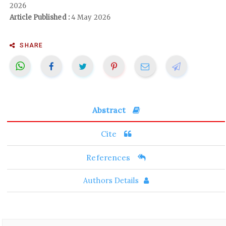
2026
Article Published :
4 May 2026
SHARE
Abstract
Cite
References
Authors Details