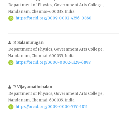
Department of Physics, Government Arts College,
Nandanam, Chennai-600035, India
https://orcid.org/0009-0002-4356-0860
P. Balamurugan
Department of Physics, Government Arts College,
Nandanam, Chennai-600035, India
https://orcid.org/0000-0002-5129-6898
P. Vijayamathubalan
Department of Physics, Government Arts College,
Nandanam, Chennai-600035, India
https://orcid.org/0009-0000-7351-1811