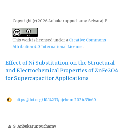
Copyright (c) 2026 Anbukaruppuchamy Selvaraj P
This work is licensed under a
Creative Commons
Attribution 4.0 International License
.
Effect of Ni Substitution on the Structural
and Electrochemical Properties of ZnFe2O4
for Supercapacitor Applications
https://doi.org/10.14233/ajchem.2026.35660
S. Anbukaruppuchamy