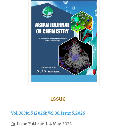
Issue
Vol. 38 No. 5 (2026): Vol 38, Issue 5, 2026
Issue Published
: 4 May 2026