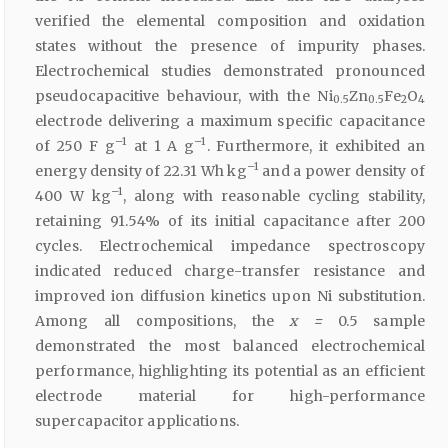
verified the elemental composition and oxidation
states without the presence of impurity phases.
Electrochemical studies demonstrated pronounced
pseudocapacitive behaviour, with the Ni
Zn
Fe
O
0.5
0.5
2
4
electrode delivering a maximum specific capacitance
–1
–1
of 250 F g
at 1 A g
. Furthermore, it exhibited an
–1
energy density of 22.31 Wh kg
and a power density of
–1
400 W kg
, along with reasonable cycling stability,
retaining 91.54% of its initial capacitance after 200
cycles. Electrochemical impedance spectroscopy
indicated reduced charge-transfer resistance and
improved ion diffusion kinetics upon Ni substitution.
Among all compositions, the
x =
0.5 sample
demonstrated the most balanced electrochemical
performance, highlighting its potential as an efficient
electrode material for high-performance
supercapacitor applications.