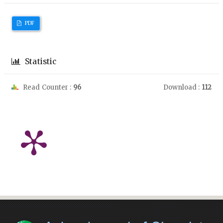
PDF
Statistic
Read Counter :
96
Download :
112