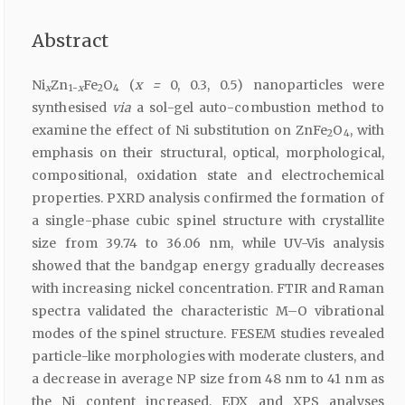
Abstract
Ni
Zn
Fe
O
(
x =
0, 0.3, 0.5) nanoparticles were
x
1-
x
2
4
synthesised
via
a sol-gel auto-combustion method to
examine the effect of Ni substitution on ZnFe
O
, with
2
4
emphasis on their structural, optical, morphological,
compositional, oxidation state and electrochemical
properties. PXRD analysis confirmed the formation of
a single-phase cubic spinel structure with crystallite
size from 39.74 to 36.06 nm, while UV-Vis analysis
showed that the bandgap energy gradually decreases
with increasing nickel concentration. FTIR and Raman
spectra validated the characteristic M–O vibrational
modes of the spinel structure. FESEM studies revealed
particle-like morphologies with moderate clusters, and
a decrease in average NP size from 48 nm to 41 nm as
the Ni content increased. EDX and XPS analyses