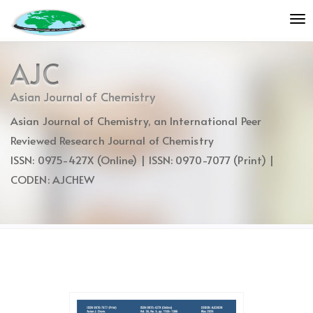
Quick
To
jump
nav
to
page
AJC
content
Main
Asian Journal of Chemistry
Navigation
Asian Journal of Chemistry, an International Peer
Main
Content
Reviewed Research Journal of Chemistry
Sidebar
ISSN: 0975-427X (Online) | ISSN: 0970-7077 (Print) |
CODEN: AJCHEW