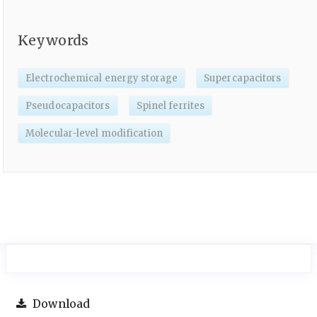
Keywords
Electrochemical energy storage
Supercapacitors
Pseudocapacitors
Spinel ferrites
Molecular-level modification
Download