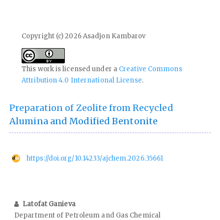
Copyright (c) 2026 Asadjon Kambarov
This work is licensed under a
Creative Commons
Attribution 4.0 International License
.
Preparation of Zeolite from Recycled
Alumina and Modified Bentonite
https://doi.org/10.14233/ajchem.2026.35661
Latofat Ganieva
Department of Petroleum and Gas Chemical