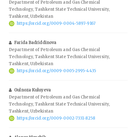
Department of Petroleum and Gas Chemical
Technology, Tashkent State Technical University,
Tashkent, Uzbekistan
https://orcid.org/0009-0004-5897-9167
Farida Badriddinova
Department of Petroleum and Gas Chemical
Technology, Tashkent State Technical University,
Tashkent, Uzbekistan
https://orcid.org/0009-0005-2995-4435
Gulnoza Kuluyeva
Department of Petroleum and Gas Chemical
Technology, Tashkent State Technical University,
Tashkent, Uzbekistan
https://orcid.org/0009-0002-7331-8258