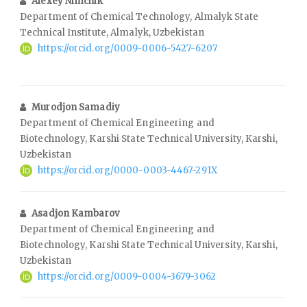
Alexey Nimchik
Department of Chemical Technology, Almalyk State
Technical Institute, Almalyk, Uzbekistan
https://orcid.org/0009-0006-5427-6207
Murodjon Samadiy
Department of Chemical Engineering and
Biotechnology, Karshi State Technical University, Karshi,
Uzbekistan
https://orcid.org/0000-0003-4467-291X
Asadjon Kambarov
Department of Chemical Engineering and
Biotechnology, Karshi State Technical University, Karshi,
Uzbekistan
https://orcid.org/0009-0004-3679-3062