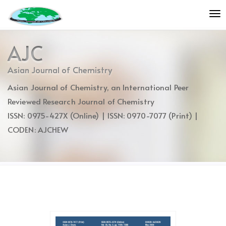
Quick
To
jump
nav
to
page
AJC
content
Main
Asian Journal of Chemistry
Navigation
Asian Journal of Chemistry, an International Peer
Main
Content
Reviewed Research Journal of Chemistry
Sidebar
ISSN: 0975-427X (Online) | ISSN: 0970-7077 (Print) |
CODEN: AJCHEW