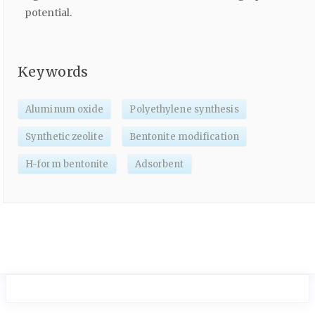
potential.
Keywords
Aluminum oxide
Polyethylene synthesis
Synthetic zeolite
Bentonite modification
H-form bentonite
Adsorbent