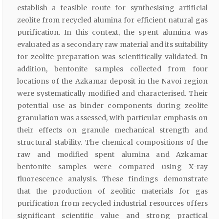
establish a feasible route for synthesising artificial
zeolite from recycled alumina for efficient natural gas
purification. In this context, the spent alumina was
evaluated as a secondary raw material and its suitability
for zeolite preparation was scientifically validated. In
addition, bentonite samples collected from four
locations of the Azkamar deposit in the Navoi region
were systematically modified and characterised. Their
potential use as binder components during zeolite
granulation was assessed, with particular emphasis on
their effects on granule mechanical strength and
structural stability. The chemical compositions of the
raw and modified spent alumina and Azkamar
bentonite samples were compared using X-ray
fluorescence analysis. These findings demonstrate
that the production of zeolitic materials for gas
purification from recycled industrial resources offers
significant scientific value and strong practical