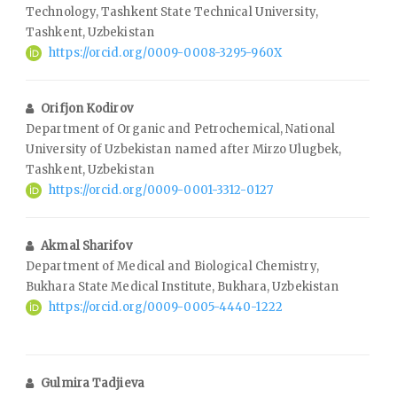
Technology, Tashkent State Technical University,
Tashkent, Uzbekistan
https://orcid.org/0009-0008-3295-960X
Orifjon Kodirov
Department of Organic and Petrochemical, National
University of Uzbekistan named after Mirzo Ulugbek,
Tashkent, Uzbekistan
https://orcid.org/0009-0001-3312-0127
Akmal Sharifov
Department of Medical and Biological Chemistry,
Bukhara State Medical Institute, Bukhara, Uzbekistan
https://orcid.org/0009-0005-4440-1222
Gulmira Tadjieva