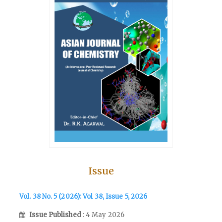
Issue
Vol. 38 No. 5 (2026): Vol 38, Issue 5, 2026
Issue Published
: 4 May 2026