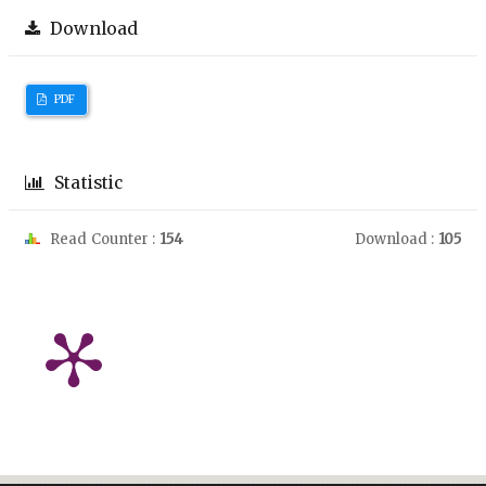
Download
PDF
Statistic
Read Counter :
154
Download :
105