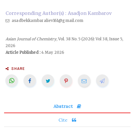
Corresponding Author(s) : Asadjon Kambarov
asadbekkambaraliev161@gmail.com
Asian Journal of Chemistry
, Vol. 38 No. 5 (2026): Vol 38, Issue 5,
2026
Article Published :
4 May 2026
SHARE
Abstract
Cite