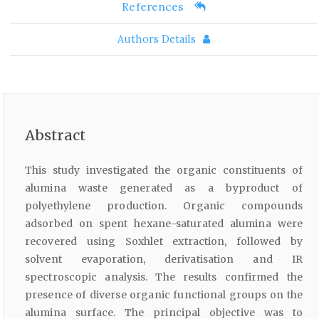
References
Authors Details
Abstract
This study investigated the organic constituents of
alumina waste generated as a byproduct of
polyethylene production. Organic compounds
adsorbed on spent hexane-saturated alumina were
recovered using Soxhlet extraction, followed by
solvent evaporation, derivatisation and IR
spectroscopic analysis. The results confirmed the
presence of diverse organic functional groups on the
alumina surface. The principal objective was to