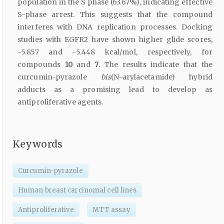
population in the S phase (63.67%), indicating effective
S-phase arrest. This suggests that the compound
interferes with DNA replication processes. Docking
studies with EGFR2 have shown higher glide scores,
-5.857 and -5.448 kcal/mol, respectively, for
compounds
10
and
7
. The results indicate that the
curcumin-pyrazole
bis
(N-arylacetamide) hybrid
adducts as a promising lead to develop as
antiproliferative agents.
Keywords
Curcumin-pyrazole
Human breast carcinomal cell lines
Antiproliferative
MTT assay