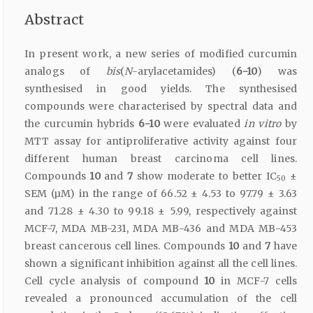
Abstract
In present work, a new series of modified curcumin
analogs of
bis
(
N
-arylacetamides) (
6-10
) was
synthesised in good yields. The synthesised
compounds were characterised by spectral data and
the curcumin hybrids
6-10
were evaluated
in vitro
by
MTT assay for antiproliferative activity against four
different human breast carcinoma cell lines.
Compounds
10
and
7
show moderate to better IC
±
50
SEM (µM) in the range of 66.52 ± 4.53 to 97.79 ± 3.63
and 71.28 ± 4.30 to 99.18 ± 5.99, respectively against
MCF-7, MDA MB-231, MDA MB-436 and MDA MB-453
breast cancerous cell lines. Compounds
10
and
7
have
shown a significant inhibition against all the cell lines.
Cell cycle analysis of compound
10
in MCF-7 cells
revealed a pronounced accumulation of the cell