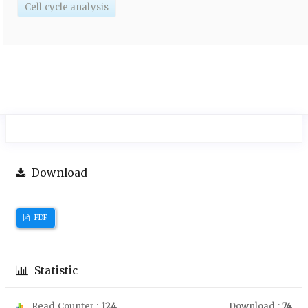
Cell cycle analysis
Download
PDF
Statistic
Read Counter :
124
Download :
74