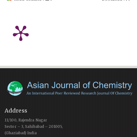
Address
11/100, Rajendra Nagar
Sector – 3, Sahibabad – 201005,
(Ghaziabad) India