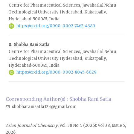
Centre for Pharmaceutical Sciences, Jawaharlal Nehru
Technological University Hyderabad, Kukatpally,
Hyderabad-500085, India
https://orcid.org/0000-0002-7462-4380
Shobha Rani Satla
Centre for Pharmaceutical Sciences, Jawaharlal Nehru
Technological University Hyderabad, Kukatpally,
Hyderabad-500085, India
https://orcid.org/0000-0002-8045-6029
Corresponding Author(s) : Shobha Rani Satla
shobharanisatla123@gmail.com
Asian Journal of Chemistry
, Vol. 38 No. 5 (2026): Vol 38, Issue 5,
2026