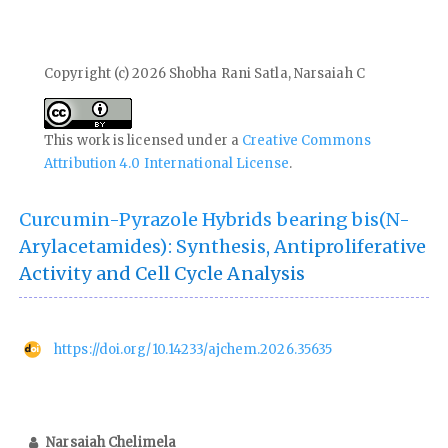
Copyright (c) 2026 Shobha Rani Satla, Narsaiah C
This work is licensed under a
Creative Commons
Attribution 4.0 International License
.
Curcumin-Pyrazole Hybrids bearing bis(N-
Arylacetamides): Synthesis, Antiproliferative
Activity and Cell Cycle Analysis
https://doi.org/10.14233/ajchem.2026.35635
Narsaiah Chelimela