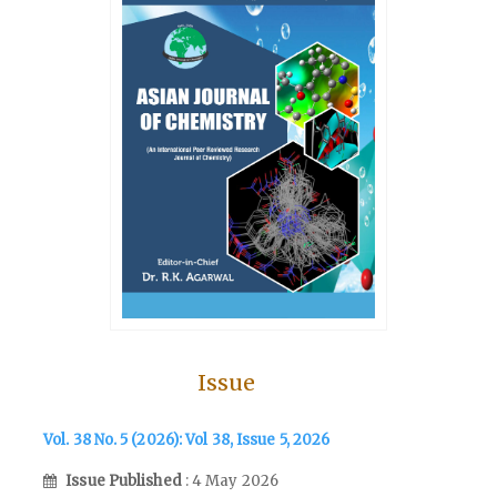
Issue
Vol. 38 No. 5 (2026): Vol 38, Issue 5, 2026
Issue Published
: 4 May 2026