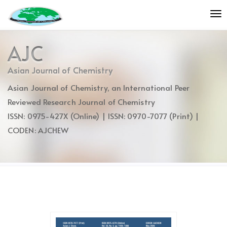
Quick
To
jump
nav
to
page
AJC
content
Main
Asian Journal of Chemistry
Navigation
Asian Journal of Chemistry, an International Peer
Main
Content
Reviewed Research Journal of Chemistry
Sidebar
ISSN: 0975-427X (Online) | ISSN: 0970-7077 (Print) |
CODEN: AJCHEW