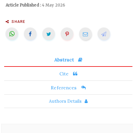
Article Published :
4 May 2026
SHARE
Abstract
Cite
References
Authors Details