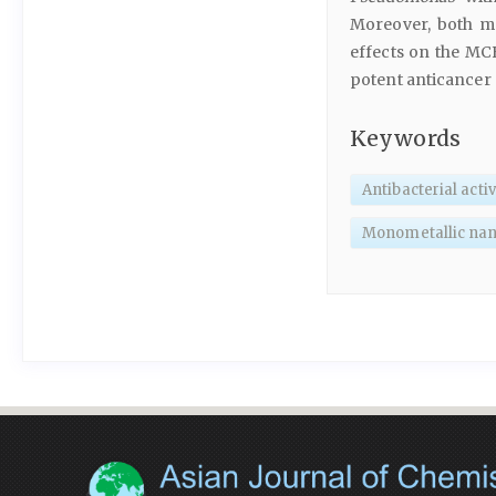
Moreover, both mo
effects on the MCF
potent anticancer 
Keywords
Antibacterial activ
Monometallic nan