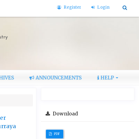
Register
Login
stry
HIVES
ANNOUNCEMENTS
HELP
Download
er
urraya
PDF