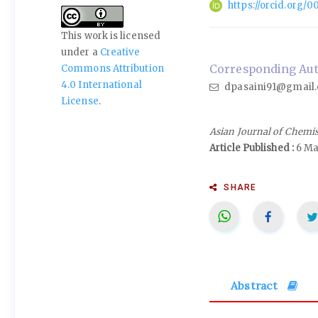
https://orcid.org
This work is licensed
under a
Creative
Corresponding Auth
Commons Attribution
4.0 International
dpasaini91@gmail
License
.
Asian Journal of Chemi
Article Published :
6 Ma
SHARE
Abstract