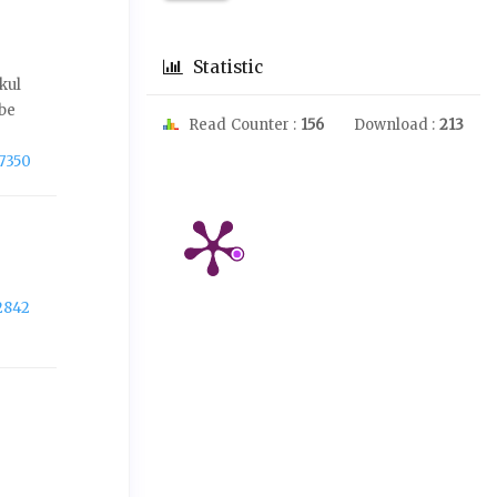
Statistic
kul
 be
Read Counter :
156
Download :
213
-7350
2842