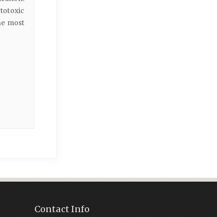
totoxic
e most
Contact Info