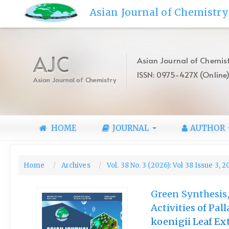
Quick
Asian Journal of Chemistry
jump
to
page
content
AJC
Asian Journal of Chemist
Main
ISSN: 0975-427X (Online
Navigation
Asian Journal of Chemistry
Main
Content
Sidebar
HOME
JOURNAL
AUTHOR
Home
Archives
Vol. 38 No. 3 (2026): Vol 38 Issue 3, 
Green Synthesis,
Activities of Pa
koenigii Leaf Ex