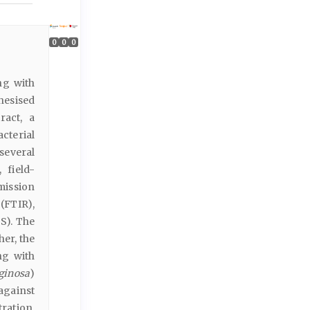
0
0
0
ng with
thesised
ract, a
cterial
several
 field-
mission
(FTIR),
S). The
her, the
ng with
ginosa
)
against
ration.