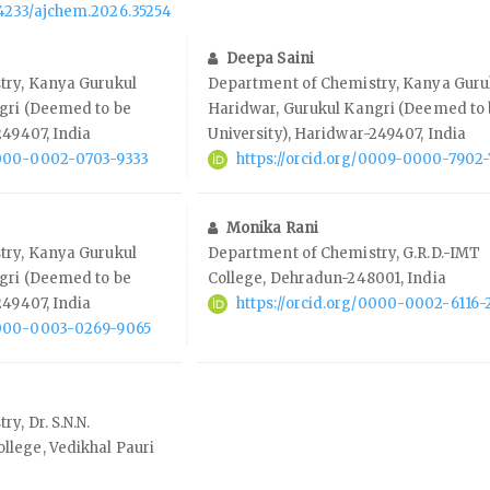
.14233/ajchem.2026.35254
Deepa Saini
try, Kanya Gurukul
Department of Chemistry, Kanya Guru
gri (Deemed to be
Haridwar, Gurukul Kangri (Deemed to
249407, India
University), Haridwar-249407, India
/0000-0002-0703-9333
https://orcid.org/0009-0000-7902
Monika Rani
try, Kanya Gurukul
Department of Chemistry, G.R.D.-IMT
gri (Deemed to be
College, Dehradun-248001, India
249407, India
https://orcid.org/0000-0002-6116-
/0000-0003-0269-9065
y, Dr. S.N.N.
lege, Vedikhal Pauri