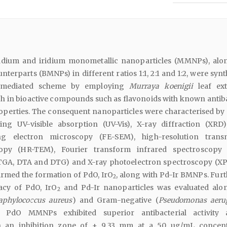
ladium and iridium monometallic nanoparticles (MMNPs), alo
unterparts (BMNPs) in different ratios 1:1, 2:1 and 1:2, were syn
-mediated scheme by employing
Murraya koenigii
leaf ext
ch in bioactive compounds such as flavonoids with known antiba
operties. The consequent nanoparticles were characterised by 
ing UV-visible absorption (UV-Vis), X-ray diffraction (XRD),
ng electron microscopy (FE-SEM), high-resolution trans
opy (HR-TEM), Fourier transform infrared spectroscopy 
(TGA, DTA and DTG) and X-ray photoelectron spectroscopy (XP
irmed the formation of PdO, IrO
, along with Pd-Ir BMNPs. Furt
2
cacy of PdO, IrO
and Pd-Ir nanoparticles was evaluated alo
2
aphylococcus aureus
) and Gram-negative (
Pseudomonas aeru
y, PdO MMNPs exhibited superior antibacterial activity 
 an inhibition zone of ± 9.33 mm at a 50 µg/mL concent