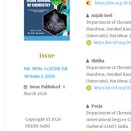
https://doi.org/10
Anjali Goel
Department of Chemis
Haridwar, Gurukul Kan
University), Haridwar-
https://orcid.org
Issue
Shikha
Department of Chemis
Vol. 38 No. 3 (2026): Vol
Haridwar, Gurukul Kan
38 Issue 3, 2026
University), Haridwar-
Issue Published
: 6
https://orcid.org
March 2026
Pooja
Department of Chemistr
Copyright (c) 2026
Government Degree Col
DEEPA SAINI
Garhwal-246177, India