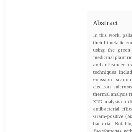
Abstract
In this work, pal
their bimetallic co
using the green
medicinal plant ri
and anticancer pr
techniques includ
emission scanni
electron microsc
thermal analysis 
XRD analysis conf
antibacterial effi
Gram-positive (
St
bacteria. Notabl
Pseudomonas
with