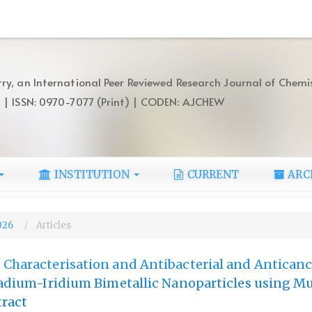
ry, an International Peer Reviewed Research Journal of Chemi
) | ISSN: 0970-7077 (Print) | CODEN: AJCHEW
INSTITUTION
CURRENT
ARC
2026
Articles
 Characterisation and Antibacterial and Anticanc
lladium-Iridium Bimetallic Nanoparticles using M
tract