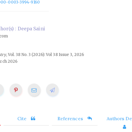
/0000-0003-3994-9160
or(s) : Deepa Saini
.com
stry
, Vol. 38 No. 3 (2026): Vol 38 Issue 3, 2026
rch 2026
Cite
References
Authors Det