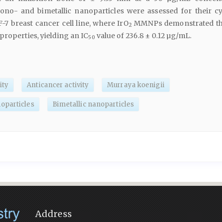
no- and bimetallic nanoparticles were assessed for their cy
-7 breast cancer cell line, where IrO
MMNPs demonstrated th
2
properties, yielding an IC
value of 236.8 ± 0.12 µg/mL.
50
ity
Anticancer activity
Murraya koenigii
oparticles
Bimetallic nanoparticles
Address