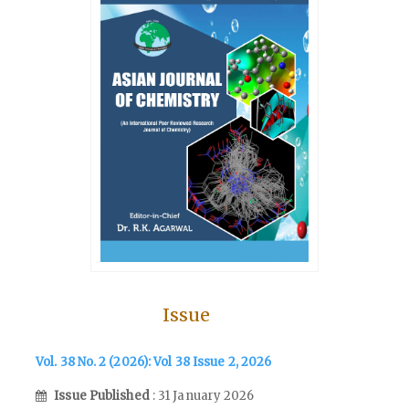
Issue
Vol. 38 No. 2 (2026): Vol 38 Issue 2, 2026
Issue Published
: 31 January 2026