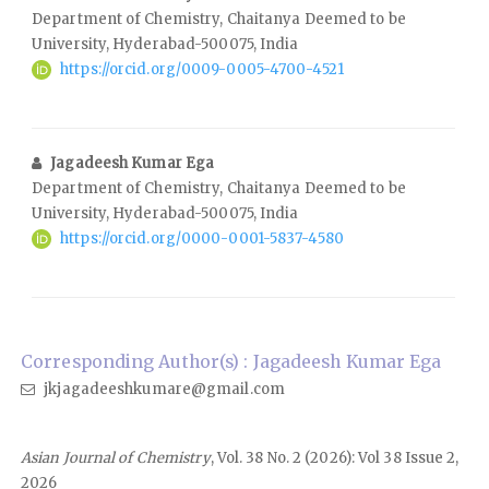
Department of Chemistry, Chaitanya Deemed to be
University, Hyderabad-500075, India
https://orcid.org/0009-0005-4700-4521
Jagadeesh Kumar Ega
Department of Chemistry, Chaitanya Deemed to be
University, Hyderabad-500075, India
https://orcid.org/0000-0001-5837-4580
Corresponding Author(s) : Jagadeesh Kumar Ega
jkjagadeeshkumare@gmail.com
Asian Journal of Chemistry
, Vol. 38 No. 2 (2026): Vol 38 Issue 2,
2026