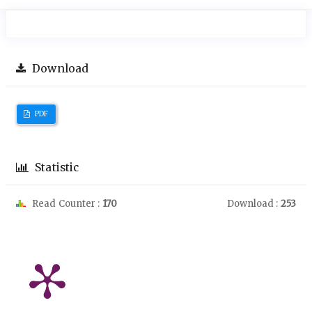
Download
PDF
Statistic
Read Counter :
170
Download :
253