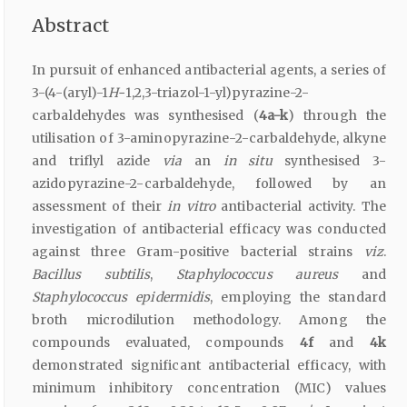
Abstract
In pursuit of enhanced antibacterial agents, a series of
3-(4-(aryl)-1
H-
1,2,3-triazol-1-yl)pyrazine-2-
carbaldehydes was synthesised (
4a-k
) through the
utilisation of 3-aminopyrazine-2-carbaldehyde, alkyne
and triflyl azide
via
an
in situ
synthesised 3-
azidopyrazine-2-carbaldehyde, followed by an
assessment of their
in vitro
antibacterial activity. The
investigation of antibacterial efficacy was conducted
against three Gram-positive bacterial strains
viz
.
Bacillus subtilis
,
Staphylococcus aureus
and
Staphylococcus epidermidis
, employing the standard
broth microdilution methodology. Among the
compounds evaluated, compounds
4f
and
4k
demonstrated significant antibacterial efficacy, with
minimum inhibitory concentration (MIC) values