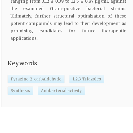
ranging from 3.12 ± 0.39 to 12.5 ± 0.87 µg/mL against
the examined Gram-positive bacterial strains.
Ultimately, further structural optimization of these
potent compounds may lead to their development as
promising candidates for future therapeutic
applications.
Keywords
Pyrazine-2-carbaldehyde
1,2,3-Triazoles
Synthesis
Antibacterial activity