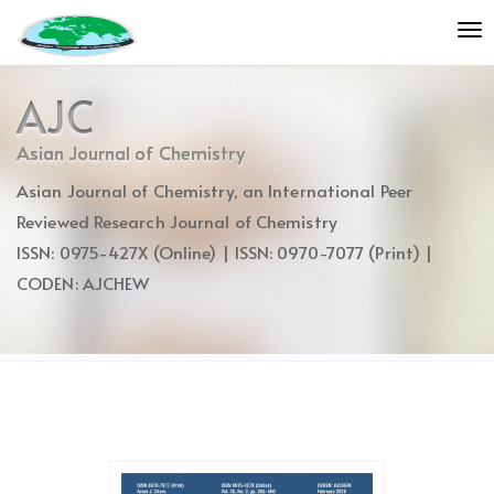
Quick
To
jump
nav
to
page
AJC
content
Main
Asian Journal of Chemistry
Navigation
Asian Journal of Chemistry, an International Peer
Main
Content
Reviewed Research Journal of Chemistry
Sidebar
ISSN: 0975-427X (Online) | ISSN: 0970-7077 (Print) |
CODEN: AJCHEW