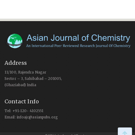
Address
11/100, Rajendra Nagar
Sector – 3, Sahibabad – 201005,
(Ghaziabad) India
Contact Info
Tel: +91-120- 4102551
Email: infoajc@asianpubs.org