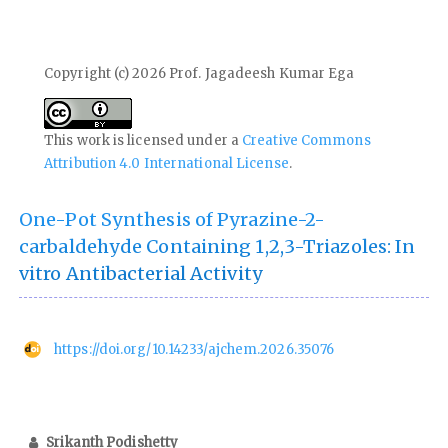
Copyright (c) 2026 Prof. Jagadeesh Kumar Ega
This work is licensed under a
Creative Commons
Attribution 4.0 International License
.
One-Pot Synthesis of Pyrazine-2-
carbaldehyde Containing 1,2,3-Triazoles: In
vitro Antibacterial Activity
https://doi.org/10.14233/ajchem.2026.35076
Srikanth Podishetty