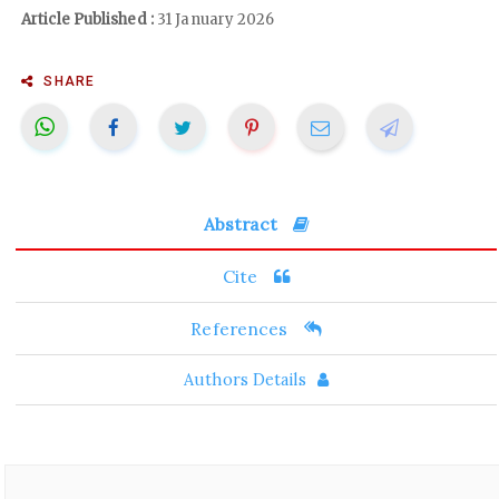
Article Published :
31 January 2026
SHARE
Abstract
Cite
References
Authors Details