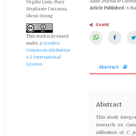
Asian Journal of Chemi
Virgilio Linis, Mary
Article Published :
6 Ma
Stephanie Carranza,
Glenn Oyong
SHARE
This work is licensed
under a
Creative
Commons Attribution
4.0 International
License
.
Abstract
Abstract
This study integra
research on
Caes
utilisation of
C. p