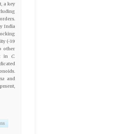
, a key
cluding
orders.
y India
docking
ty (-3.9
o other
nt in
C.
dicated
onoids.
ma
and
opment,
ons