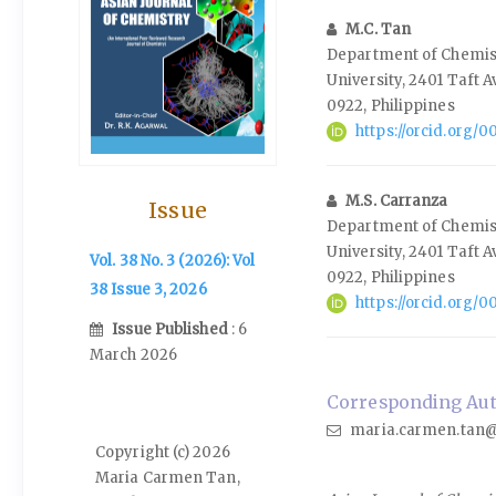
M.C. Tan
Department of Chemist
University, 2401 Taft 
0922, Philippines
https://orcid.org
M.S. Carranza
Issue
Department of Chemist
University, 2401 Taft 
Vol. 38 No. 3 (2026): Vol
0922, Philippines
38 Issue 3, 2026
https://orcid.org/
Issue Published
: 6
March 2026
Corresponding Auth
maria.carmen.tan@
Copyright (c) 2026
Maria Carmen Tan,