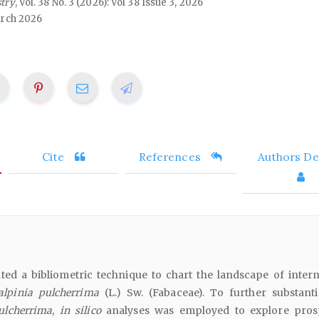
stry
, Vol. 38 No. 3 (2026): Vol 38 Issue 3, 2026
rch 2026
Cite
References
Authors Det
ted a bibliometric technique to chart the landscape of intern
alpinia pulcherrima
(L.) Sw. (Fabaceae). To further substanti
ulcherrima
,
in silico
analyses was employed to explore pros