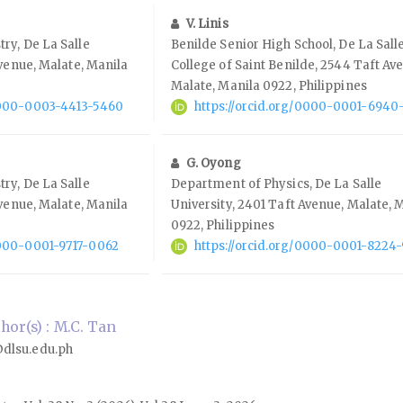
V. Linis
ry, De La Salle
Benilde Senior High School, De La Sall
Avenue, Malate, Manila
College of Saint Benilde, 2544 Taft Av
Malate, Manila 0922, Philippines
/0000-0003-4413-5460
https://orcid.org/0000-0001-6940
G. Oyong
ry, De La Salle
Department of Physics, De La Salle
Avenue, Malate, Manila
University, 2401 Taft Avenue, Malate, 
0922, Philippines
0000-0001-9717-0062
https://orcid.org/0000-0001-8224
or(s) : M.C. Tan
dlsu.edu.ph