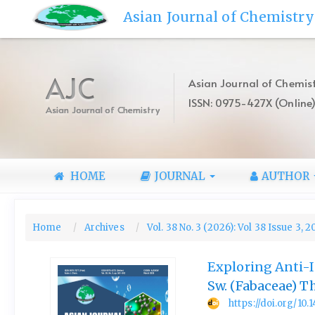
Quick
Asian Journal of Chemistry
jump
to
page
content
AJC
Asian Journal of Chemist
Main
ISSN: 0975-427X (Online
Navigation
Asian Journal of Chemistry
Main
Content
Sidebar
HOME
JOURNAL
AUTHOR
Home
Archives
Vol. 38 No. 3 (2026): Vol 38 Issue 3, 
Exploring Anti-I
Sw. (Fabaceae) 
https://doi.org/10