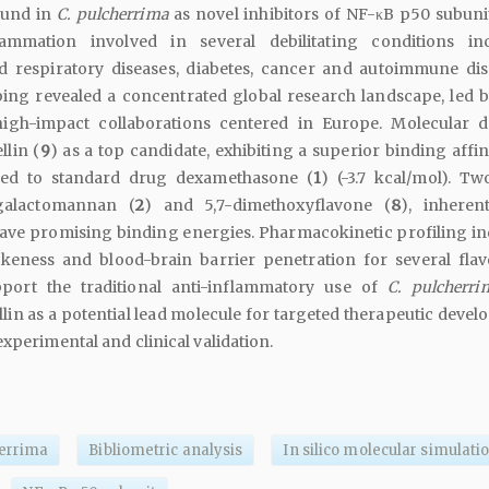
ound in
C. pulcherrima
as novel inhibitors of NF-κB p50 subunit
ammation involved in several debilitating conditions in
d respiratory diseases, diabetes, cancer and autoimmune dis
ing revealed a concentrated global research landscape, led b
 high-impact collaborations centered in Europe. Molecular 
llin (
9
) as a top candidate, exhibiting a superior binding affini
ed to standard drug dexamethasone (
1
) (-3.7 kcal/mol). Tw
 galactomannan (
2
) and 5,7-dimethoxyflavone (
8
), inhere
ave promising binding energies. Pharmacokinetic profiling in
keness and blood-brain barrier penetration for several flav
pport the traditional anti-inflammatory use of
C. pulcherri
lin as a potential lead molecule for targeted therapeutic devel
experimental and clinical validation.
herrima
Bibliometric analysis
In silico molecular simulati