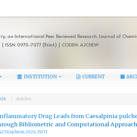
ry, an International Peer Reviewed Research Journal of Chemi
) | ISSN: 0970-7077 (Print) | CODEN: AJCHEW
INSTITUTION
CURRENT
ARC
2026
Articles
nflammatory Drug Leads from Caesalpinia pulche
Through Bibliometric and Computational Approac
.14233/ajchem.2026.35271