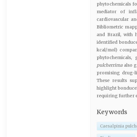
phytochemicals f
mediator of infl
cardiovascular an
Bibliometric mapp
and Brazil, with
identified bonduce
kcal/mol) compar
phytochemicals,
pulcherrima
also g
promising drug-li
These results su
highlight bonducel
requiring further 
Keywords
Caesalpinia pulc