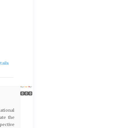
ails
0
0
0
ational
ate the
pective