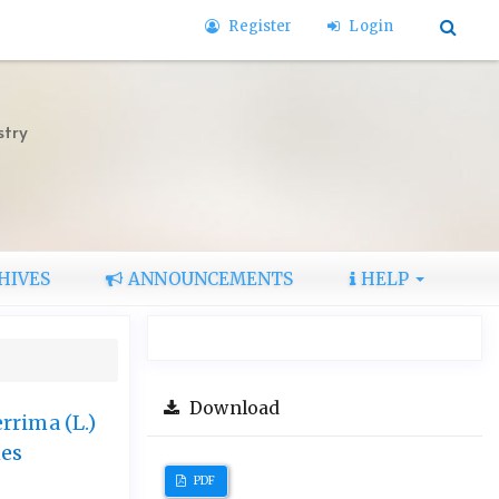
Register
Login
stry
HIVES
ANNOUNCEMENTS
HELP
Download
rrima (L.)
hes
PDF