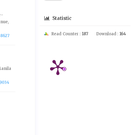
e-
Statistic
enue,
Read Counter :
187
Download :
164
-8627
Manila
-9034