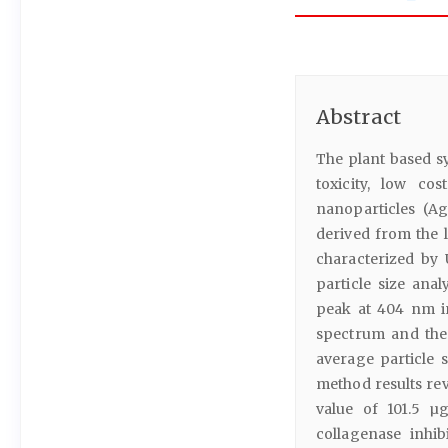
Abstract
The plant based s
toxicity, low co
nanoparticles (A
derived from the 
characterized by 
particle size ana
peak at 404 nm in
spectrum and the
average particle 
method results rev
value of 101.5 µg
collagenase inhib