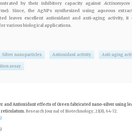
nstrated by their inhibitory capacity against
Actinomyces i
zyme). Since, the AgNPs synthesized using aqueous extra
ted leaves excellent antioxidant and anti-aging activity, it
or various biological applications.
Silver nanoparticles
Antioxidant activity
Anti-aging acti
ition assay
er and Antioxidant effects of Green fabricated nano-silver using le
reticulatum.
Research Journal of Biotechnology,
21
(8),
64-72.
72
)