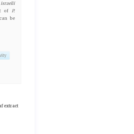
sraelii
ct of
P.
 can be
vity
af extract