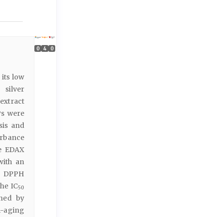
0
4
0
its low
 silver
extract
Ps were
sis and
orbance
he EDAX
with an
by DPPH
the IC
50
ined by
i-aging