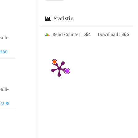
Statistic
Read Counter :
564
Download :
366
alli-
3560
alli-
-7298