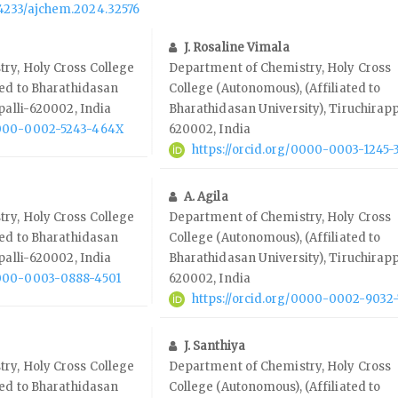
.14233/ajchem.2024.32576
J. Rosaline Vimala
ry, Holy Cross College
Department of Chemistry, Holy Cross
ted to Bharathidasan
College (Autonomous), (Affiliated to
palli-620002, India
Bharathidasan University), Tiruchirapp
/0000-0002-5243-464X
620002, India
https://orcid.org/0000-0003-1245-
A. Agila
ry, Holy Cross College
Department of Chemistry, Holy Cross
ted to Bharathidasan
College (Autonomous), (Affiliated to
palli-620002, India
Bharathidasan University), Tiruchirapp
/0000-0003-0888-4501
620002, India
https://orcid.org/0000-0002-9032
J. Santhiya
ry, Holy Cross College
Department of Chemistry, Holy Cross
ted to Bharathidasan
College (Autonomous), (Affiliated to