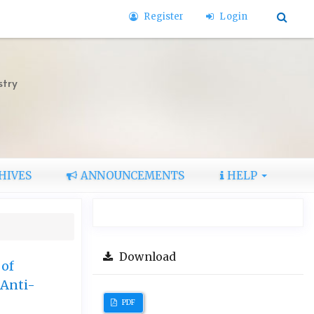
Register
Login
stry
HIVES
ANNOUNCEMENTS
HELP
Download
 of
 Anti-
PDF