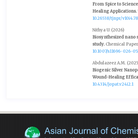
From Spice to Science
Healing Applications.
10.26538/tjnpr/v10i4.7
Nithya U. (2026)
Biosynthesized nano s
study.
Chemical Paper
10.1007/s11696-026-0
Abdulazeez A.M. (2025
Biogenic Silver Nanop
Wound-Healing Effica
10.4314/jopat.v24i2.1