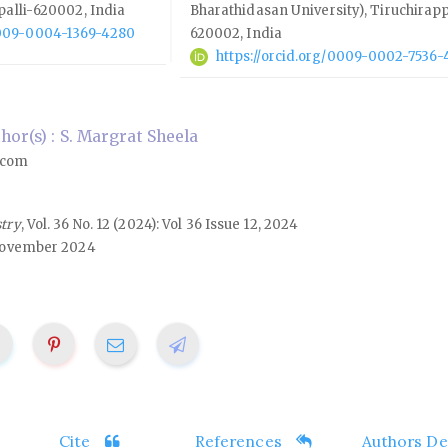
palli-620002, India
Bharathidasan University), Tiruchirapp
/0009-0004-1369-4280
620002, India
https://orcid.org/0009-0002-7536-
or(s) : S. Margrat Sheela
.com
stry
, Vol. 36 No. 12 (2024): Vol 36 Issue 12, 2024
ovember 2024
Cite
References
Authors Det