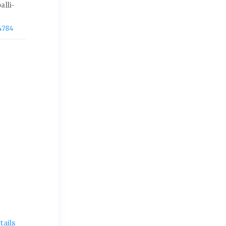
alli-
4784
ails