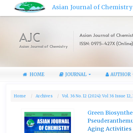
Quick
Asian Journal of Chemistry
jump
to
page
content
AJC
Asian Journal of Chemist
Main
ISSN: 0975-427X (Online
Navigation
Asian Journal of Chemistry
Main
Content
Sidebar
HOME
JOURNAL
AUTHOR
Home
Archives
Vol. 36 No. 12 (2024): Vol 36 Issue 12
Green Biosynthes
Pseuderanthemum
Aging Activities