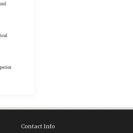
und
ical
perior
Contact Info