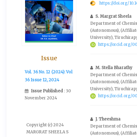
https://doi.org/10
S. Margrat Sheela
Department of Chemist
(Autonomous), (Affilia
University), Tiruchirap
https://orcid.org
Issue
M. Stella Bharathy
Vol. 36 No. 12 (2024): Vol
Department of Chemist
36 Issue 12, 2024
(Autonomous), (Affilia
University), Tiruchirap
Issue Published
: 30
https://orcid.org
November 2024
J. Theeshma
Copyright (c) 2024
Department of Chemist
MARGRAT SHEELA S
(Autonomous), (Affilia