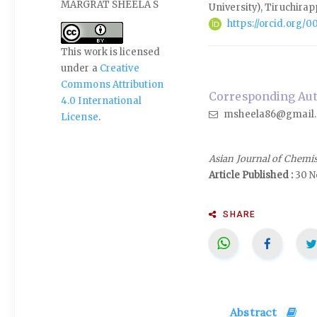
MARGRAT SHEELA S
University), Tiruchirap
https://orcid.org
This work is licensed
under a
Creative
Commons Attribution
Corresponding Auth
4.0 International
msheela86@gmail
License
.
Asian Journal of Chemi
Article Published :
30 N
SHARE
Abstract