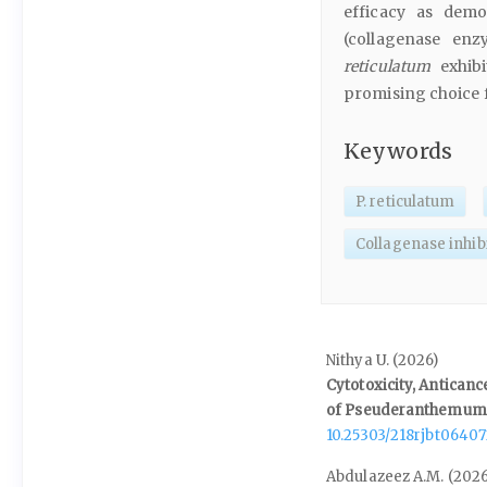
efficacy as demo
(collagenase en
reticulatum
exhibi
promising choice f
Keywords
P. reticulatum
Collagenase inhib
Nithya U. (2026)
Cytotoxicity, Anticanc
of Pseuderanthemum 
10.25303/218rjbt0640
Abdulazeez A.M. (2026