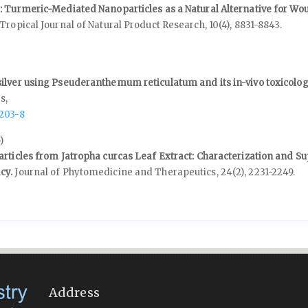
: Turmeric-Mediated Nanoparticles as a Natural Alternative for Wo
Tropical Journal of Natural Product Research,
10
(4),
8831-8843.
8
ilver using Pseuderanthemum reticulatum and its in-vivo toxicolog
s,
5203-8
)
articles from Jatropha curcas Leaf Extract: Characterization and Su
cy.
Journal of Phytomedicine and Therapeutics,
24
(2),
2231-2249.
Address