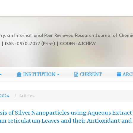
ry, an International Peer Reviewed Research Journal of Chemi
) | ISSN: 0970-7077 (Print) | CODEN: AJCHEW
INSTITUTION
CURRENT
ARC
, 2024
Articles
is of Silver Nanoparticles using Aqueous Extract
 reticulatum Leaves and their Antioxidant and