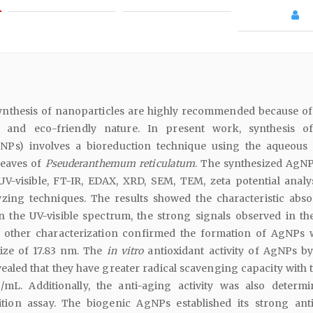
ynthesis of nanoparticles are highly recommended because of 
st and eco-friendly nature. In present work, synthesis of
gNPs) involves a bioreduction technique using the aqueous 
leaves of
Pseuderanthemum reticulatum
. The synthesized AgN
UV-visible, FT-IR, EDAX, XRD, SEM, TEM, zeta potential analy
lyzing techniques. The results showed the characteristic abs
 the UV-visible spectrum, the strong signals observed in t
 other characterization confirmed the formation of AgNPs 
size of 17.83 nm. The
in vitro
antioxidant activity of AgNPs 
ealed that they have greater radical scavenging capacity with 
/mL. Additionally, the anti-aging activity was also determ
ition assay. The biogenic AgNPs established its strong ant