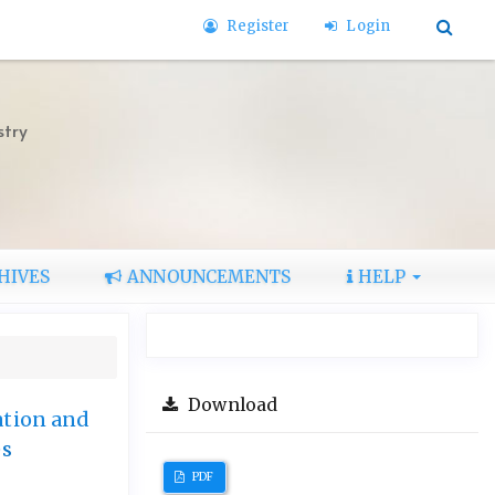
Register
Login
stry
HIVES
ANNOUNCEMENTS
HELP
Download
ation and
es
PDF