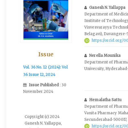
Ganesh N. Yallappa
Department of Medicin
Institute of Technology
Visvesvarayya Technolo
Belagavi), Davangere-5
https://orcid.org/
Issue
Nerella Mounika
Department of Pharma
Vol. 36 No. 12 (2024): Vol
University, Hyderabad
36 Issue 12, 2024
Issue Published
: 30
November 2024
Hemalatha Sattu
Department of Pharmac
Vanita Pharmacy Maha
Copyright (c) 2024
Secunderabad-500017, 
Ganesh N. Yallappa,
https://orcid.org/