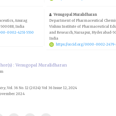
Venugopal Muralidharan
ceutics, Anurag
Department of Pharmaceutical Chemis
-500088, India
Vishnu Institute of Pharmaceutical Ed
0000-0002-4251-5550
and Research, Narsapur, Hyderabad-50
India
https://orcid.org/0000-0002-2479
hor(s) : Venugopal Muralidharan
om
stry
, Vol. 36 No. 12 (2024): Vol 36 Issue 12, 2024
ovember 2024