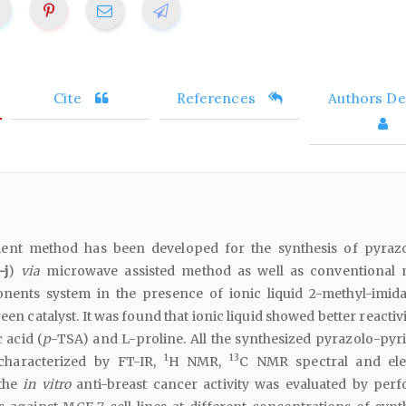
Cite
References
Authors Det
ient method has been developed for the synthesis of pyrazo
-j
)
via
microwave assisted method as well as conventional
nents system in the presence of ionic liquid 2-methyl-imid
een catalyst. It was found that ionic liquid showed better reactiv
 acid (
p
-TSA) and L-proline. All the synthesized pyrazolo-pyr
1
13
 characterized by FT-IR,
H NMR,
C NMR spectral and ele
 the
in vitro
anti-breast cancer activity was evaluated by per