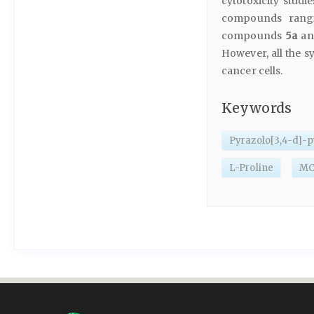
cytotoxicity studi
compounds rang
compounds
5a
a
However, all the s
cancer cells.
Keywords
Pyrazolo[3,4-d]-
L-Proline
MCF