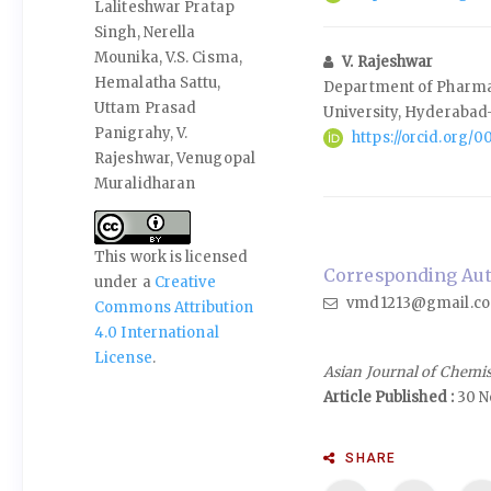
Laliteshwar Pratap
Singh, Nerella
Mounika, V.S. Cisma,
V. Rajeshwar
Hemalatha Sattu,
Department of Pharma
Uttam Prasad
University, Hyderabad
Panigrahy, V.
https://orcid.org/
Rajeshwar, Venugopal
Muralidharan
This work is licensed
Corresponding Aut
under a
Creative
vmd1213@gmail.c
Commons Attribution
4.0 International
License
.
Asian Journal of Chemi
Article Published :
30 N
SHARE