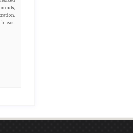
hesized
ounds,
ration.
 breast