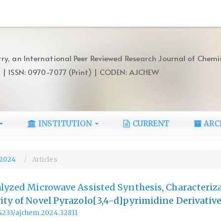
ry, an International Peer Reviewed Research Journal of Chemi
) | ISSN: 0970-7077 (Print) | CODEN: AJCHEW
INSTITUTION
CURRENT
ARC
, 2024
Articles
alyzed Microwave Assisted Synthesis, Characteriz
ity of Novel Pyrazolo[3,4-d]pyrimidine Derivativ
.14233/ajchem.2024.32811