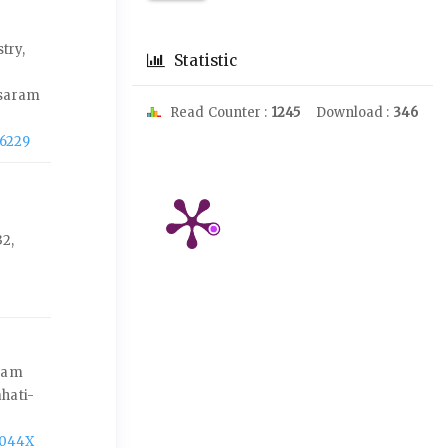
try,
Statistic
asaram
Read Counter :
1245
Download :
346
-6229
2,
ssam
hati-
-044X