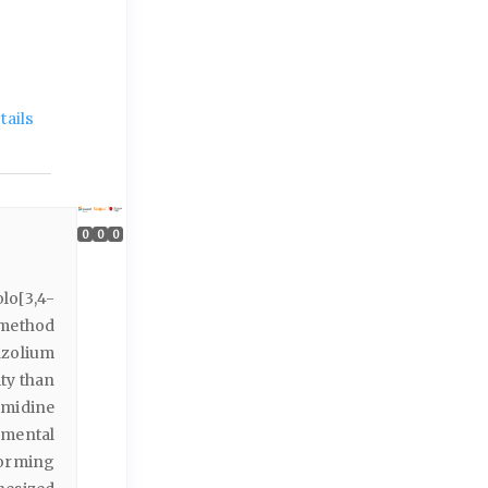
ails
0
0
0
lo[3,4-
 method
azolium
ity than
imidine
mental
forming