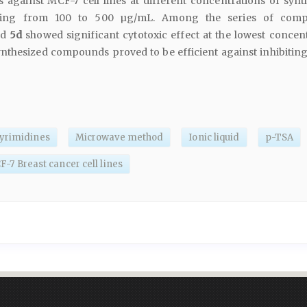
es against MCF-7 cell lines at different concentrations of synt
ing from 100 to 500 µg/mL. Among the series of comp
nd
5d
showed significant cytotoxic effect at the lowest concent
ynthesized compounds proved to be efficient against inhibiting
pyrimidines
Microwave method
Ionic liquid
p-TSA
-7 Breast cancer cell lines