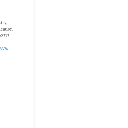
try,
ucation
2313,
-8374