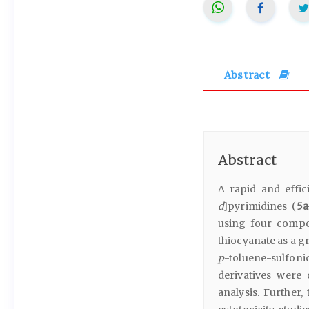
Abstract
Abstract
A rapid and effic
d
]pyrimidines (
5a
using four compo
thiocyanate as a gr
p
-toluene-sulfonic
derivatives were
analysis. Further,