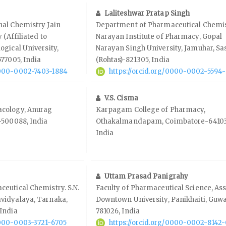
Laliteshwar Pratap Singh
al Chemistry Jain
Department of Pharmaceutical Chemis
 (Affiliated to
Narayan Institute of Pharmacy, Gopal
gical University,
Narayan Singh University, Jamuhar, S
77005, India
(Rohtas)-821305, India
0000-0002-7403-1884
https://orcid.org/0000-0002-5594
V.S. Cisma
cology, Anurag
Karpagam College of Pharmacy,
-500088, India
Othakalmandapam, Coimbatore-64103
India
Uttam Prasad Panigrahy
eutical Chemistry. S.N.
Faculty of Pharmaceutical Science, A
vidyalaya, Tarnaka,
Downtown University, Panikhaiti, Guwa
India
781026, India
0000-0003-3721-6705
https://orcid.org/0000-0002-8142