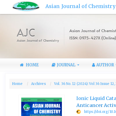
Quick
Asian Journal of Chemistry
jump
to
page
content
AJC
Asian Journal of Chemist
Main
ISSN: 0975-427X (Online
Navigation
Asian Journal of Chemistry
Main
Content
Sidebar
HOME
JOURNAL
AUTHOR
Home
Archives
Vol. 36 No. 12 (2024): Vol 36 Issue 12
Ionic Liquid Cat
Anticancer Activ
https://doi.org/10