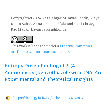
Copyright (c) 2024 Ragaiahgari Srinivas Reddy, Bijaya
Ketan Sahoo, Anna Tanuja Safala Bodapati, Shravya
Rao Madku, Lavanya Kandikonda
This work is licensed under a
Creative Commons
Attribution 4.0 International License
.
Entropy Driven Binding of 2-(4-
Aminophenyl)benzothiazole with DNA: An
Experimental and Theoretical Insights
https://doi.org/10.14233/ajchem.2024.32874