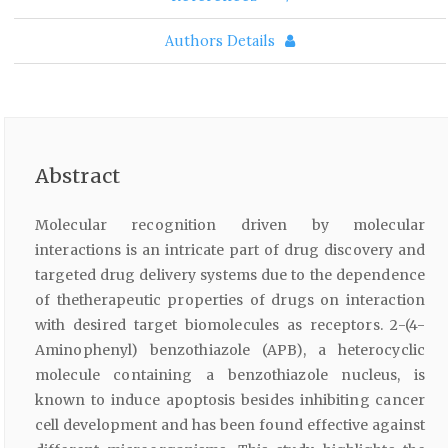
Authors Details
Abstract
Molecular recognition driven by molecular
interactions is an intricate part of drug discovery and
targeted drug delivery systems due to the dependence
of thetherapeutic properties of drugs on interaction
with desired target biomolecules as receptors. 2-(4-
Aminophenyl) benzothiazole (APB), a heterocyclic
molecule containing a benzothiazole nucleus, is
known to induce apoptosis besides inhibiting cancer
cell development and has been found effective against