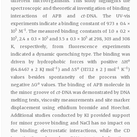
different microorganisms. This study highlights the
spectroscopic and theoretical investigation of binding
interactions of APB and
ct
-DNA. The UV-vis
experiments indicate a binding constant of 9.73 ± 0.4 ×
5
-1
10
M
. The measured binding constants of 1.0 ± 0.2 ×
5
5
5
10
, 2.4 ± 0.3 × 10
and 3.5 ± 0.3 × 10
at 298, 303 and 308
K, respectively, from fluorescence experiments
indicated a dynamic quenching type. The binding was
driven by hydrophobic forces with positive ΔHº
–1
–1
–1
(64.8467 ± 2 KJ mol
) and ΔSº (317.12 ± 2 J mol
K
)
values besides spontaneity of the process with
negative ΔGº values. The binding of APB molecule in
the minor groove of
ct
-DNA was demonstrated by DNA
melting tests, viscosity measurements and site marker
displacement using ethidium bromide and Hoechst.
Additional studies conducted by KI provided support
for minor groove binding and NaCl has no impact on
the binding electrostatic interactions, while the CD