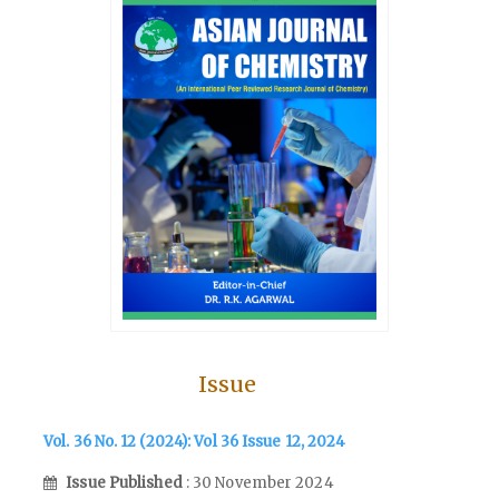
Issue
Vol. 36 No. 12 (2024): Vol 36 Issue 12, 2024
Issue Published
: 30 November 2024