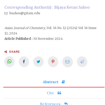
Corresponding Author(s) : Bijaya Ketan Sahoo
bsahoo@gitam.edu
Asian Journal of Chemistry
, Vol. 36 No. 12 (2024): Vol 36 Issue
12, 2024
Article Published :
30 November 2024
SHARE
Abstract
Cite
References