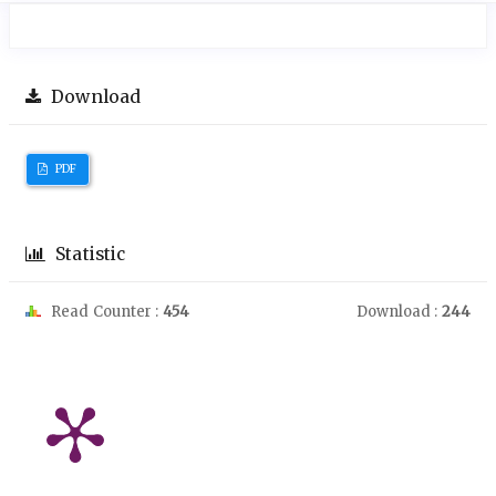
Download
PDF
Statistic
Read Counter :
454
Download :
244