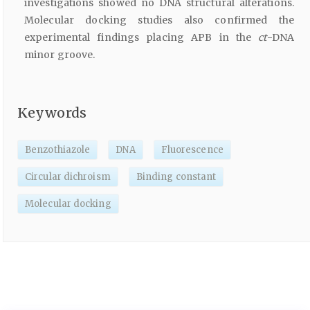
investigations showed no DNA structural alterations.
Molecular docking studies also confirmed the
experimental findings placing APB in the
ct
-DNA
minor groove.
Keywords
Benzothiazole
DNA
Fluorescence
Circular dichroism
Binding constant
Molecular docking