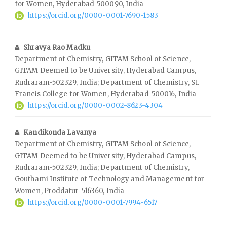
for Women, Hyderabad-500090, India
https://orcid.org/0000-0001-7690-1583
Shravya Rao Madku
Department of Chemistry, GITAM School of Science,
GITAM Deemed to be University, Hyderabad Campus,
Rudraram-502329, India; Department of Chemistry, St.
Francis College for Women, Hyderabad-500016, India
https://orcid.org/0000-0002-8623-4304
Kandikonda Lavanya
Department of Chemistry, GITAM School of Science,
GITAM Deemed to be University, Hyderabad Campus,
Rudraram-502329, India; Department of Chemistry,
Gouthami Institute of Technology and Management for
Women, Proddatur-516360, India
https://orcid.org/0000-0001-7994-6517