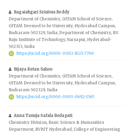
Ragaiahgari Srinivas Reddy
Department of Chemistry, GITAM School of Science,
GITAM Deemed to be University, Hyderabad Campus,
Rudraram-502329, India; Department of Chemistry, B.V.
Raju Institute of Technology, Narsapur, Hyderabad-
502313, India
https://orcid.org/0000-0002-1021-7700
Bijaya Ketan Sahoo
Department of Chemistry, GITAM School of Science,
GITAM Deemed to be University, Hyderabad Campus,
Rudraram-502329, India
https://orcid.org/0000-0003-0692-1567
Anna Tanuja Safala Bodapati
Chemistry Division, Basic Science & Humanities
Department, BVRIT Hyderabad, College of Engineering