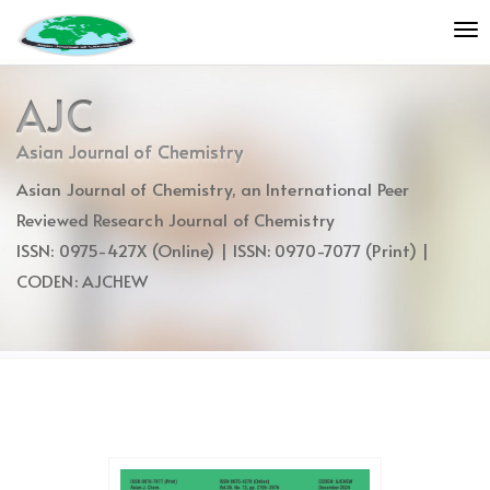
Quick
To
jump
nav
to
page
AJC
content
Main
Asian Journal of Chemistry
Navigation
Asian Journal of Chemistry, an International Peer
Main
Content
Reviewed Research Journal of Chemistry
Sidebar
ISSN: 0975-427X (Online) | ISSN: 0970-7077 (Print) |
CODEN: AJCHEW