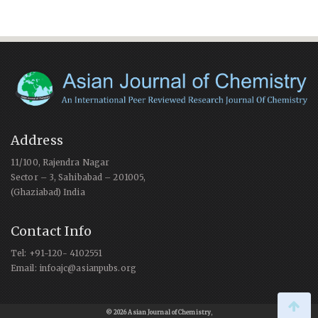
Address
11/100, Rajendra Nagar
Sector – 3, Sahibabad – 201005,
(Ghaziabad) India
Contact Info
Tel: +91-120- 4102551
Email: infoajc@asianpubs.org
© 2026 Asian Journal of Chemistry
,