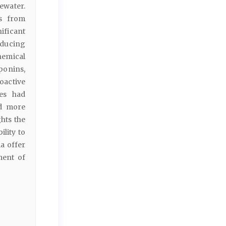
water.
es from
ificant
educing
hemical
aponins,
oactive
ies had
d more
ghts the
lity to
a offer
ment of