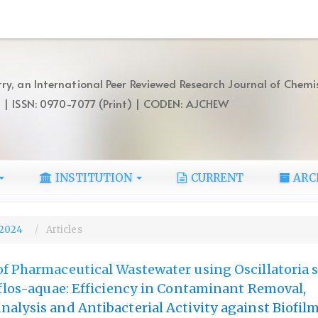
ry, an International Peer Reviewed Research Journal of Chemi
) | ISSN: 0970-7077 (Print) | CODEN: AJCHEW
INSTITUTION
CURRENT
ARC
, 2024
Articles
f Pharmaceutical Wastewater using Oscillatoria 
 flos-aquae: Efficiency in Contaminant Removal,
alysis and Antibacterial Activity against Biofi