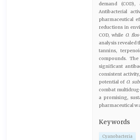
demand (COD), a
Antibacterial act
pharmaceutical ef
reductions in en
COD, while
O. flo
analysis revealed 
tannins, terpeno
compounds. The a
significant antiba
consistent activit
potential of
O. sub
combat multidrug-
a promising, sus
pharmaceutical wa
Keywords
Cyanobacteria