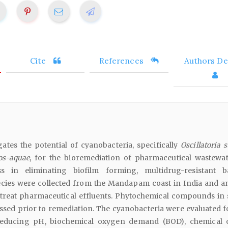
Cite
References
Authors Det
gates the potential of cyanobacteria, specifically
Oscillatoria 
los-aquae
, for the bioremediation of pharmaceutical wastewa
ess in eliminating biofilm forming, multidrug-resistant ba
cies were collected from the Mandapam coast in India and a
to treat pharmaceutical effluents. Phytochemical compounds in 
ssed prior to remediation. The cyanobacteria were evaluated fo
 reducing pH, biochemical oxygen demand (BOD), chemical