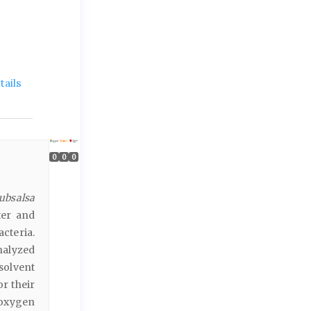
ails
0
0
0
subsalsa
ter and
cteria.
nalyzed
solvent
r their
 oxygen