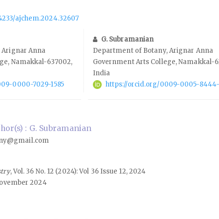
.14233/ajchem.2024.32607
G. Subramanian
 Arignar Anna
Department of Botany, Arignar Anna
ege, Namakkal-637002,
Government Arts College, Namakkal-6
India
0009-0000-7029-1585
https://orcid.org/0009-0005-8444
or(s) : G. Subramanian
ny@gmail.com
stry
, Vol. 36 No. 12 (2024): Vol 36 Issue 12, 2024
ovember 2024