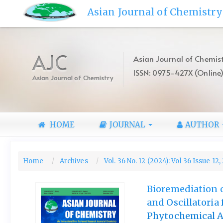
Quick
Asian Journal of Chemistry
jump
to
page
content
AJC
Asian Journal of Chemist
Main
ISSN: 0975-427X (Online
Navigation
Asian Journal of Chemistry
Main
Content
Sidebar
HOME
JOURNAL
AUTHOR
Home
Archives
Vol. 36 No. 12 (2024): Vol 36 Issue 12
Bioremediation o
and Oscillatoria
Phytochemical An