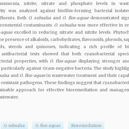
mmonia, nitrite, nitrate and phosphate levels in waste
ivity was analyzed against biofilm-forming bacterial isolat
fluents. Both
O. subsalsa
and
O. flos-aquae
demonstrated sign
vironmental contaminants.
O. subsalsa
was more effective in r
s-aquae
excelled in reducing nitrate and nitrite levels. Phytoc
the presence of alkaloids, carbohydrates, flavonoids, phenols, s
ids, sterols and quinones, indicating a rich profile of bi
ntibacterial tests showed that both cyanobacterial spec
cterial properties, with
O. flos-aquae
displaying stronger an
y, particularly against Gram-negative bacteria. The study highli
salsa
and
O. flos-aquae
in wastewater treatment and their capabi
resistant pathogens. These findings suggest that cyanobacteri
tainable approach for effective bioremediation and manage
stewater.
O. subsalsa
O. flos-aquae
Bioremediation