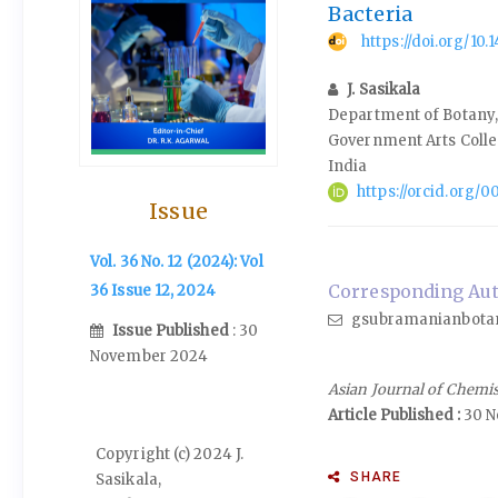
Bacteria
https://doi.org/10
J. Sasikala
Department of Botany,
Government Arts Coll
India
https://orcid.org/
Issue
Vol. 36 No. 12 (2024): Vol
Corresponding Auth
36 Issue 12, 2024
gsubramanianbota
Issue Published
: 30
November 2024
Asian Journal of Chemi
Article Published :
30 N
Copyright (c) 2024 J.
SHARE
Sasikala,