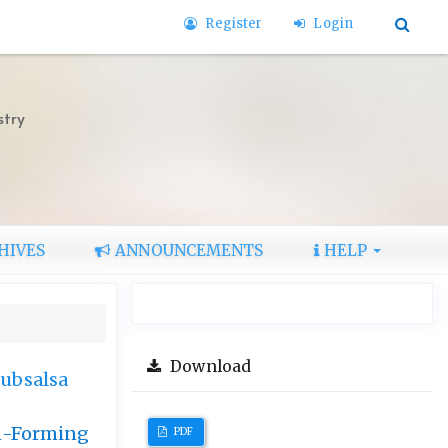
Register
Login
stry
HIVES
ANNOUNCEMENTS
HELP
Download
subsalsa
lm-Forming
PDF