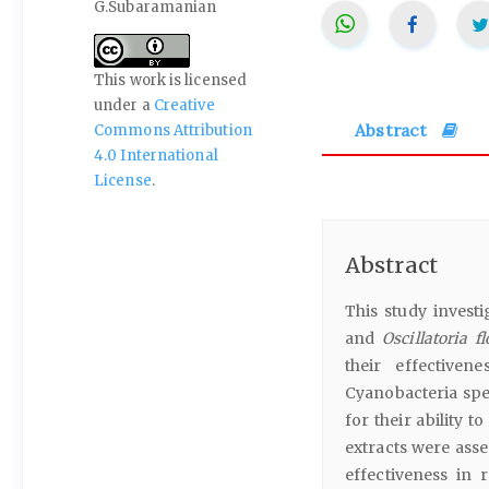
G.Subaramanian
This work is licensed
under a
Creative
Abstract
Commons Attribution
4.0 International
License
.
Abstract
This study investi
and
Oscillatoria f
their effectiven
Cyanobacteria spe
for their ability 
extracts were asse
effectiveness in