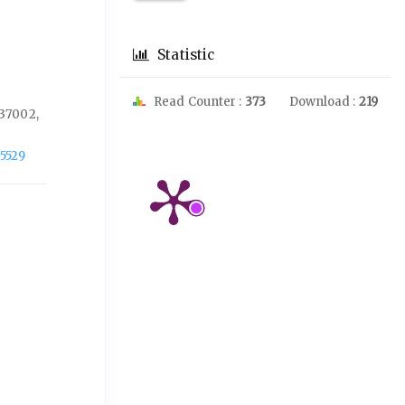
Statistic
Read Counter :
373
Download :
219
37002,
-5529