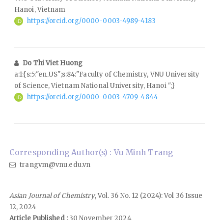
Hanoi, Vietnam
https://orcid.org/0000-0003-4989-4183
Do Thi Viet Huong
a:1:{s:5:"en_US";s:84:"Faculty of Chemistry, VNU University
of Science, Vietnam National University, Hanoi ";}
https://orcid.org/0000-0003-4709-4844
Corresponding Author(s) : Vu Minh Trang
trangvm@vnu.edu.vn
Asian Journal of Chemistry
, Vol. 36 No. 12 (2024): Vol 36 Issue
12, 2024
Article Published :
30 November 2024