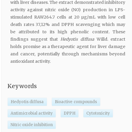
with liver diseases. The extract demonstrated inhibitory
activity against nitric oxide (NO) production in LPS-
stimulated RAW264.7 cells at 20 µg/mL with low cell
death rates 37,12% and DPPH scavenging which may
be attributed to its high phenolic content. These
findings suggest that
Hedyotis diffusa
Willd. extract
holds promise as a therapeutic agent for liver damage
and cancer, potentially through mechanisms beyond
antioxidant activity.
Keywords
Hedyotis diffusa
Bioactive compounds
Antimicrobial activity
DPPH
Cytotoxicity
Nitric oxide inhibition