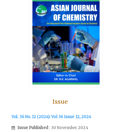
Issue
Vol. 36 No. 12 (2024): Vol 36 Issue 12, 2024
Issue Published
: 30 November 2024