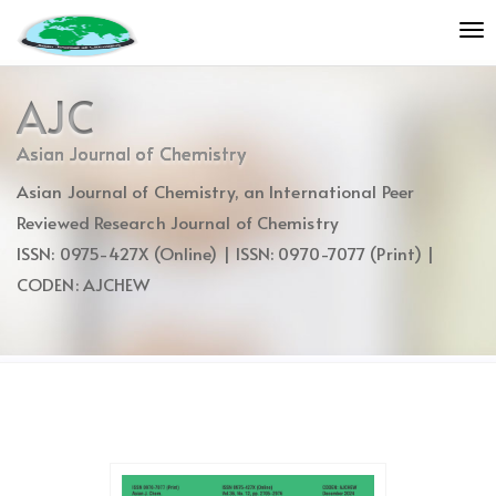
Quick
To
jump
nav
to
page
AJC
content
Main
Asian Journal of Chemistry
Navigation
Asian Journal of Chemistry, an International Peer
Main
Content
Reviewed Research Journal of Chemistry
Sidebar
ISSN: 0975-427X (Online) | ISSN: 0970-7077 (Print) |
CODEN: AJCHEW