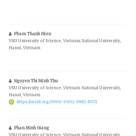
Pham Thanh Hien
VNU University of Science, Vietnam National University,
Hanoi, Vietnam
Nguyen Thi Minh Thu
VNU University of Science, Vietnam National University,
Hanoi, Vietnam
https://orcid.org/0000-0002-6982-8071
Phan Minh Giang
VNU University of Science, Vietnam National University,