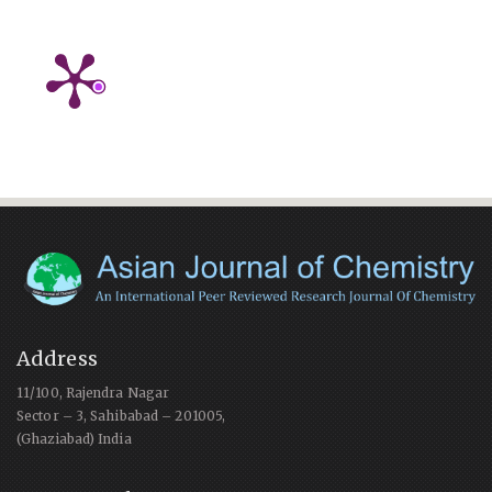
Address
11/100, Rajendra Nagar
Sector – 3, Sahibabad – 201005,
(Ghaziabad) India