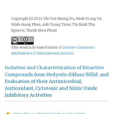
Copyright (c) 2024 Thi Viet Huong Do, Minh Trang Vu,
Minh Giang Phan, Anh Trung Trieu, Thi Minh Thu
Nguyen, Thanh Hien Pham
This work is licensed under a
Creative Commons
Attribution 4.0 International License
.
Isolation and Characterization of Bioactive
Compounds from Hedyotis diffusa Willd. and
Evaluation of their Antimicrobial,
Antioxidant, Cytotoxic and Nitric Oxide
Inhibitory Activities