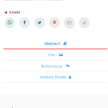
SHARE
Abstract
Cite
References
Authors Details