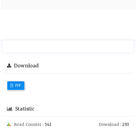
Download
PDF
Statistic
Read Counter :
541
Download :
293