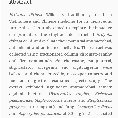
Abstract
Hedyotis diffusa
Willd. is traditionally used in
Vietnamese and Chinese medicine for its therapeutic
properties. This study aimed to explore the bioactive
components of the ethyl acetate extract of
Hedyotis
diffusa
Willd. and evaluate their potential antimicrobial,
antioxidant and anticancer activities. The extract was
collected using fractionated column chromatography
and five compounds
viz.
cholestane, campesterol,
stigmasterol, diosgenin and digitoxigenin were
isolated and characterized by mass spectrometry and
nuclear magnetic resonance spectroscopy. The
extract exhibited significant antimicrobial activity
against bacteria (
Bacteroides fragilis
,
Klebsiella
pneumoniae
,
Staphylococcus aureus
and
Streptococcus
pyogenes
at 80 mg/mL) and fungi (
Aspergillus flavus
and
Aspergillus parasiticus
at 80 mg/mL) associated