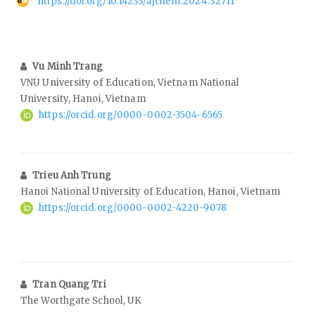
https://doi.org/10.14233/ajchem.2024.32711
Vu Minh Trang
VNU University of Education, Vietnam National
University, Hanoi, Vietnam
https://orcid.org/0000-0002-3504-6565
Trieu Anh Trung
Hanoi National University of Education, Hanoi, Vietnam
https://orcid.org/0000-0002-4220-9078
Tran Quang Tri
The Worthgate School, UK