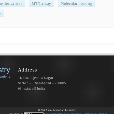
e derivatives
MTT assay
Molecular docking
y
Address
11/100, Rajendra Nagar
Sector – 3, Sahibabad – 201005,
(Ghaziabad) India
© 2026 Asian Journal of Chemistry
,