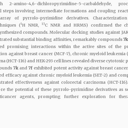
2-amino-4,6-dichloropyrimidine-5-carbaldehyde, proc
l steps involving intermediate formations and coupling react
array of pyrrolo-pyrimidine derivatives. Characterizatio
1
13
chniques (
H NMR,
C NMR and HRMS) confirmed the ch
 synthesized compounds. Molecular docking studies against JAK
ated substantial binding affinities, remarkably compounds
7
ed promising interactions within the active sites of the pr
ion against breast cancer (MCF-7), chronic myeloid leukemia (
ma (HCT-116) and HEK-293 cell lines revealed diverse cytotoxic p
pounds
7k
and
7f
exhibited potent activity against breast cance
d efficacy against chronic myeloid leukemia (SET-2) and co
rated effectiveness against colorectal carcinoma (HCT-116)
e the potential of these pyrrolo-pyrimidine derivatives as se
ticancer agents, prompting further exploration for ther