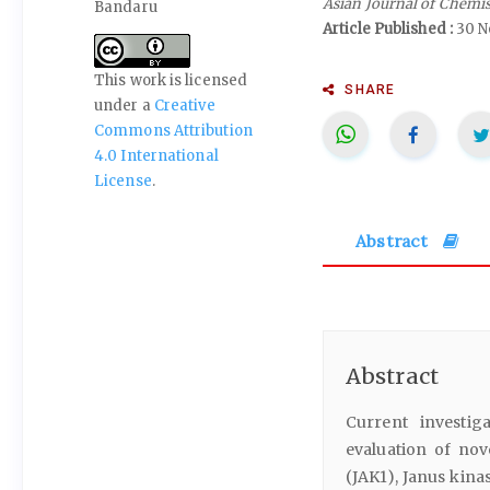
Asian Journal of Chemi
Bandaru
Article Published :
30 N
This work is licensed
SHARE
under a
Creative
Commons Attribution
4.0 International
License
.
Abstract
Abstract
Current investig
evaluation of nov
(JAK1), Janus kina