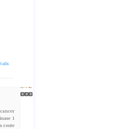
ails
0
0
0
icancer
inase 1
s route