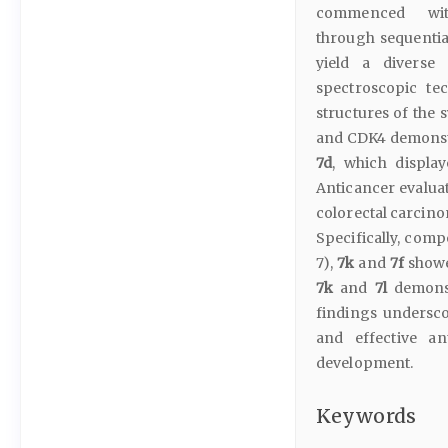
commenced with 
through sequentia
yield a diverse 
spectroscopic te
structures of the
and CDK4 demonstr
7d
, which display
Anticancer evaluat
colorectal carcino
Specifically, com
7),
7k
and
7f
showe
7k
and
7l
demonst
findings underscor
and effective an
development.
Keywords