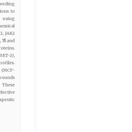
eeding
ions to
n using
emical
1, JAK2
k
,
7l
and
oteins.
SET-2),
rofiles.
r (MCF-
mpounds
. These
lective
apeutic