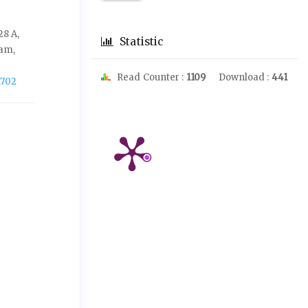
28 A,
Statistic
ram,
Read Counter :
1109
Download :
441
1702