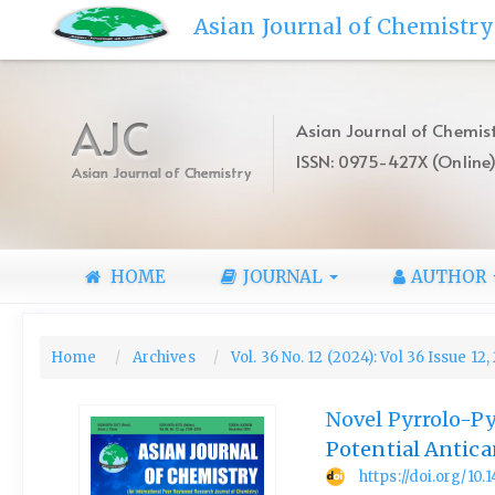
Quick
Asian Journal of Chemistry
jump
to
page
content
AJC
Asian Journal of Chemist
Main
ISSN: 0975-427X (Online
Navigation
Asian Journal of Chemistry
Main
Content
Sidebar
HOME
JOURNAL
AUTHOR
Home
Archives
Vol. 36 No. 12 (2024): Vol 36 Issue 12
Novel Pyrrolo-Py
Potential Antica
https://doi.org/10