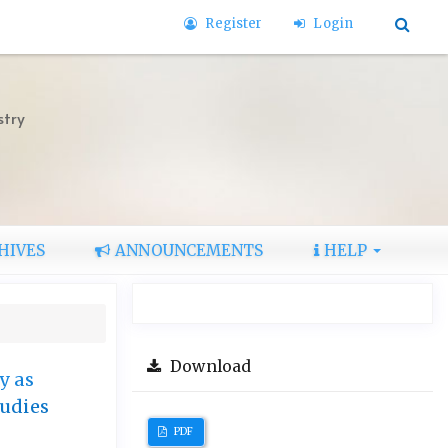
Register
Login
stry
HIVES
ANNOUNCEMENTS
HELP
Download
y as
tudies
PDF