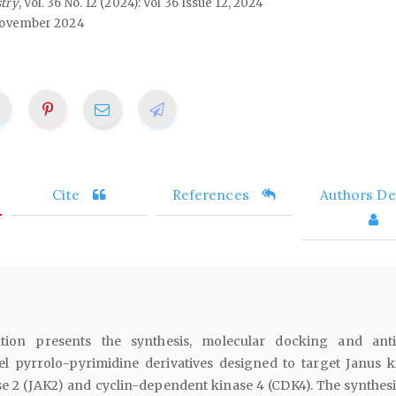
stry
, Vol. 36 No. 12 (2024): Vol 36 Issue 12, 2024
ovember 2024
Cite
References
Authors Det
ation presents the synthesis, molecular docking and ant
el pyrrolo-pyrimidine derivatives designed to target Janus k
se 2 (JAK2) and cyclin-dependent kinase 4 (CDK4). The synthesi