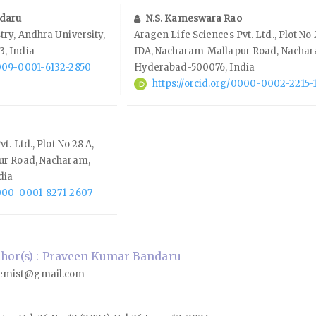
daru
N.S. Kameswara Rao
ry, Andhra University,
Aragen Life Sciences Pvt. Ltd., Plot No 
, India
IDA, Nacharam-Mallapur Road, Nacha
0009-0001-6132-2850
Hyderabad-500076, India
https://orcid.org/0000-0002-2215-
. Ltd., Plot No 28 A,
ur Road, Nacharam,
dia
0000-0001-8271-2607
hor(s) : Praveen Kumar Bandaru
emist@gmail.com