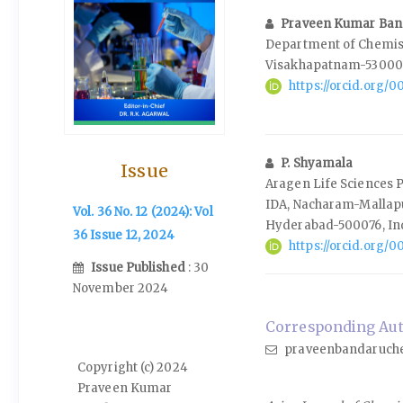
Praveen Kumar Ban
Department of Chemist
Visakhapatnam-530003
https://orcid.org/
P. Shyamala
Issue
Aragen Life Sciences Pvt
IDA, Nacharam-Mallap
Vol. 36 No. 12 (2024): Vol
Hyderabad-500076, In
36 Issue 12, 2024
https://orcid.org/
Issue Published
: 30
November 2024
Corresponding Aut
praveenbandaruch
Copyright (c) 2024
Praveen Kumar