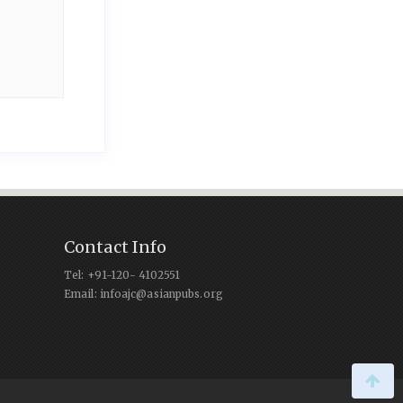
Contact Info
Tel: +91-120- 4102551
Email: infoajc@asianpubs.org