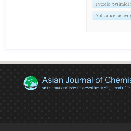
Pyrrolo-pyrimidin
Anticancer activit