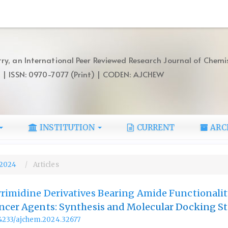
ry, an International Peer Reviewed Research Journal of Chemi
) | ISSN: 0970-7077 (Print) | CODEN: AJCHEW
INSTITUTION
CURRENT
ARC
, 2024
Articles
rimidine Derivatives Bearing Amide Functionalit
ncer Agents: Synthesis and Molecular Docking S
.14233/ajchem.2024.32677