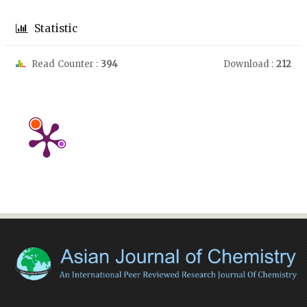
Statistic
Read Counter :
394
Download :
212