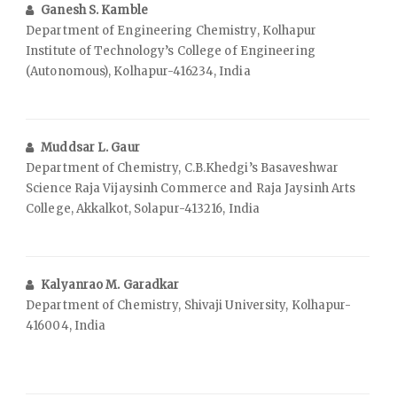
Ganesh S. Kamble
Department of Engineering Chemistry, Kolhapur
Institute of Technology’s College of Engineering
(Autonomous), Kolhapur-416234, India
Muddsar L. Gaur
Department of Chemistry, C.B.Khedgi’s Basaveshwar
Science Raja Vijaysinh Commerce and Raja Jaysinh Arts
College, Akkalkot, Solapur-413216, India
Kalyanrao M. Garadkar
Department of Chemistry, Shivaji University, Kolhapur-
416004, India