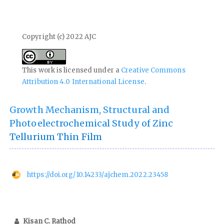
Copyright (c) 2022 AJC
This work is licensed under a
Creative Commons
Attribution 4.0 International License
.
Growth Mechanism, Structural and
Photoelectrochemical Study of Zinc
Tellurium Thin Film
https://doi.org/10.14233/ajchem.2022.23458
Kisan C. Rathod