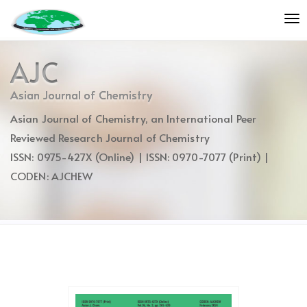
Quick
To
jump
nav
to
page
AJC
content
Main
Asian Journal of Chemistry
Navigation
Asian Journal of Chemistry, an International Peer
Main
Content
Reviewed Research Journal of Chemistry
Sidebar
ISSN: 0975-427X (Online) | ISSN: 0970-7077 (Print) |
CODEN: AJCHEW