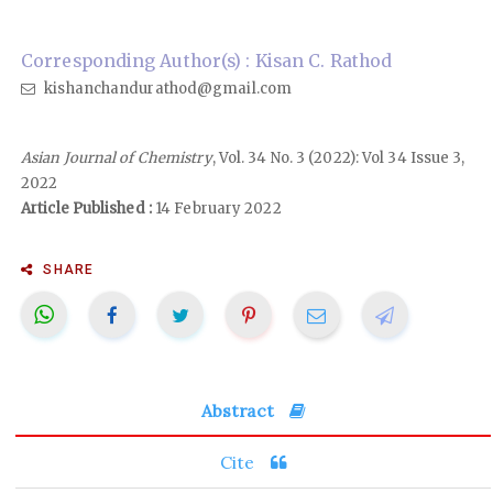
Corresponding Author(s) : Kisan C. Rathod
kishanchandurathod@gmail.com
Asian Journal of Chemistry
, Vol. 34 No. 3 (2022): Vol 34 Issue 3,
2022
Article Published :
14 February 2022
SHARE
Abstract
Cite