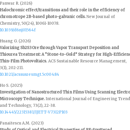
Panwar R. (2026)
Halochromic effect/transitions and their role in the efficiency of
chromotrope 2B-based photo-galvanic cells.
New Journal of
Chemistry,
50
(24),
10061-10078.
10.1039/d6nj01564f
Huang G. (2026)
Valorizing Sb2S3Ore through Vapor Transport Deposition and
Thiourea Treatment: A “Stone-to-Gold” Strategy for High-Efficien
Thin-Film Photovoltaics.
ACS Sustainable Resource Management,
3
(1),
202-211.
10.1021/acssusresmgt.5c00484
Ho S. (2025)
Investigation of Nanostructured Thin Films Using Scanning Electr
Microscopy Technique.
International Journal of Engineering Tren
and Technology,
73
(2),
22-38.
10.14445/22315381/IJETT-V73I2P103
Panaitescu A.M. (2023)
Study of Optical and Electrical Properties of RF-Sputtered