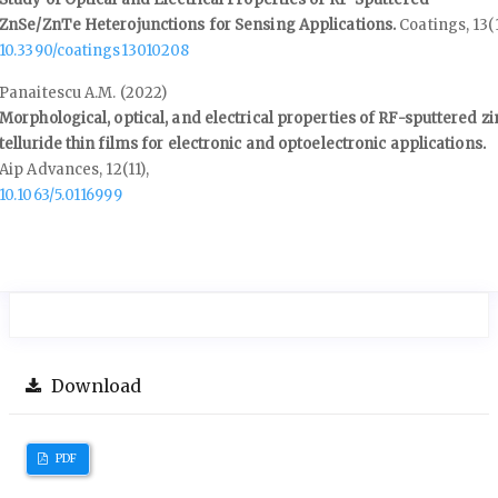
ZnSe/ZnTe Heterojunctions for Sensing Applications.
Coatings,
13
(
10.3390/coatings13010208
Panaitescu A.M. (2022)
Morphological, optical, and electrical properties of RF-sputtered zi
telluride thin films for electronic and optoelectronic applications.
Aip Advances,
12
(11),
10.1063/5.0116999
Download
PDF