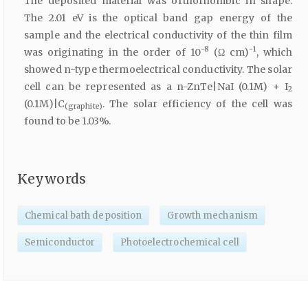
The deposited material was orthorhombic in shape.
The 2.01 eV is the optical band gap energy of the
sample and the electrical conductivity of the thin film
-8
-1
was originating in the order of 10
(Ω cm)
, which
showed n-type thermoelectrical conductivity. The solar
cell can be represented as a n-ZnTe|NaI (0.1M) + I
2
(0.1M)|C
. The solar efficiency of the cell was
(graphite)
found to be 1.03%.
Keywords
Chemical bath deposition
Growth mechanism
Semiconductor
Photoelectrochemical cell