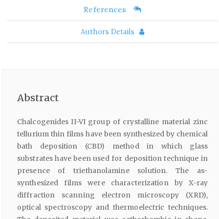
References
Authors Details
Abstract
Chalcogenides II-VI group of crystalline material zinc
tellurium thin films have been synthesized by chemical
bath deposition (CBD) method in which glass
substrates have been used for deposition technique in
presence of triethanolamine solution. The as-
synthesized films were characterization by X-ray
diffraction scanning electron microscopy (XRD),
optical spectroscopy and thermoelectric techniques.