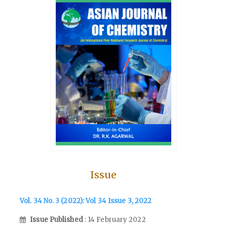
Issue
Vol. 34 No. 3 (2022): Vol 34 Issue 3, 2022
Issue Published
: 14 February 2022