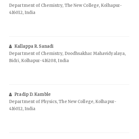
Department of Chemistry, The New College, Kolhapur-
416012, India
Kallappa R. Sanadi
Department of Chemistry, Doodhsakhar Mahavidyalaya,
Bidri, Kolhapur-416208, India
Pradip D. Kamble
Department of Physics, The New College, Kolhapur-
416012, India