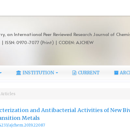
ry, an International Peer Reviewed Research Journal of Chemi
) | ISSN: 0970-7077 (Print) | CODEN: AJCHEW
INSTITUTION
CURRENT
ARC
Articles
cterization and Antibacterial Activities of New Bi
ansition Metals
.14233/ajchem.2019.22087