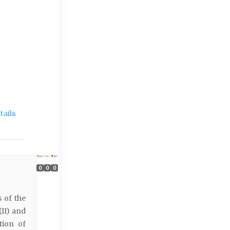
ails
0
0
0
 of the
(II) and
tion of