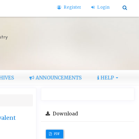
Register
Login
stry
HIVES
ANNOUNCEMENTS
HELP
Download
valent
PDF