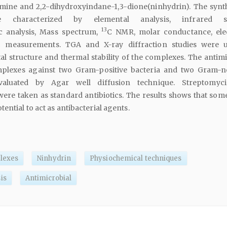
ine and 2,2-dihydroxyindane-1,3-dione(ninhydrin). The synt
 characterized by elemental analysis, infrared sp
13
c analysis, Mass spectrum,
C NMR, molar conductance, ele
c measurements. TGA and X-ray diffraction studies were 
tal structure and thermal stability of the complexes. The antim
mplexes against two Gram-positive bacteria and two Gram-n
valuated by Agar well diffusion technique. Streptomyc
re taken as standard antibiotics. The results shows that some
ntial to act as antibacterial agents.
lexes
Ninhydrin
Physiochemical techniques
is
Antimicrobial