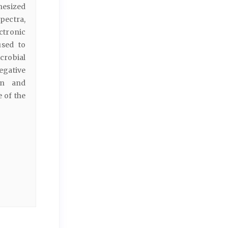
hesized
ectra,
ctronic
used to
icrobial
egative
in and
 of the