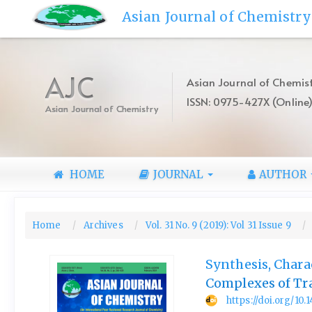
Quick
Asian Journal of Chemistry
jump
to
page
content
AJC
Asian Journal of Chemist
Main
ISSN: 0975-427X (Online
Navigation
Asian Journal of Chemistry
Main
Content
Sidebar
HOME
JOURNAL
AUTHOR
Home
Archives
Vol. 31 No. 9 (2019): Vol 31 Issue 9
Synthesis, Chara
Complexes of Tr
https://doi.org/10