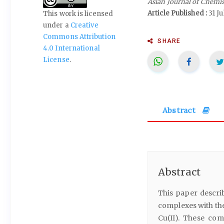
Asian Journal of Chemi
Article Published :
31 Ju
This work is licensed
under a
Creative
Commons Attribution
SHARE
4.0 International
License
.
Abstract
Abstract
This paper describ
complexes with th
Cu(II). These co