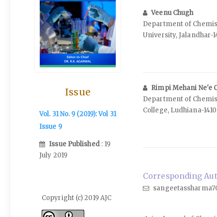
Veenu Chugh
Department of Chemist
University, Jalandhar-
Rimpi Mehani Ne'e 
Issue
Department of Chemist
College, Ludhiana-1410
Vol. 31 No. 9 (2019): Vol 31
Issue 9
Issue Published
: 19
July 2019
Corresponding Aut
sangeetassharma7
Copyright (c) 2019 AJC