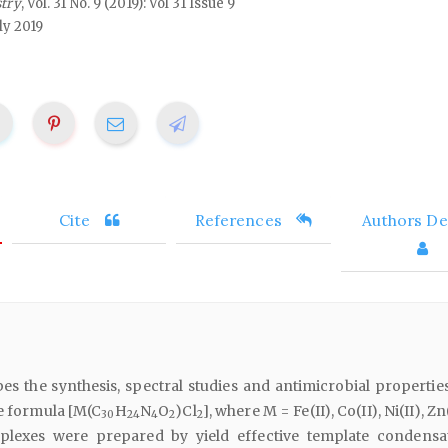
stry
, Vol. 31 No. 9 (2019): Vol 31 Issue 9
ly 2019
Cite
References
Authors Det
es the synthesis, spectral studies and antimicrobial properties
e formula [M(C
H
N
O
)Cl
], where M = Fe(II), Co(II), Ni(II), Zn
30
24
4
2
2
mplexes were prepared by yield effective template condensa