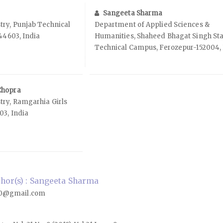
Sangeeta Sharma
ry, Punjab Technical
Department of Applied Sciences &
144603, India
Humanities, Shaheed Bhagat Singh St
Technical Campus, Ferozepur-152004, 
Chopra
ry, Ramgarhia Girls
03, India
hor(s) : Sangeeta Sharma
0@gmail.com