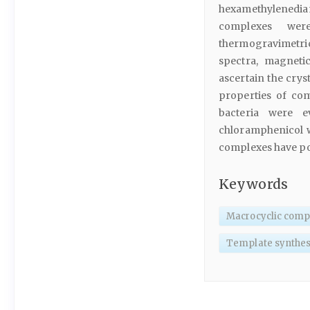
hexamethylenediam
complexes were
thermogravimetri
spectra, magneti
ascertain the crys
properties of co
bacteria were e
chloramphenicol we
complexes have pote
Keywords
Macrocyclic comp
Template synthes