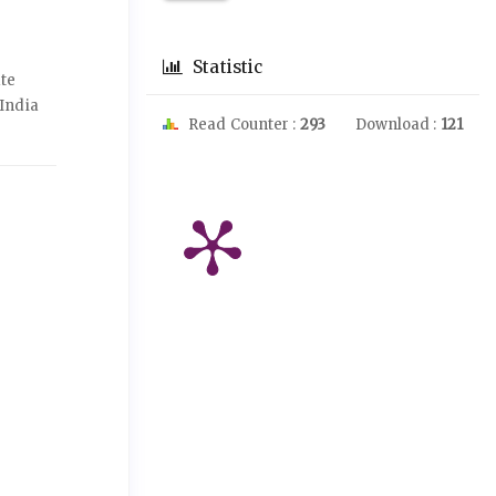
Statistic
ate
India
Read Counter :
293
Download :
121