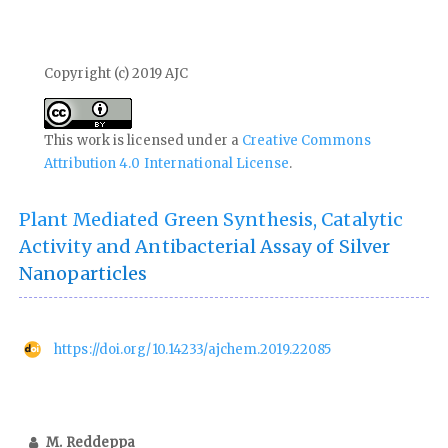
Copyright (c) 2019 AJC
This work is licensed under a
Creative Commons
Attribution 4.0 International License
.
Plant Mediated Green Synthesis, Catalytic
Activity and Antibacterial Assay of Silver
Nanoparticles
https://doi.org/10.14233/ajchem.2019.22085
M. Reddeppa