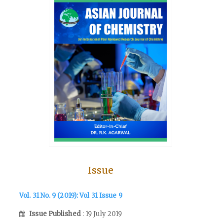
Issue
Vol. 31 No. 9 (2019): Vol 31 Issue 9
Issue Published
: 19 July 2019