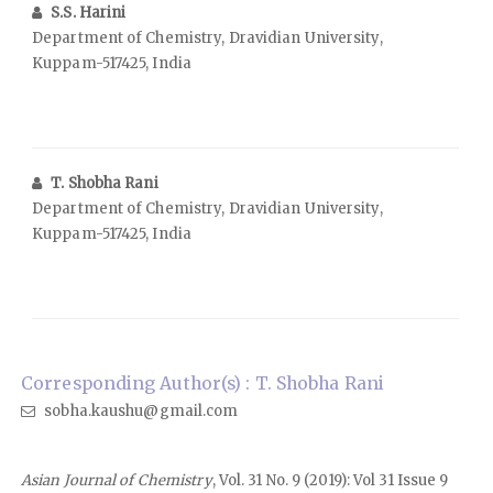
S.S. Harini
Department of Chemistry, Dravidian University,
Kuppam-517425, India
T. Shobha Rani
Department of Chemistry, Dravidian University,
Kuppam-517425, India
Corresponding Author(s) : T. Shobha Rani
sobha.kaushu@gmail.com
Asian Journal of Chemistry
, Vol. 31 No. 9 (2019): Vol 31 Issue 9