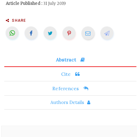
Article Published :
31 July 2019
SHARE
Abstract
Cite
References
Authors Details