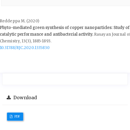
Reddeppa M. (2020)
Phyto-mediated green synthesis of copper nanoparticles: Study of
catalytic performance and antibacterial activity.
Rasayan Journal o
Chemistry,
13
(3),
1885-1893.
10.31788/RJC.2020.1335830
Download
PDF