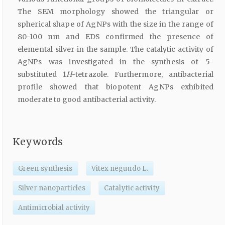
The SEM morphology showed the triangular or
spherical shape of AgNPs with the size in the range of
80-100 nm and EDS confirmed the presence of
elemental silver in the sample. The catalytic activity of
AgNPs was investigated in the synthesis of 5-
substituted 1
H
-tetrazole. Furthermore, antibacterial
profile showed that biopotent AgNPs exhibited
moderate to good antibacterial activity.
Keywords
Green synthesis
Vitex negundo L.
Silver nanoparticles
Catalytic activity
Antimicrobial activity