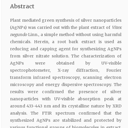
Abstract
Plant mediated green synthesis of silver nanoparticles
(AgNPs) was carried out with the plant extract of
Vitex
negundo
Linn., a simple method without using harmful
chemicals. Herein, a root bark extract is used as
reducing and capping agent for synthesizing AgNPs
from silver nitrate solution. The characterization of
AgNPs were obtained by UV-visible
spectrophotometer, X-ray diffraction, Fourier
transform infrared spectroscopy, scanning electron
microscopy and energy dispersive spectroscopy. The
results were confirmed the presence of silver
nanoparticles with UV-visible absorption peak at
around 433-443 nm and its crystalline nature by XRD
analysis. The FTIR spectrum confirmed that the
synthesized AgNPs are stabilized and protected by
various functional groups of biomolecules in extract.