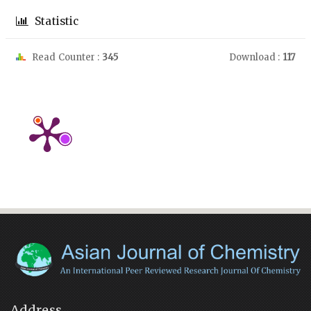
Statistic
Read Counter :
345
Download :
117
Address