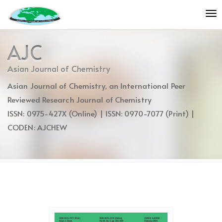
Quick
To
jump
nav
to
page
AJC
content
Main
Asian Journal of Chemistry
Navigation
Asian Journal of Chemistry, an International Peer
Main
Content
Reviewed Research Journal of Chemistry
Sidebar
ISSN: 0975-427X (Online) | ISSN: 0970-7077 (Print) |
CODEN: AJCHEW