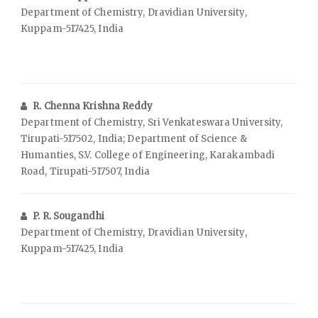
Department of Chemistry, Dravidian University,
Kuppam-517425, India
R. Chenna Krishna Reddy
Department of Chemistry, Sri Venkateswara University,
Tirupati-517502, India; Department of Science &
Humanties, S.V. College of Engineering, Karakambadi
Road, Tirupati-517507, India
P. R. Sougandhi
Department of Chemistry, Dravidian University,
Kuppam-517425, India