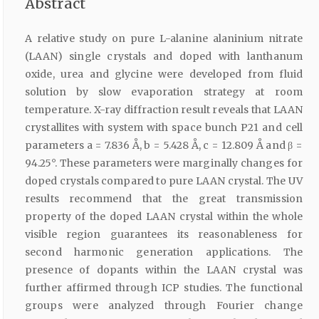
Abstract
A relative study on pure L-alanine alaninium nitrate
(LAAN) single crystals and doped with lanthanum
oxide, urea and glycine were developed from fluid
solution by slow evaporation strategy at room
temperature. X-ray diffraction result reveals that LAAN
crystallites with system with space bunch P21 and cell
parameters a = 7.836 Å, b = 5.428 Å, c = 12.809 Å and β =
94.25°. These parameters were marginally changes for
doped crystals compared to pure LAAN crystal. The UV
results recommend that the great transmission
property of the doped LAAN crystal within the whole
visible region guarantees its reasonableness for
second harmonic generation applications. The
presence of dopants within the LAAN crystal was
further affirmed through ICP studies. The functional
groups were analyzed through Fourier change