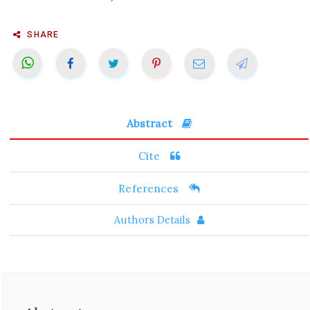
SHARE
Abstract
Cite
References
Authors Details