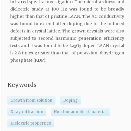
infrared spectra investigation. The microhardness and
dielectric study at 100 Hz was found to be broadly
higher than that of pristine LAAN. The AC conductivity
was found to extend after doping due to the induced
defects in crystal lattice. The grown crystals were also
subjected to second harmonic generation efficiency
tests and it was found to be La
O
doped LAAN crystal
2
3
is 2.8 times greater than that of potassium dihydrogen
phosphate (KDP).
Keywords
Growth from solution
Doping
X-ray diffraction
Non-linear optical material
Dielectric properties