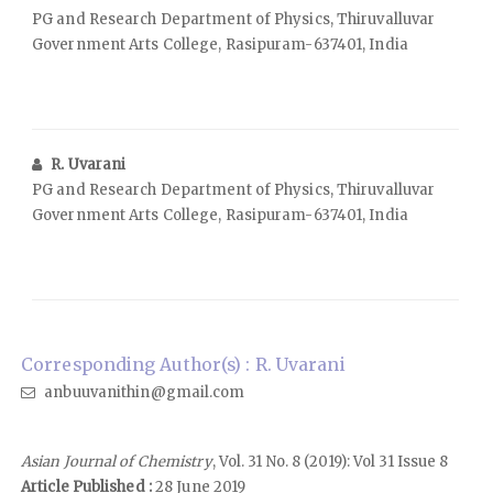
PG and Research Department of Physics, Thiruvalluvar
Government Arts College, Rasipuram-637401, India
R. Uvarani
PG and Research Department of Physics, Thiruvalluvar
Government Arts College, Rasipuram-637401, India
Corresponding Author(s) : R. Uvarani
anbuuvanithin@gmail.com
Asian Journal of Chemistry
, Vol. 31 No. 8 (2019): Vol 31 Issue 8
Article Published :
28 June 2019