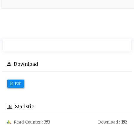
Download
PDF
Statistic
Read Counter :
353
Download :
152