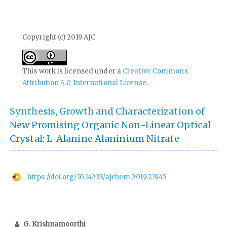
Copyright (c) 2019 AJC
This work is licensed under a
Creative Commons
Attribution 4.0 International License
.
Synthesis, Growth and Characterization of
New Promising Organic Non-Linear Optical
Crystal: L-Alanine Alaninium Nitrate
https://doi.org/10.14233/ajchem.2019.21945
G. Krishnamoorthi