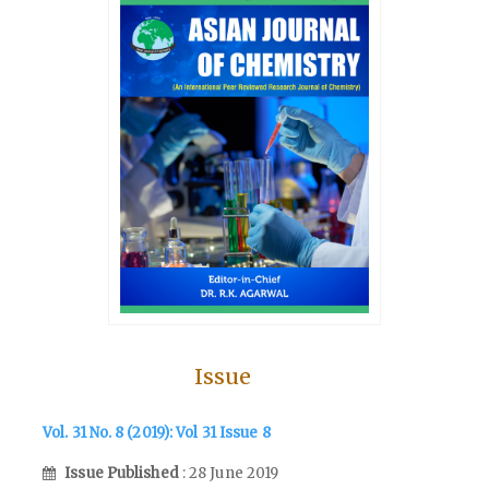
Issue
Vol. 31 No. 8 (2019): Vol 31 Issue 8
Issue Published
: 28 June 2019