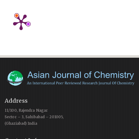
Address
11/100, Rajendra Nagar
Sector – 3, Sahibabad – 201005,
(Ghaziabad) India