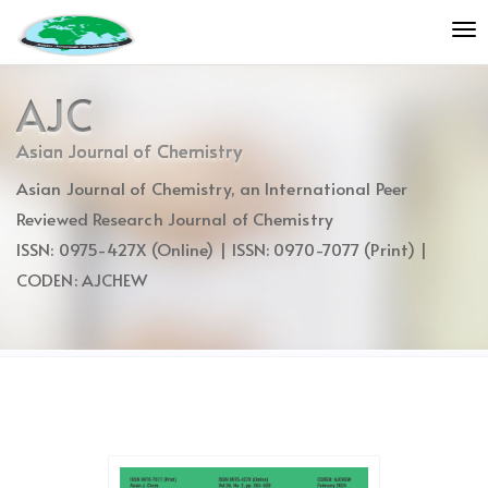
Quick
To
jump
nav
to
page
AJC
content
Main
Asian Journal of Chemistry
Navigation
Asian Journal of Chemistry, an International Peer
Main
Content
Reviewed Research Journal of Chemistry
Sidebar
ISSN: 0975-427X (Online) | ISSN: 0970-7077 (Print) |
CODEN: AJCHEW