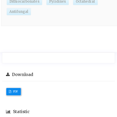
Dithiocarbonates
Pyridines
Octahedral
Antifungal
Download
PDF
Statistic