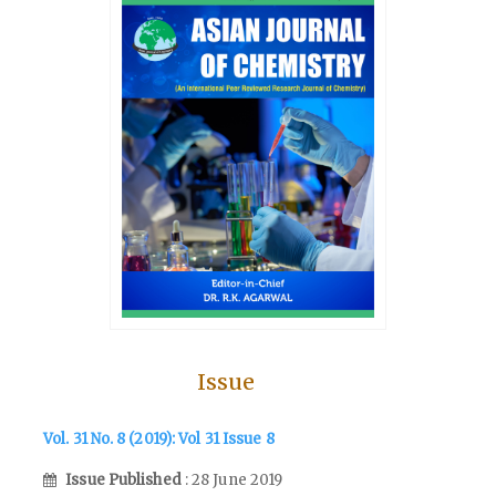
Issue
Vol. 31 No. 8 (2019): Vol 31 Issue 8
Issue Published
: 28 June 2019