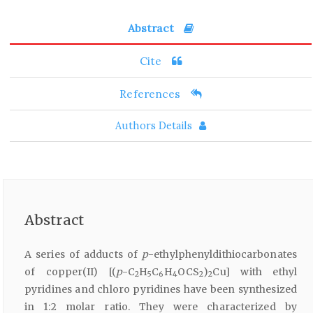
Abstract
Cite
References
Authors Details
Abstract
A series of adducts of
p
-ethylphenyldithiocarbonates
of copper(II) [(
p
-C
H
C
H
OCS
)
Cu] with ethyl
2
5
6
4
2
2
pyridines and chloro pyridines have been synthesized
in 1:2 molar ratio. They were characterized by