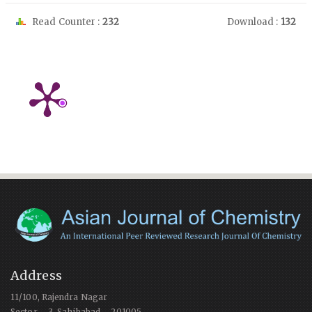
Read Counter :
232
Download :
132
Address
11/100, Rajendra Nagar
Sector – 3, Sahibabad – 201005,