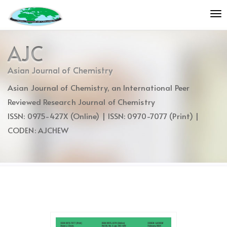
Quick
To
jump
nav
to
page
AJC
content
Main
Asian Journal of Chemistry
Navigation
Asian Journal of Chemistry, an International Peer
Main
Content
Reviewed Research Journal of Chemistry
Sidebar
ISSN: 0975-427X (Online) | ISSN: 0970-7077 (Print) |
CODEN: AJCHEW