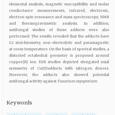
elemental analysis, magnetic susceptibility and molar
conductance measurements, infrared, electronic,
electron spin resonance and mass spectroscopy, NMR
and thermogravimetric analysis. In addition,
antifungal studies of these adducts were also
performed. The results revealed that the adducts have
1:2 stoichiometry, non-electrolytic and paramagnetic
at room temperature. On the basis of spectral studies, a
distorted octahedral geometry is proposed around
copper(II) ion. ESR studies depicted elongated axial
symmetry of Cu(II)adducts with nitrogen donors.
Moreover, the adducts also showed potential
antifungal activity against
Fusarium oxysporium
.
Keywords