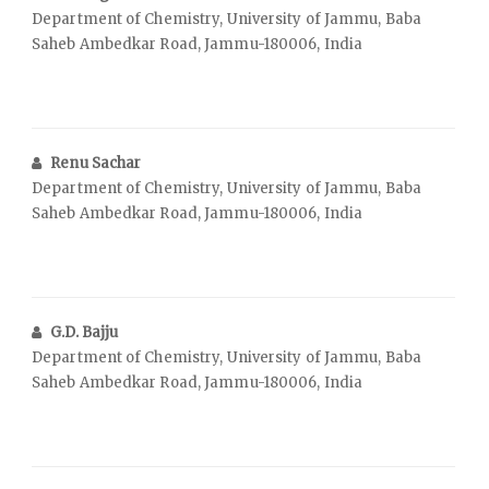
Department of Chemistry, University of Jammu, Baba
Saheb Ambedkar Road, Jammu-180006, India
Renu Sachar
Department of Chemistry, University of Jammu, Baba
Saheb Ambedkar Road, Jammu-180006, India
G.D. Bajju
Department of Chemistry, University of Jammu, Baba
Saheb Ambedkar Road, Jammu-180006, India