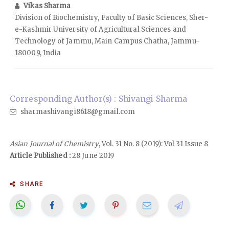
Vikas Sharma
Division of Biochemistry, Faculty of Basic Sciences, Sher-
e-Kashmir University of Agricultural Sciences and
Technology of Jammu, Main Campus Chatha, Jammu-
180009, India
Corresponding Author(s) : Shivangi Sharma
sharmashivangi8618@gmail.com
Asian Journal of Chemistry
, Vol. 31 No. 8 (2019): Vol 31 Issue 8
Article Published :
28 June 2019
SHARE