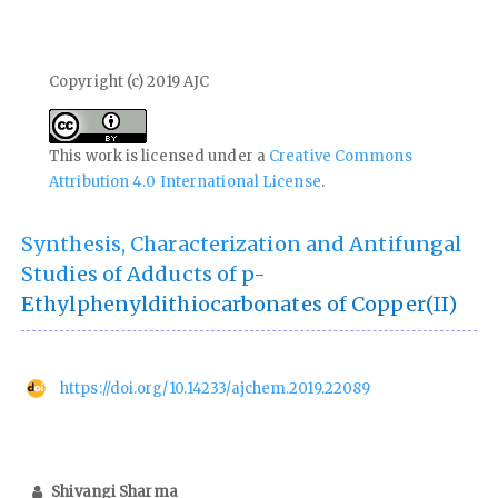
Copyright (c) 2019 AJC
This work is licensed under a
Creative Commons
Attribution 4.0 International License
.
Synthesis, Characterization and Antifungal
Studies of Adducts of p-
Ethylphenyldithiocarbonates of Copper(II)
https://doi.org/10.14233/ajchem.2019.22089
Shivangi Sharma