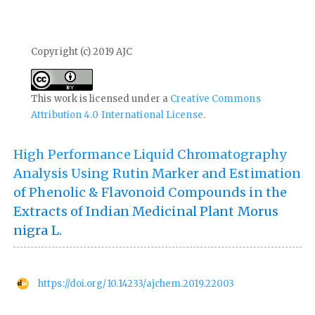
Copyright (c) 2019 AJC
This work is licensed under a
Creative Commons
Attribution 4.0 International License
.
High Performance Liquid Chromatography
Analysis Using Rutin Marker and Estimation
of Phenolic & Flavonoid Compounds in the
Extracts of Indian Medicinal Plant Morus
nigra L.
https://doi.org/10.14233/ajchem.2019.22003