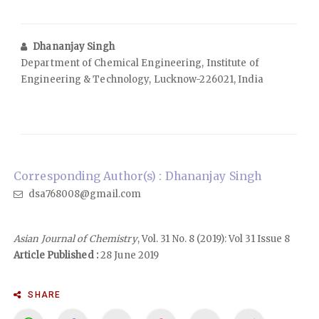
Dhananjay Singh
Department of Chemical Engineering, Institute of
Engineering & Technology, Lucknow-226021, India
Corresponding Author(s) : Dhananjay Singh
dsa768008@gmail.com
Asian Journal of Chemistry
, Vol. 31 No. 8 (2019): Vol 31 Issue 8
Article Published :
28 June 2019
SHARE