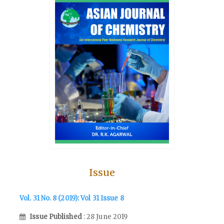
Issue
Vol. 31 No. 8 (2019): Vol 31 Issue 8
Issue Published
: 28 June 2019