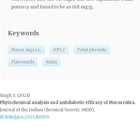
potency and found to be as 0.01 mg/g.
Keywords
Morus nigra L.
HPLC
Total phenolic
Flavonoids
Rutin
Singh S. (2021)
Phytochemical analysis and antidiabetic efficacy of Morus rubra.
Journal of the Indian Chemical Society,
98
(10),
10.1016/j.jics.2021.100170