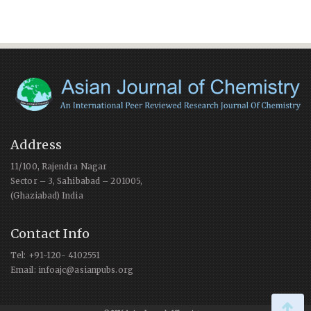
Address
11/100, Rajendra Nagar
Sector – 3, Sahibabad – 201005,
(Ghaziabad) India
Contact Info
Tel: +91-120- 4102551
Email: infoajc@asianpubs.org