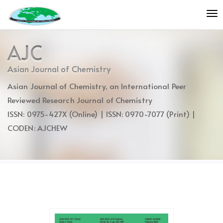
Quick
To
jump
nav
to
page
AJC
content
Main
Asian Journal of Chemistry
Navigation
Asian Journal of Chemistry, an International Peer
Main
Content
Reviewed Research Journal of Chemistry
Sidebar
ISSN: 0975-427X (Online) | ISSN: 0970-7077 (Print) |
CODEN: AJCHEW