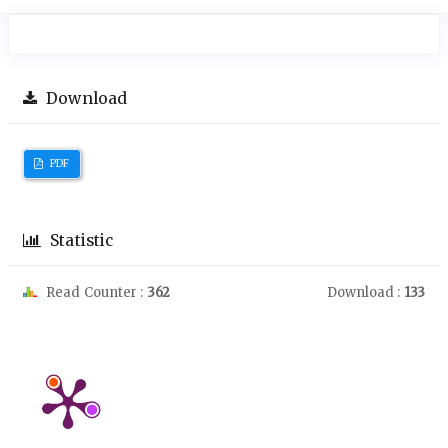
Download
PDF
Statistic
Read Counter :
362
Download :
133