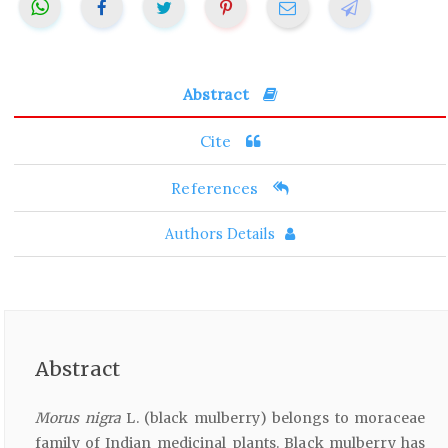
Abstract
Cite
References
Authors Details
Abstract
Morus nigra
L. (black mulberry) belongs to moraceae
family of Indian medicinal plants. Black mulberry has