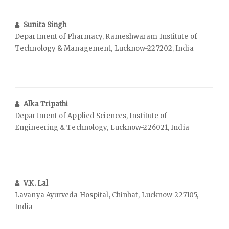
Sunita Singh
Department of Pharmacy, Rameshwaram Institute of
Technology & Management, Lucknow-227202, India
Alka Tripathi
Department of Applied Sciences, Institute of
Engineering & Technology, Lucknow-226021, India
V.K. Lal
Lavanya Ayurveda Hospital, Chinhat, Lucknow-227105,
India