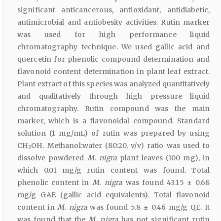
significant anticancerous, antioxidant, antidiabetic,
antimicrobial and antiobesity activities. Rutin marker
was used for high performance liquid
chromatography technique. We used gallic acid and
quercetin for phenolic compound determination and
flavonoid content determination in plant leaf extract.
Plant extract of this species was analyzed quantitatively
and qualitatively through high pressure liquid
chromatography. Rutin compound was the main
marker, which is a flavonoidal compound. Standard
solution (1 mg/mL) of rutin was prepared by using
CH
OH. Methanol:water (80:20, v/v) ratio was used to
3
dissolve powdered
M. nigra
plant leaves (100 mg), in
which 0.01 mg/g rutin content was found. Total
phenolic content in
M. nigra
was found 43.15 ± 0.68
mg/g GAE (gallic acid equivalents). Total flavonoid
content in
M. nigra
was found 5.8 ± 0.46 mg/g QE. It
was found that the
M. nigra
has not significant rutin