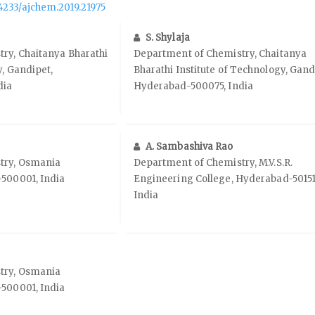
.14233/ajchem.2019.21975
S. Shylaja
ry, Chaitanya Bharathi
Department of Chemistry, Chaitanya
y, Gandipet,
Bharathi Institute of Technology, Gand
dia
Hyderabad-500075, India
A. Sambashiva Rao
try, Osmania
Department of Chemistry, M.V.S.R.
-500001, India
Engineering College, Hyderabad-50151
India
try, Osmania
-500001, India