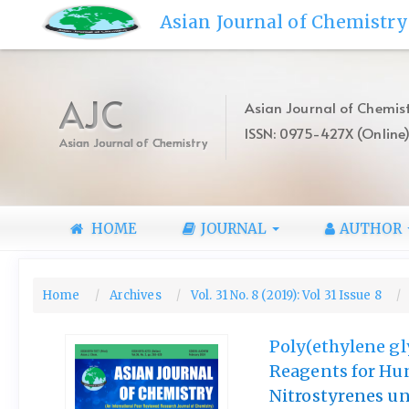
Quick
Asian Journal of Chemistry
jump
to
page
content
AJC
Asian Journal of Chemist
Main
ISSN: 0975-427X (Online
Navigation
Asian Journal of Chemistry
Main
Content
Sidebar
HOME
JOURNAL
AUTHOR
Home
Archives
Vol. 31 No. 8 (2019): Vol 31 Issue 8
Poly(ethylene gl
Reagents for Hun
Nitrostyrenes un