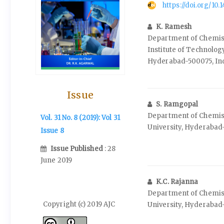
https://doi.org/10
K. Ramesh
Department of Chemist
Institute of Technolog
Hyderabad-500075, In
Issue
S. Ramgopal
Department of Chemis
Vol. 31 No. 8 (2019): Vol 31
University, Hyderabad
Issue 8
Issue Published
: 28
June 2019
K.C. Rajanna
Department of Chemis
Copyright (c) 2019 AJC
University, Hyderabad