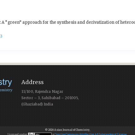
 A “green” approach for the synthesis and derivatization of heteroc
53
Address
11/100, Rajendra Nagar
Sector – 3, Sahibabad – 201005,
(Ghaziabad) India
© 2026 Asian Journal of Chemistry
,
Licensed under
a
Creative Commons Attribution 4.0 International License
.