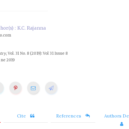
or(s) : K.C. Rajanna
o.com
stry
, Vol. 31 No. 8 (2019): Vol 31 Issue 8
une 2019
Cite
References
Authors Det