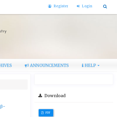
Register
Login
stry
HIVES
ANNOUNCEMENTS
HELP
Download
d
 β-
PDF