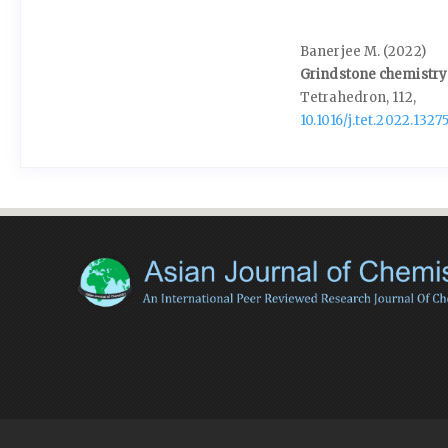
Banerjee M. (2022)
Grindstone chemistry:
Tetrahedron,
112
,
10.1016/j.tet.2022.1327