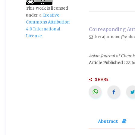
This work is licensed
under a
Creative
Commons Attribution
Corresponding Auth
4.0 International
License
.
kcrajannaou@yaho
Asian Journal of Chemi
Article Published :
28 J
SHARE
Abstract