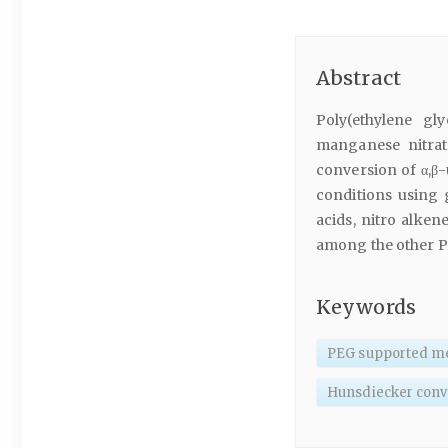
Abstract
Poly(ethylene gl
manganese nitrat
conversion of α,β-
conditions using 
acids, nitro alke
among the other PE
Keywords
PEG supported me
Hunsdiecker conv