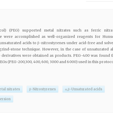
ycol) (PEG) supported metal nitrates such as ferric nitr
e were accomplished as well-organized reagents for Huns
unsaturated acids to β-nitrostyrenes under acid-free and solve
grind-stone technique. However, in the case of unsaturated al
ne derivatives were obtained as products. PEG-400 was found t
Gs (PEG-200,300, 400, 600, 3000 and 6000) used in this protoco
tal nitrates
β-Nitrostyrenes
α,β-Unsaturated acids
ersion