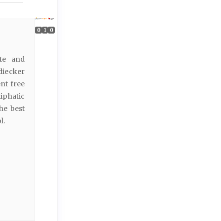
0
1
0
ate and
diecker
nt free
iphatic
he best
l.