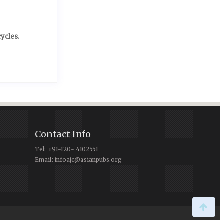
ycles.
Contact Info
Tel: +91-120- 4102551
Email: infoajc@asianpubs.org