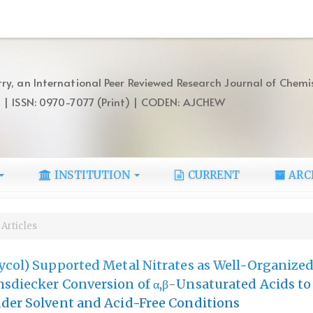
ry, an International Peer Reviewed Research Journal of Chemi
) | ISSN: 0970-7077 (Print) | CODEN: AJCHEW
INSTITUTION
CURRENT
ARC
Articles
ycol) Supported Metal Nitrates as Well-Organize
sdiecker Conversion of α,β-Unsaturated Acids to
der Solvent and Acid-Free Conditions