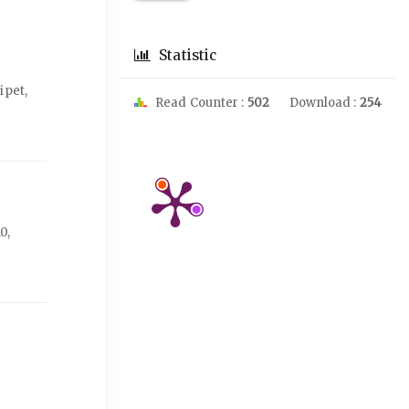
Statistic
ipet,
Read Counter :
502
Download :
254
0,