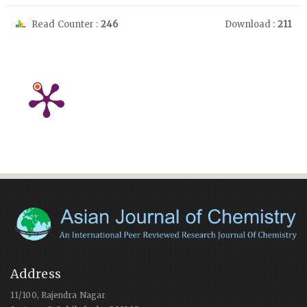
Read Counter :
246
Download :
211
Address
11/100, Rajendra Nagar