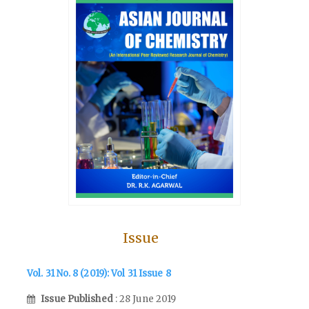
Issue
Vol. 31 No. 8 (2019): Vol 31 Issue 8
Issue Published
: 28 June 2019