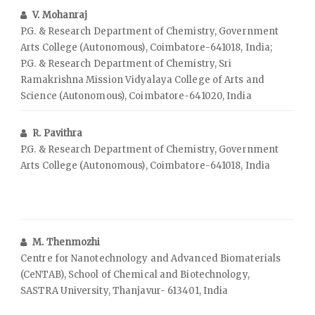
V. Mohanraj
P.G. & Research Department of Chemistry, Government
Arts College (Autonomous), Coimbatore-641018, India;
P.G. & Research Department of Chemistry, Sri
Ramakrishna Mission Vidyalaya College of Arts and
Science (Autonomous), Coimbatore-641020, India
R. Pavithra
P.G. & Research Department of Chemistry, Government
Arts College (Autonomous), Coimbatore-641018, India
M. Thenmozhi
Centre for Nanotechnology and Advanced Biomaterials
(CeNTAB), School of Chemical and Biotechnology,
SASTRA University, Thanjavur- 613401, India