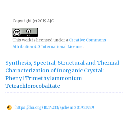
Copyright (c) 2019 AJC
This work is licensed under a
Creative Commons
Attribution 4.0 International License
.
Synthesis, Spectral, Structural and Thermal
Characterization of Inorganic Crystal:
Phenyl Trimethylammonium
Tetrachlorocobaltate
https://doi.org/10.14233/ajchem.2019.21929