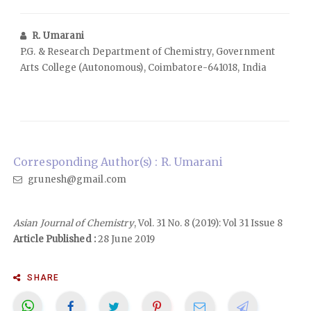
R. Umarani
P.G. & Research Department of Chemistry, Government
Arts College (Autonomous), Coimbatore-641018, India
Corresponding Author(s) : R. Umarani
grunesh@gmail.com
Asian Journal of Chemistry
, Vol. 31 No. 8 (2019): Vol 31 Issue 8
Article Published :
28 June 2019
SHARE