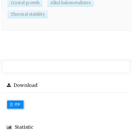
Crystal growth
Alkyl halometallates
Thermal stability
Download
PDF
Statistic