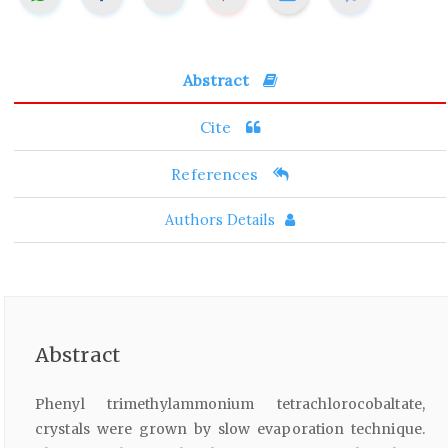
Abstract
Cite
References
Authors Details
Abstract
Phenyl trimethylammonium tetrachlorocobaltate,
crystals were grown by slow evaporation technique.