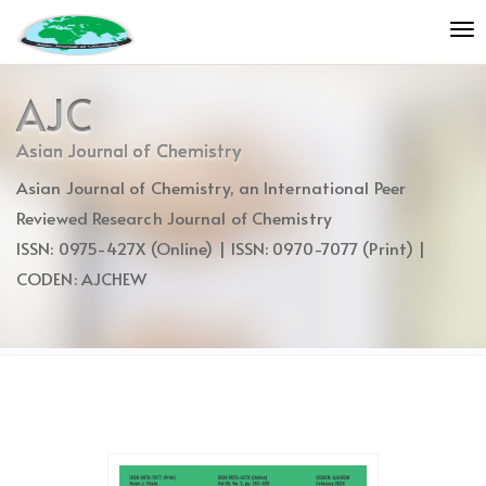
Quick
To
jump
nav
to
page
AJC
content
Main
Asian Journal of Chemistry
Navigation
Asian Journal of Chemistry, an International Peer
Main
Content
Reviewed Research Journal of Chemistry
Sidebar
ISSN: 0975-427X (Online) | ISSN: 0970-7077 (Print) |
CODEN: AJCHEW