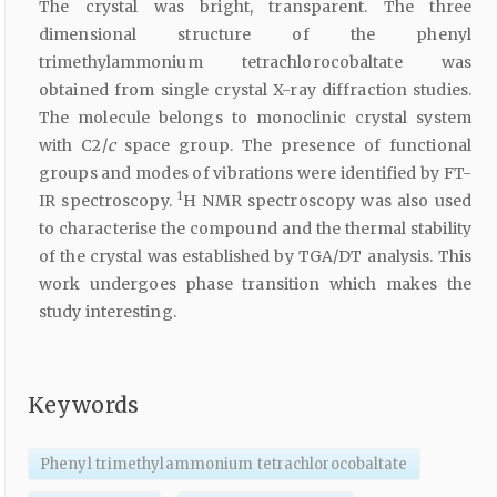
The crystal was bright, transparent. The three
dimensional structure of the phenyl
trimethylammonium tetrachlorocobaltate was
obtained from single crystal X-ray diffraction studies.
The molecule belongs to monoclinic crystal system
with C2/
c
space group. The presence of functional
groups and modes of vibrations were identified by FT-
1
IR spectroscopy.
H NMR spectroscopy was also used
to characterise the compound and the thermal stability
of the crystal was established by TGA/DT analysis. This
work undergoes phase transition which makes the
study interesting.
Keywords
Phenyl trimethylammonium tetrachlorocobaltate