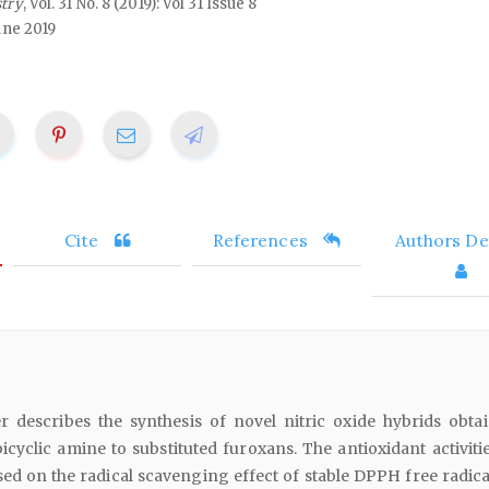
stry
, Vol. 31 No. 8 (2019): Vol 31 Issue 8
une 2019
Cite
References
Authors Det
 describes the synthesis of novel nitric oxide hybrids obta
bicyclic amine to substituted furoxans. The antioxidant activit
ed on the radical scavenging effect of stable DPPH free radica