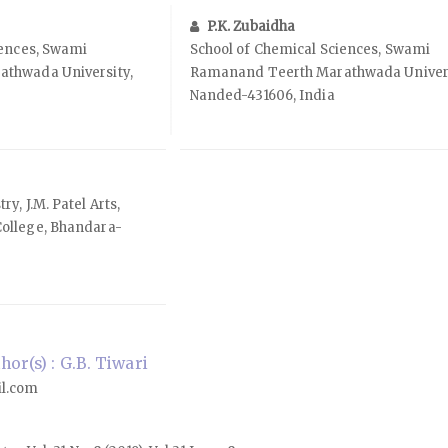
P.K. Zubaidha
iences, Swami
School of Chemical Sciences, Swami
thwada University,
Ramanand Teerth Marathwada Univers
Nanded-431606, India
y, J.M. Patel Arts,
ollege, Bhandara-
or(s) : G.B. Tiwari
il.com