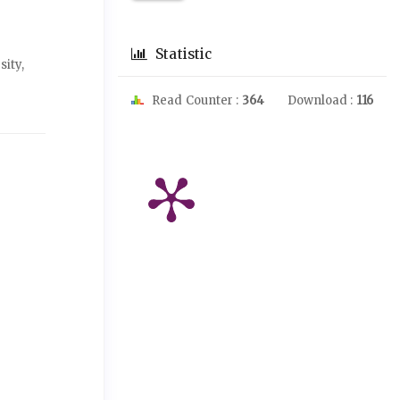
Statistic
ity,
Read Counter :
364
Download :
116