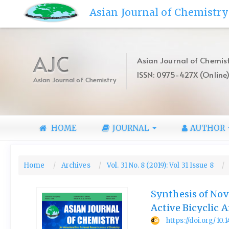
Quick
Asian Journal of Chemistry
jump
to
page
content
AJC
Asian Journal of Chemist
Main
ISSN: 0975-427X (Online
Navigation
Asian Journal of Chemistry
Main
Content
Sidebar
HOME
JOURNAL
AUTHOR
Home
Archives
Vol. 31 No. 8 (2019): Vol 31 Issue 8
Synthesis of Nov
Active Bicyclic 
https://doi.org/10