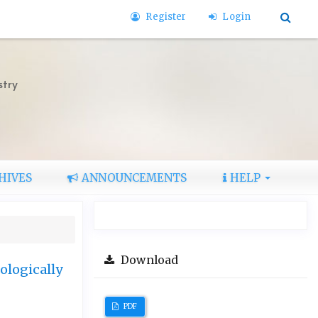
Register
Login
stry
HIVES
ANNOUNCEMENTS
HELP
Download
ologically
PDF