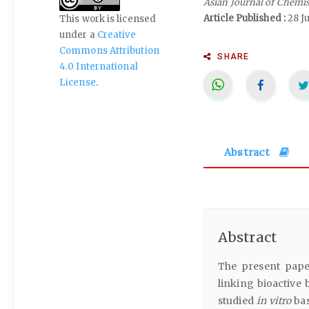
Asian Journal of Chemi
Article Published :
28 J
This work is licensed
under a
Creative
Commons Attribution
SHARE
4.0 International
License
.
Abstract
Abstract
The present paper
linking bioactive 
studied
in vitro
bas