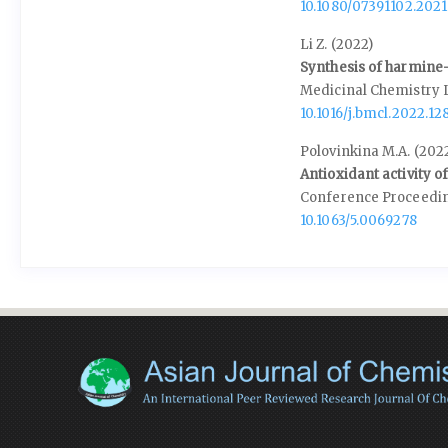
10.1080/07391102.202
Li Z. (2022)
Synthesis of harmine-
Medicinal Chemistry 
10.1016/j.bmcl.2022.12
Polovinkina M.A. (202
Antioxidant activity o
Conference Proceedi
10.1063/5.0069278