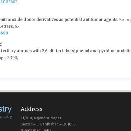
1.2005682
nitric oxide donor derivatives as potential antitumor agents.
Bioor
Letters,
65
,
8698
2)
f tertiary amines with 2,6-di- tert -butylphenol and pyridine moieti
ngs,
2390
,
Address
11/100, Rajendra Nagar
Sector – 3, Sahibabad – 201005,
(Ghaziabad) India