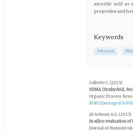
ascorbic acid as 
properties and hen
Keywords
Furoxan
Nitr
Colletto C. (2025)
SDMA (Synhydrid, Red-
Organic Process Res
10.1021/acs.oprd.5c001
Al-Sehemi A.G. (2023)
In silico evaluation o
Journal of Biomolecul