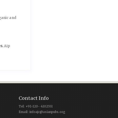
ganic and
es.
Aip
Contact Info
Tel: +91-120- 4102551
Email: infoajc@asianpubs.org