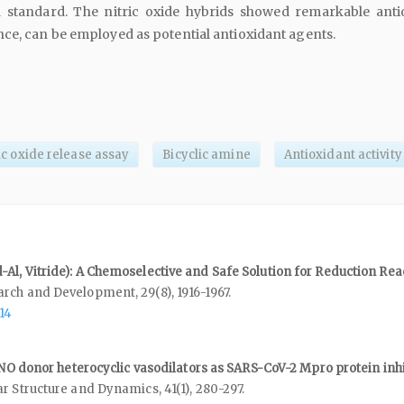
a standard. The nitric oxide hybrids showed remarkable anti
ce, can be employed as potential antioxidant agents.
ic oxide release assay
Bicyclic amine
Antioxidant activity
Al, Vitride): A Chemoselective and Safe Solution for Reduction Rea
earch and Development,
29
(8),
1916-1967.
14
f NO donor heterocyclic vasodilators as SARS-CoV-2 Mpro protein inhi
ar Structure and Dynamics,
41
(1),
280-297.