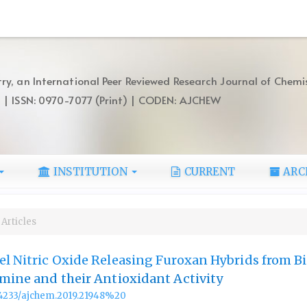
ry, an International Peer Reviewed Research Journal of Chemi
) | ISSN: 0970-7077 (Print) | CODEN: AJCHEW
INSTITUTION
CURRENT
ARC
Articles
el Nitric Oxide Releasing Furoxan Hybrids from Bi
Amine and their Antioxidant Activity
.14233/ajchem.2019.21948%20