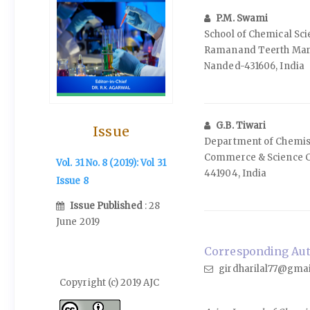
P.M. Swami
School of Chemical Sc
Ramanand Teerth Mara
Nanded-431606, India
G.B. Tiwari
Issue
Department of Chemistr
Commerce & Science C
Vol. 31 No. 8 (2019): Vol 31
441904, India
Issue 8
Issue Published
: 28
June 2019
Corresponding Auth
girdharilal77@gma
Copyright (c) 2019 AJC