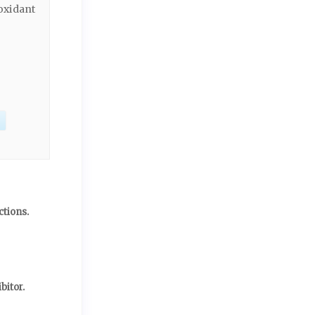
oxidant
ctions.
bitor.