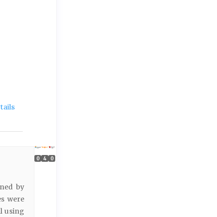
ails
0
4
0
ined by
ies were
l using