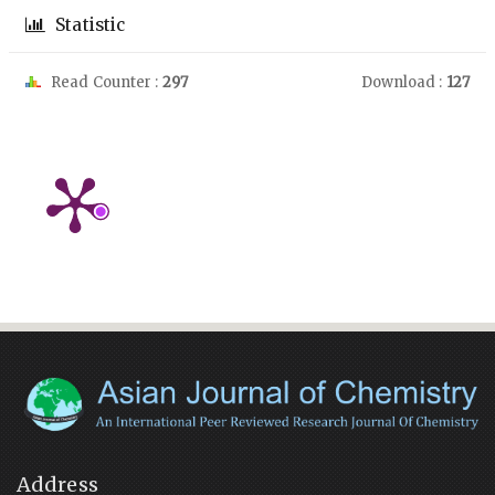
Statistic
Read Counter :
297
Download :
127
Address