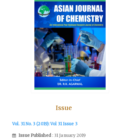
Issue
Vol. 31 No. 3 (2019): Vol 31 Issue 3
Issue Published
: 31 January 2019