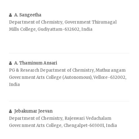
A. Sangeetha
Department of Chemistry, Government Thirumagal
Mills College, Gudiyattam-632602, India
A. Thaminum Ansari
PG & Research Department of Chemistry, Muthurangam
Government Arts College (Autonomous), Vellore-632002,
India
Jebakumar Jeevan
Department of Chemistry, Rajeswari Vedachalam
Government Arts College, Chengalpet-603001, India