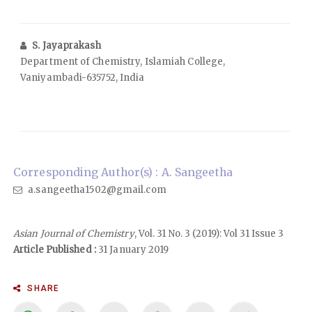
S. Jayaprakash
Department of Chemistry, Islamiah College,
Vaniyambadi-635752, India
Corresponding Author(s) : A. Sangeetha
a.sangeetha1502@gmail.com
Asian Journal of Chemistry
, Vol. 31 No. 3 (2019): Vol 31 Issue 3
Article Published :
31 January 2019
SHARE