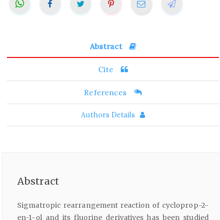
Abstract
Cite
References
Authors Details
Abstract
Sigmatropic rearrangement reaction of cycloprop-2-
en-1-ol and its fluorine derivatives has been studied