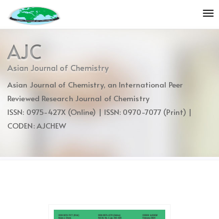
Quick
To
jump
nav
to
page
AJC
content
Main
Asian Journal of Chemistry
Navigation
Asian Journal of Chemistry, an International Peer
Main
Content
Reviewed Research Journal of Chemistry
Sidebar
ISSN: 0975-427X (Online) | ISSN: 0970-7077 (Print) |
CODEN: AJCHEW