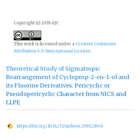
Copyright (c) 2019 AJC
This work is licensed under a
Creative Commons
Attribution 4.0 International License
.
Theoretical Study of Sigmatropic
Rearrangement of Cycloprop-2-en-1-ol and
its Fluorine Derivatives: Pericyclic or
Pseudopericyclic Character from NICS and
LLPE
https://doi.org/10.14233/ajchem.2019.21646