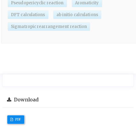
Pseudopericyclic reaction
Aromaticity
DFT calculations
ab initio calculations
Sigmatropic rearrangement reaction
Download
PDF