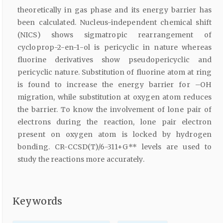
theoretically in gas phase and its energy barrier has
been calculated. Nucleus-independent chemical shift
(NICS) shows sigmatropic rearrangement of
cycloprop-2-en-1-ol is pericyclic in nature whereas
fluorine derivatives show pseudopericyclic and
pericyclic nature. Substitution of fluorine atom at ring
is found to increase the energy barrier for –OH
migration, while substitution at oxygen atom reduces
the barrier. To know the involvement of lone pair of
electrons during the reaction, lone pair electron
present on oxygen atom is locked by hydrogen
bonding. CR-CCSD(T)/6-311+G** levels are used to
study the reactions more accurately.
Keywords