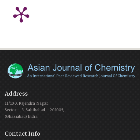
Address
11/100, Rajendra Nagar
Sector – 3, Sahibabad – 201005,
(Ghaziabad) India
Contact Info