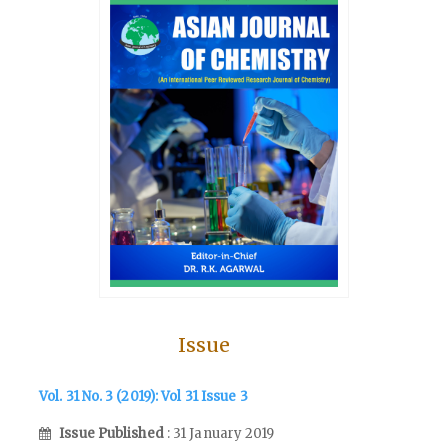
Issue
Vol. 31 No. 3 (2019): Vol 31 Issue 3
Issue Published
: 31 January 2019