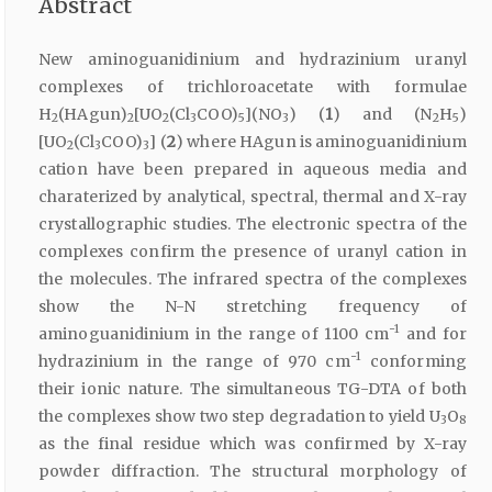
Abstract
New aminoguanidinium and hydrazinium uranyl
complexes of trichloroacetate with formulae
H
(HAgun)
[UO
(Cl
COO)
](NO
) (
1
) and (N
H
)
2
2
2
3
5
3
2
5
[UO
(Cl
COO)
] (
2
) where HAgun is aminoguanidinium
2
3
3
cation have been prepared in aqueous media and
charaterized by analytical, spectral, thermal and X-ray
crystallographic studies. The electronic spectra of the
complexes confirm the presence of uranyl cation in
the molecules. The infrared spectra of the complexes
show the N-N stretching frequency of
-1
aminoguanidinium in the range of 1100 cm
and for
-1
hydrazinium in the range of 970 cm
conforming
their ionic nature. The simultaneous TG-DTA of both
the complexes show two step degradation to yield U
O
3
8
as the final residue which was confirmed by X-ray
powder diffraction. The structural morphology of