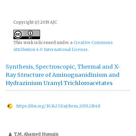
Copyright (c) 2019 AJC
This work is licensed under a
Creative Commons
Attribution 4.0 International License
.
Synthesis, Spectroscopic, Thermal and X-
Ray Structure of Aminoguanidinium and
Hydrazinium Uranyl Trichloroacetates
https://doi.org/10.14233/ajchem.2019.21648
T.M. Ahamed Hussain