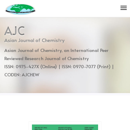
Quick
To
jump
nav
to
page
AJC
content
Main
Asian Journal of Chemistry
Navigation
Asian Journal of Chemistry, an International Peer
Main
Content
Reviewed Research Journal of Chemistry
Sidebar
ISSN: 0975-427X (Online) | ISSN: 0970-7077 (Print) |
CODEN: AJCHEW