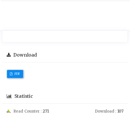
Download
PDF
Statistic
Read Counter :
271
Download :
107