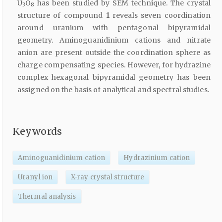
U
O
has been studied by SEM technique. The crystal
3
8
structure of compound
1
reveals seven coordination
around uranium with pentagonal bipyramidal
geometry. Aminoguanidinium cations and nitrate
anion are present outside the coordination sphere as
charge compensating species. However, for hydrazine
complex hexagonal bipyramidal geometry has been
assigned on the basis of analytical and spectral studies.
Keywords
Aminoguanidinium cation
Hydrazinium cation
Uranyl ion
X-ray crystal structure
Thermal analysis