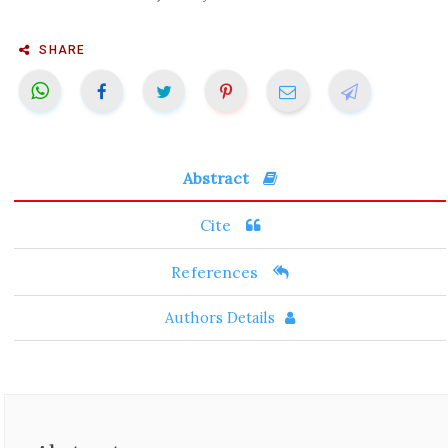
SHARE
Abstract
Cite
References
Authors Details