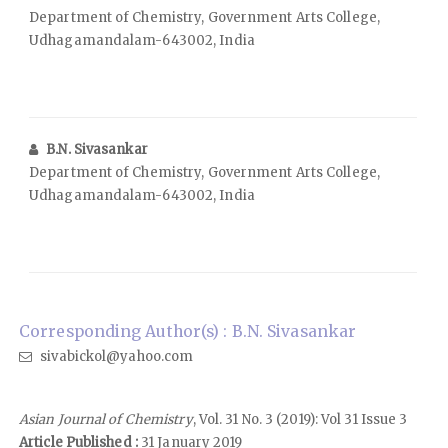
Department of Chemistry, Government Arts College,
Udhagamandalam-643002, India
B.N. Sivasankar
Department of Chemistry, Government Arts College,
Udhagamandalam-643002, India
Corresponding Author(s) : B.N. Sivasankar
sivabickol@yahoo.com
Asian Journal of Chemistry
, Vol. 31 No. 3 (2019): Vol 31 Issue 3
Article Published :
31 January 2019