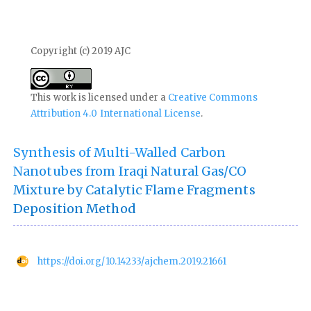
Copyright (c) 2019 AJC
This work is licensed under a
Creative Commons
Attribution 4.0 International License
.
Synthesis of Multi-Walled Carbon
Nanotubes from Iraqi Natural Gas/CO
Mixture by Catalytic Flame Fragments
Deposition Method
https://doi.org/10.14233/ajchem.2019.21661