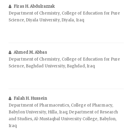
Firas H. Abdulrazzak
Department of Chemistry, College of Education for Pure
Science, Diyala University, Diyala, Iraq
Ahmed M. Abbas
Department of Chemistry, College of Education for Pure
Science, Baghdad University, Baghdad, Iraq
Falah H. Hussein
Department of Pharmaceutics, College of Pharmacy,
Babylon University, Hilla, Iraq; Department of Research
and Studies, Al-Mustaqbal University College, Babylon,
Iraq