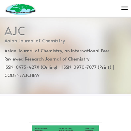
Quick
To
jump
nav
to
page
AJC
content
Main
Asian Journal of Chemistry
Navigation
Asian Journal of Chemistry, an International Peer
Main
Content
Reviewed Research Journal of Chemistry
Sidebar
ISSN: 0975-427X (Online) | ISSN: 0970-7077 (Print) |
CODEN: AJCHEW