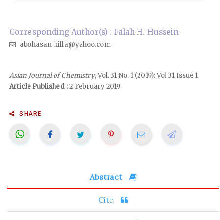
Corresponding Author(s) : Falah H. Hussein
abohasan_hilla@yahoo.com
Asian Journal of Chemistry
, Vol. 31 No. 1 (2019): Vol 31 Issue 1
Article Published :
2 February 2019
SHARE
Abstract
Cite