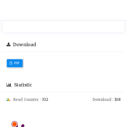
Download
PDF
Statistic
Read Counter :
332
Download :
108