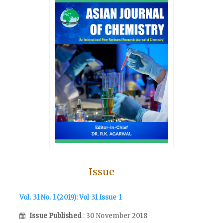
Issue
Vol. 31 No. 1 (2019): Vol 31 Issue 1
Issue Published
: 30 November 2018