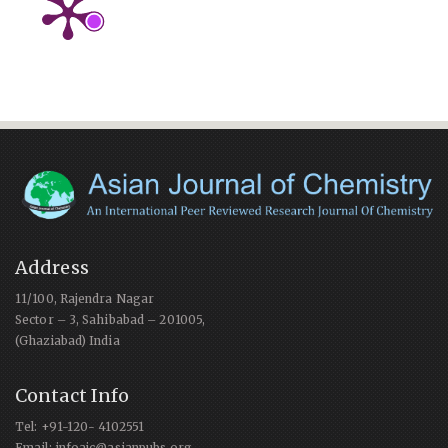
Address
11/100, Rajendra Nagar
Sector – 3, Sahibabad – 201005,
(Ghaziabad) India
Contact Info
Tel: +91-120- 4102551
Email: infoajc@asianpubs.org