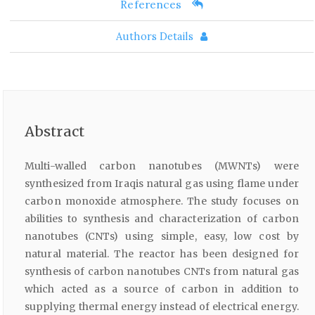
References
Authors Details
Abstract
Multi-walled carbon nanotubes (MWNTs) were
synthesized from Iraqis natural gas using flame under
carbon monoxide atmosphere. The study focuses on
abilities to synthesis and characterization of carbon
nanotubes (CNTs) using simple, easy, low cost by
natural material. The reactor has been designed for
synthesis of carbon nanotubes CNTs from natural gas
which acted as a source of carbon in addition to
supplying thermal energy instead of electrical energy.