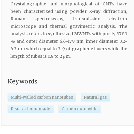
Crystallographic and morphological of CNTs have
been characterized using powder X-ray diffraction,
Raman spectroscopy, transmission electron
microscope and thermal gravimetric analysis. The
analysis refers to synthesized MWNTs with purity 57.80
% and outer diameter 6.6-17.9 nm, inner diameter 3.2-
6.3 nm which equal to 3-9 of graphene layers while the
length of tubes is 0.8 to 2 μm.
Keywords
Multi-walled carbon nanotubes
Natural gas
Reactor homemade
Carbon monoxide