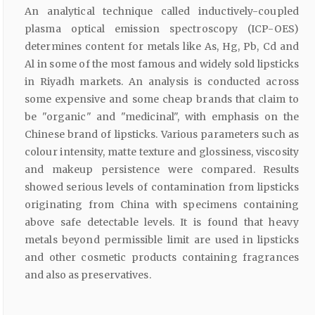
An analytical technique called inductively-coupled
plasma optical emission spectroscopy (ICP-OES)
determines content for metals like As, Hg, Pb, Cd and
Al in some of the most famous and widely sold lipsticks
in Riyadh markets. An analysis is conducted across
some expensive and some cheap brands that claim to
be "organic" and "medicinal", with emphasis on the
Chinese brand of lipsticks. Various parameters such as
colour intensity, matte texture and glossiness, viscosity
and makeup persistence were compared. Results
showed serious levels of contamination from lipsticks
originating from China with specimens containing
above safe detectable levels. It is found that heavy
metals beyond permissible limit are used in lipsticks
and other cosmetic products containing fragrances
and also as preservatives.