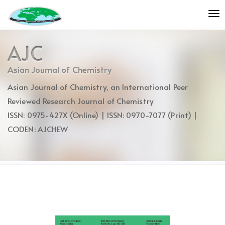
Quick
To
jump
nav
to
page
AJC
content
Main
Asian Journal of Chemistry
Navigation
Asian Journal of Chemistry, an International Peer
Main
Content
Reviewed Research Journal of Chemistry
Sidebar
ISSN: 0975-427X (Online) | ISSN: 0970-7077 (Print) |
CODEN: AJCHEW