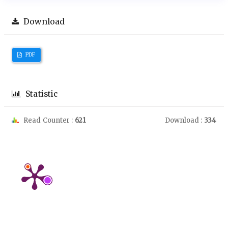
Download
PDF
Statistic
Read Counter :
621
Download :
334