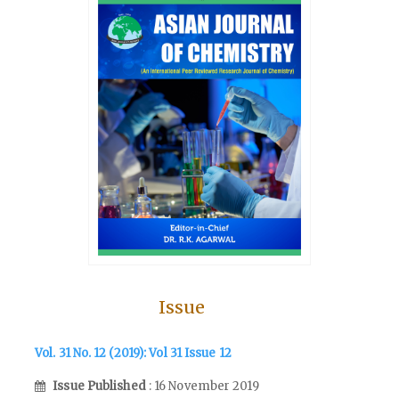
Issue
Vol. 31 No. 12 (2019): Vol 31 Issue 12
Issue Published
: 16 November 2019