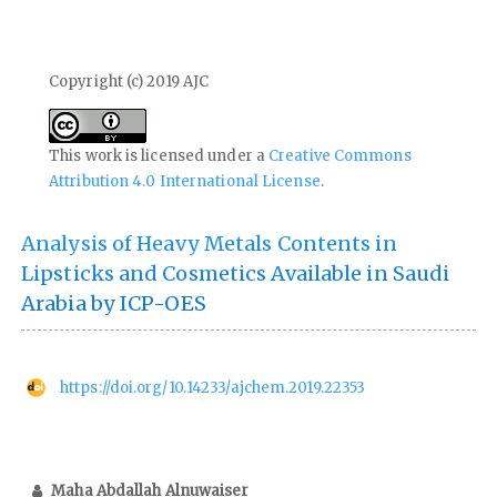
Copyright (c) 2019 AJC
This work is licensed under a
Creative Commons
Attribution 4.0 International License
.
Analysis of Heavy Metals Contents in
Lipsticks and Cosmetics Available in Saudi
Arabia by ICP-OES
https://doi.org/10.14233/ajchem.2019.22353
Maha Abdallah Alnuwaiser