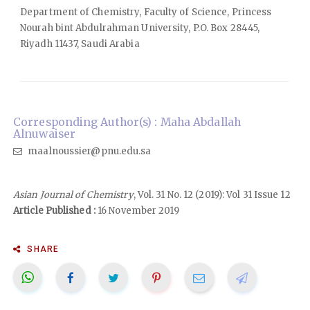
Department of Chemistry, Faculty of Science, Princess
Nourah bint Abdulrahman University, P.O. Box 28445,
Riyadh 11437, Saudi Arabia
Corresponding Author(s) : Maha Abdallah
Alnuwaiser
maalnoussier@pnu.edu.sa
Asian Journal of Chemistry
, Vol. 31 No. 12 (2019): Vol 31 Issue 12
Article Published :
16 November 2019
SHARE