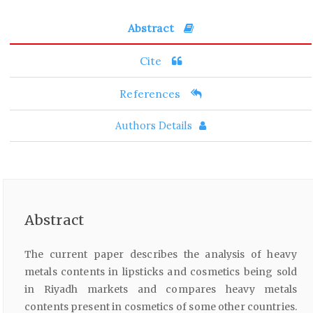
Abstract
Cite
References
Authors Details
Abstract
The current paper describes the analysis of heavy
metals contents in lipsticks and cosmetics being sold
in Riyadh markets and compares heavy metals
contents present in cosmetics of some other countries.