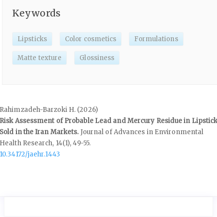
Keywords
Lipsticks
Color cosmetics
Formulations
Matte texture
Glossiness
Rahimzadeh-Barzoki H. (2026)
Risk Assessment of Probable Lead and Mercury Residue in Lipstic
Sold in the Iran Markets.
Journal of Advances in Environmental
Health Research,
14
(1),
49-55.
10.34172/jaehr.1443