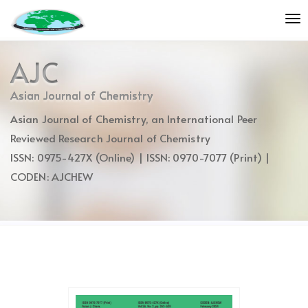
Quick
To
jump
nav
to
page
AJC
content
Main
Asian Journal of Chemistry
Navigation
Asian Journal of Chemistry, an International Peer
Main
Content
Reviewed Research Journal of Chemistry
Sidebar
ISSN: 0975-427X (Online) | ISSN: 0970-7077 (Print) |
CODEN: AJCHEW