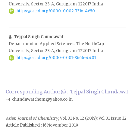
University, Sector 23-A, Gurugram-122017, India
https://orcid.org/0000-0002-7316-4650
Tejpal Singh Chundawat
Department of Applied Sciences, The NorthCap
University, Sector 23-A, Gurugram-122017, India
https://orcid.org/0000-0001-8666-4403
Corresponding Author(s) : Tejpal Singh Chundawat
chundawatchem@yahoo.co.in
Asian Journal of Chemistry
, Vol. 31 No. 12 (2019): Vol 31 Issue 12
Article Published :
16 November 2019