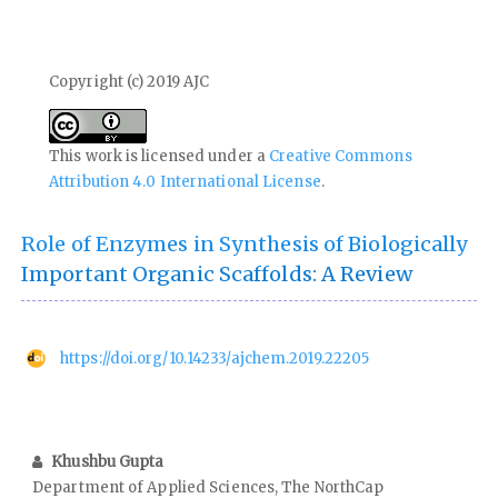
Copyright (c) 2019 AJC
This work is licensed under a
Creative Commons
Attribution 4.0 International License
.
Role of Enzymes in Synthesis of Biologically
Important Organic Scaffolds: A Review
https://doi.org/10.14233/ajchem.2019.22205
Khushbu Gupta
Department of Applied Sciences, The NorthCap