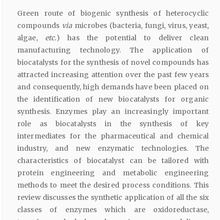
Green route of biogenic synthesis of heterocyclic
compounds
via
microbes (bacteria, fungi, virus, yeast,
algae,
etc.
) has the potential to deliver clean
manufacturing technology. The application of
biocatalysts for the synthesis of novel compounds has
attracted increasing attention over the past few years
and consequently, high demands have been placed on
the identification of new biocatalysts for organic
synthesis. Enzymes play an increasingly important
role as biocatalysts in the synthesis of key
intermediates for the pharmaceutical and chemical
industry, and new enzymatic technologies. The
characteristics of biocatalyst can be tailored with
protein engineering and metabolic engineering
methods to meet the desired process conditions. This
review discusses the synthetic application of all the six
classes of enzymes which are oxidoreductase,