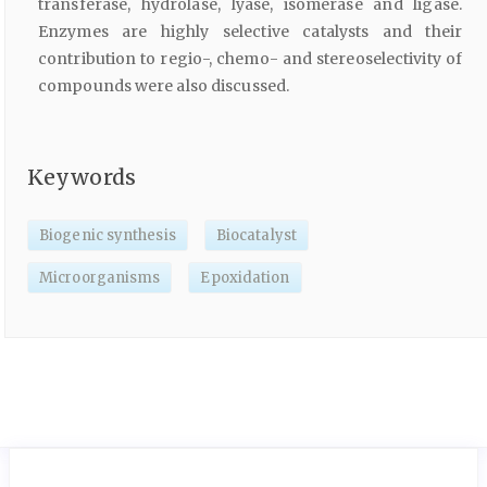
transferase, hydrolase, lyase, isomerase and ligase.
Enzymes are highly selective catalysts and their
contribution to regio-, chemo- and stereoselectivity of
compounds were also discussed.
Keywords
Biogenic synthesis
Biocatalyst
Microorganisms
Epoxidation