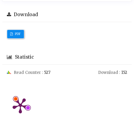
Download
PDF
Statistic
Read Counter :
527
Download :
152