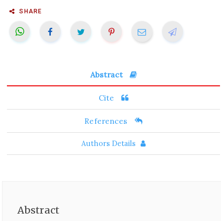
SHARE
Abstract
Cite
References
Authors Details
Abstract