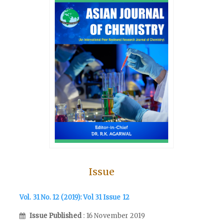
Issue
Vol. 31 No. 12 (2019): Vol 31 Issue 12
Issue Published
: 16 November 2019