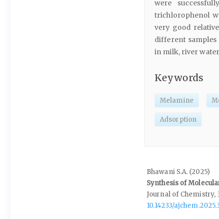
were successfull
trichlorophenol w
very good relativ
different samples
in milk, river wat
Keywords
Melamine
Mo
Adsorption
Bhawani S.A. (2025)
Synthesis of Molecula
Journal of Chemistry,
10.14233/ajchem.2025.