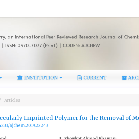
ry, an International Peer Reviewed Research Journal of Chemi
) | ISSN: 0970-7077 (Print) | CODEN: AJCHEW
INSTITUTION
CURRENT
ARC
Articles
lecularly Imprinted Polymer for the Removal of 
.14233/ajchem.2019.22243
and
Showkat Ahmad Bhawani