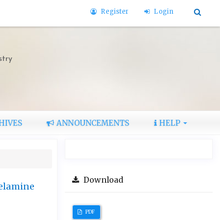
Register
Login
stry
HIVES
ANNOUNCEMENTS
HELP
Download
Melamine
PDF