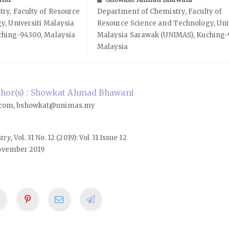
ry, Faculty of Resource
Department of Chemistry, Faculty of
, Universiti Malaysia
Resource Science and Technology, Univ
ching-94300, Malaysia
Malaysia Sarawak (UNIMAS), Kuching-
Malaysia
hor(s) : Showkat Ahmad Bhawani
com, bshowkat@unimas.my
stry
, Vol. 31 No. 12 (2019): Vol 31 Issue 12
ovember 2019