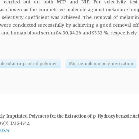
y carried out on both MIP and NIP. For selectivity test,
as chosen as the competitive molecule against melamine temp
e selectivity coefficient was achieved. The removal of melami
 were conducted successfully by achieving a good removal eff
er and human blood serum 84.30, 94.26 and 93.32 %, respectively.
lecular imprinted polymer
Microemulsion polymerization
rly Imprinted Polymers for the Extraction of p-Hydroxybenzoic Ac
37
(7),
1736-1742.
33574