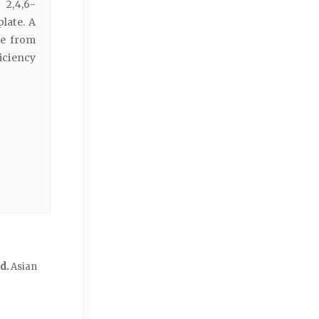
 2,4,6-
late. A
ne from
iciency
id.
Asian