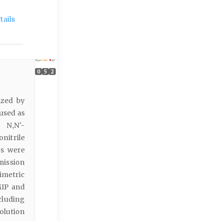
ails
0
5
2
ized by
used as
 N,N′-
nitrile
rs were
mission
imetric
MIP and
cluding
olution