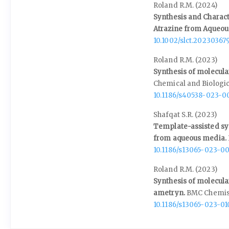
Roland R.M. (2024)
Synthesis and Charact
Atrazine from Aqueo
10.1002/slct.20230367
Roland R.M. (2023)
Synthesis of molecula
Chemical and Biologic
10.1186/s40538-023-0
Shafqat S.R. (2023)
Template-assisted syn
from aqueous media.
10.1186/s13065-023-0
Roland R.M. (2023)
Synthesis of molecula
ametryn.
BMC Chemis
10.1186/s13065-023-0