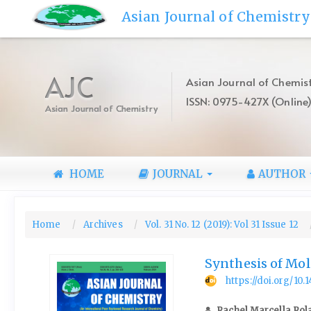
Quick
Asian Journal of Chemistry
jump
to
page
content
AJC
Asian Journal of Chemist
Main
ISSN: 0975-427X (Online
Navigation
Asian Journal of Chemistry
Main
Content
Sidebar
HOME
JOURNAL
AUTHOR
Home
Archives
Vol. 31 No. 12 (2019): Vol 31 Issue 12
Synthesis of Mo
https://doi.org/10
Rachel Marcella Rol