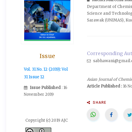
Department of Chemist
Science and Technology
Sarawak (UNIMAS), Ku
Corresponding Aut
Issue
sabhawani@gmail.
Vol. 31 No. 12 (2019): Vol
31 Issue 12
Asian Journal of Chemi
Article Published :
16 N
Issue Published
: 16
November 2019
SHARE
Copyright (c) 2019 AJC