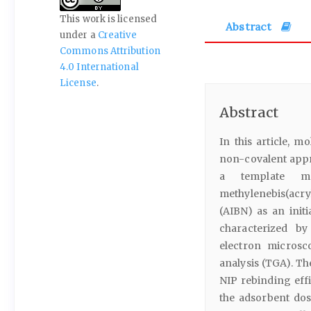
This work is licensed
Abstract
under a
Creative
Commons Attribution
4.0 International
License
.
Abstract
In this article, 
non-covalent appr
a template mo
methylenebis(acr
(AIBN) as an ini
characterized by
electron microsc
analysis (TGA). Th
NIP rebinding eff
the adsorbent dos