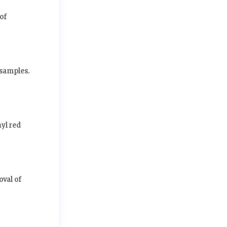
of
 samples.
yl red
oval of