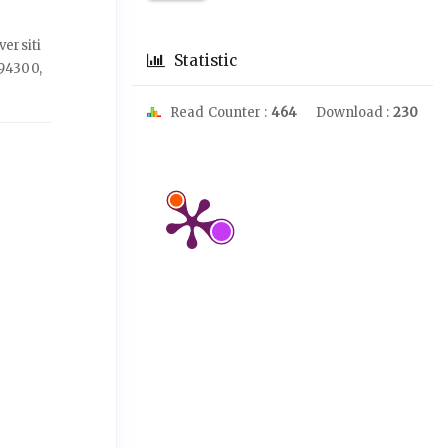
ersiti
Statistic
94300,
Read Counter :
464
Download :
230