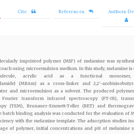
Cite
References
Authors Det
molecularly imprinted polymer (MIP) of melamine was synthes
oach using microemulsion medium. In this study, melamine is 
lecule, acrylic acid as a functional monomer,
ylamide) (MBAm) as a cross-linker and 2,2′-azobisisobutyro
tiator and microemulsion as a solvent. The produced polyme
 Fourier transform infrared spectroscopy (FT-IR), trans
opy (TEM), Brunauer-Emmett-Teller (BET) and thermograv
e batch binding analysis was conducted for the evaluation of 
iciency with the melamine template. The adsorption studies in
age of polymer, initial concentrations and pH of melamine s