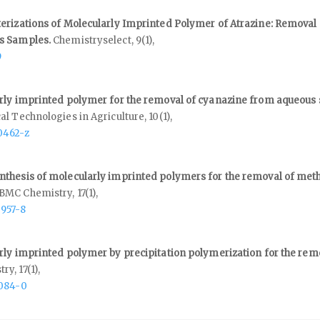
erizations of Molecularly Imprinted Polymer of Atrazine: Removal 
us Samples.
Chemistryselect,
9
(1),
9
rly imprinted polymer for the removal of cyanazine from aqueous
al Technologies in Agriculture,
10
(1),
0462-z
thesis of molecularly imprinted polymers for the removal of meth
BMC Chemistry,
17
(1),
0957-8
rly imprinted polymer by precipitation polymerization for the rem
try,
17
(1),
1084-0