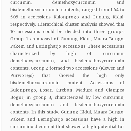
curcumin, demethoxycurcumin and
bisdemethoxycurcumin contents, ranged from 1.64 to
5.05 in accessions Kulonprogo and Gunung Kidul,
respectively. Hierarchical cluster analysis showed that
10 accessions could be divided into three groups.
Group 1 composed of Gunung Kidul, Muara Bungo,
Pakem and Beringharjo accessions. These accessions
characterized by high of curcumin,
demethoxycurcumin, and bisdemethoxycurcumin
contents. Group 2 formed two accessions (Klewer and
Purworejo) that showed the high only
bisdemethoxycurcumin content. Accessions of
Kulonprogo, Losari Cirebon, Madura and Ciampea
Bogor, in group 3, characterized by low curcumin,
demethoxycurcumin and bisdemethoxycurcumin
contents. In this study, Gunung Kidul, Muara Bungo,
Pakem and Beringharjo accessions have a high in
curcuminoid content that showed a high potential for