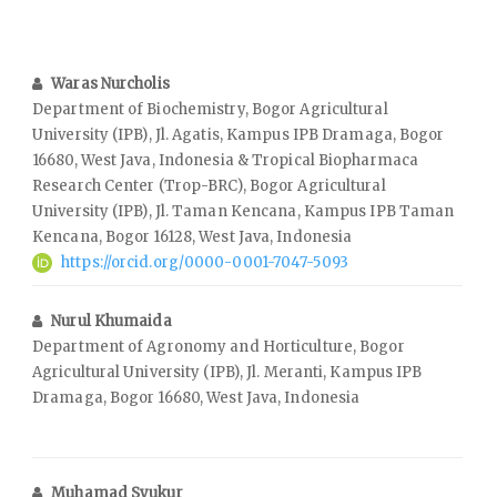
Waras Nurcholis
Department of Biochemistry, Bogor Agricultural
University (IPB), Jl. Agatis, Kampus IPB Dramaga, Bogor
16680, West Java, Indonesia & Tropical Biopharmaca
Research Center (Trop-BRC), Bogor Agricultural
University (IPB), Jl. Taman Kencana, Kampus IPB Taman
Kencana, Bogor 16128, West Java, Indonesia
https://orcid.org/0000-0001-7047-5093
Nurul Khumaida
Department of Agronomy and Horticulture, Bogor
Agricultural University (IPB), Jl. Meranti, Kampus IPB
Dramaga, Bogor 16680, West Java, Indonesia
Muhamad Syukur