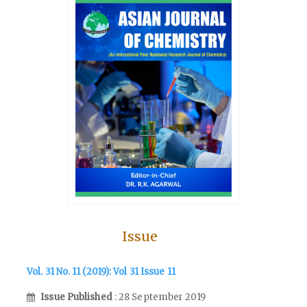
Issue
Vol. 31 No. 11 (2019): Vol 31 Issue 11
Issue Published
: 28 September 2019