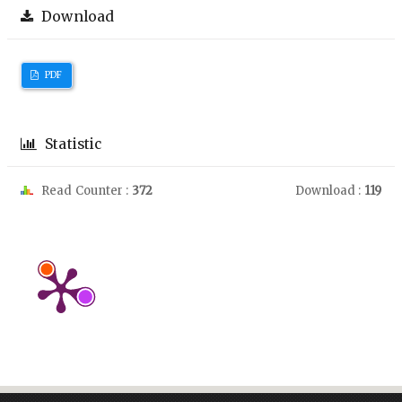
Download
PDF
Statistic
Read Counter :
372
Download :
119