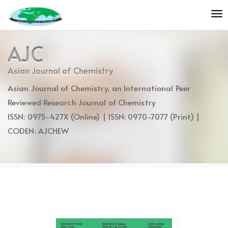
Quick
To
jump
nav
to
page
AJC
content
Main
Asian Journal of Chemistry
Navigation
Asian Journal of Chemistry, an International Peer
Main
Content
Reviewed Research Journal of Chemistry
Sidebar
ISSN: 0975-427X (Online) | ISSN: 0970-7077 (Print) |
CODEN: AJCHEW