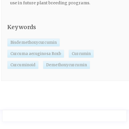
use in future plant breeding programs.
Keywords
Bisdemethoxycurcumin
Curcuma aeruginosa Roxb
Curcumin
Curcuminoid
Demethoxycurcumin