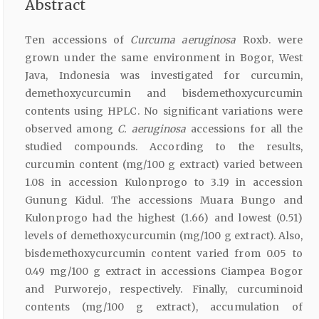
Abstract
Ten accessions of
Curcuma aeruginosa
Roxb. were
grown under the same environment in Bogor, West
Java, Indonesia was investigated for curcumin,
demethoxycurcumin and bisdemethoxycurcumin
contents using HPLC. No significant variations were
observed among
C. aeruginosa
accessions for all the
studied compounds. According to the results,
curcumin content (mg/100 g extract) varied between
1.08 in accession Kulonprogo to 3.19 in accession
Gunung Kidul. The accessions Muara Bungo and
Kulonprogo had the highest (1.66) and lowest (0.51)
levels of demethoxycurcumin (mg/100 g extract). Also,
bisdemethoxycurcumin content varied from 0.05 to
0.49 mg/100 g extract in accessions Ciampea Bogor
and Purworejo, respectively. Finally, curcuminoid
contents (mg/100 g extract), accumulation of