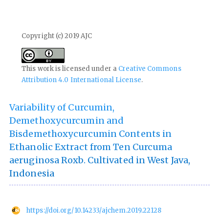
Copyright (c) 2019 AJC
This work is licensed under a
Creative Commons
Attribution 4.0 International License
.
Variability of Curcumin,
Demethoxycurcumin and
Bisdemethoxycurcumin Contents in
Ethanolic Extract from Ten Curcuma
aeruginosa Roxb. Cultivated in West Java,
Indonesia
https://doi.org/10.14233/ajchem.2019.22128