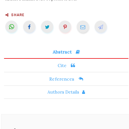
SHARE
Abstract
Cite
References
Authors Details