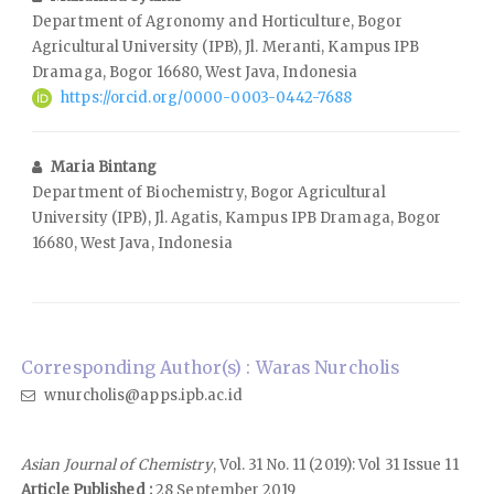
Department of Agronomy and Horticulture, Bogor
Agricultural University (IPB), Jl. Meranti, Kampus IPB
Dramaga, Bogor 16680, West Java, Indonesia
https://orcid.org/0000-0003-0442-7688
Maria Bintang
Department of Biochemistry, Bogor Agricultural
University (IPB), Jl. Agatis, Kampus IPB Dramaga, Bogor
16680, West Java, Indonesia
Corresponding Author(s) : Waras Nurcholis
wnurcholis@apps.ipb.ac.id
Asian Journal of Chemistry
, Vol. 31 No. 11 (2019): Vol 31 Issue 11
Article Published :
28 September 2019