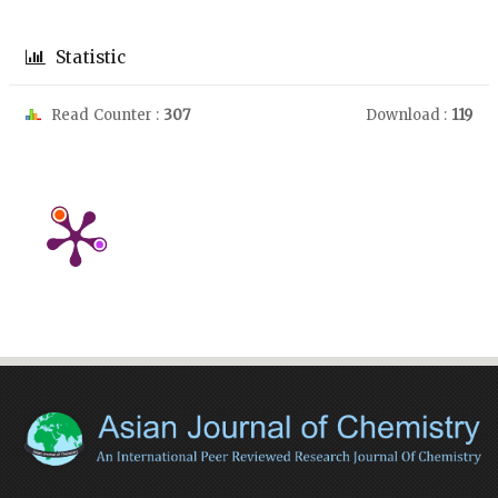
Statistic
Read Counter :
307
Download :
119