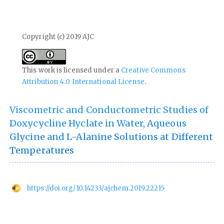
Copyright (c) 2019 AJC
This work is licensed under a
Creative Commons
Attribution 4.0 International License
.
Viscometric and Conductometric Studies of
Doxycycline Hyclate in Water, Aqueous
Glycine and L-Alanine Solutions at Different
Temperatures
https://doi.org/10.14233/ajchem.2019.22215