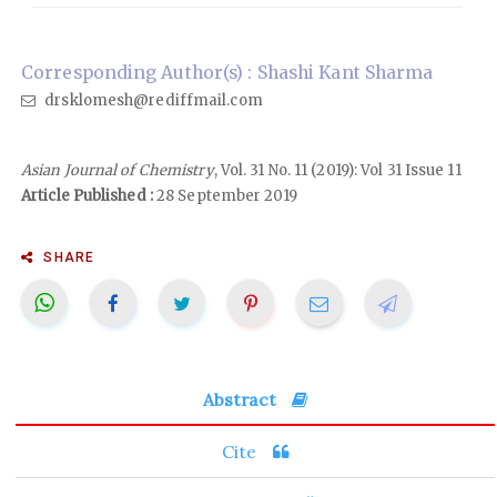
Corresponding Author(s) : Shashi Kant Sharma
drsklomesh@rediffmail.com
Asian Journal of Chemistry
, Vol. 31 No. 11 (2019): Vol 31 Issue 11
Article Published :
28 September 2019
SHARE
Abstract
Cite