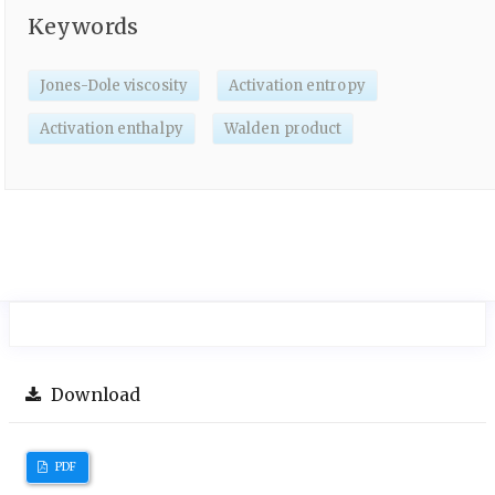
Keywords
Jones-Dole viscosity
Activation entropy
Activation enthalpy
Walden product
Download
PDF