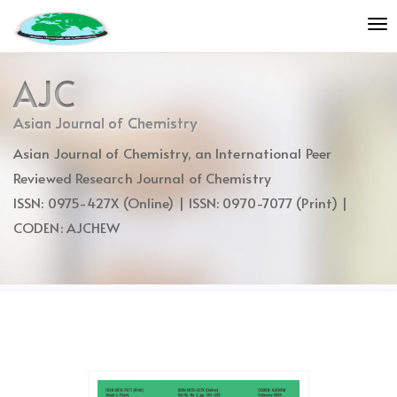
Quick
To
jump
nav
to
page
AJC
content
Main
Asian Journal of Chemistry
Navigation
Asian Journal of Chemistry, an International Peer
Main
Content
Reviewed Research Journal of Chemistry
Sidebar
ISSN: 0975-427X (Online) | ISSN: 0970-7077 (Print) |
CODEN: AJCHEW