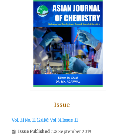
Issue
Vol. 31 No. 11 (2019): Vol 31 Issue 11
Issue Published
: 28 September 2019