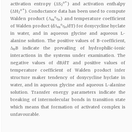
o*
activation entropy (ΔS
) and activation enthalpy
2
o*
(ΔH
). Conductance data has been used to compute
2
o
Walden product (Λ
η
) and temperature coefficient
m
o
o
of Walden product (dΛ
η
/dT) for doxycycline hyclate
m
o
in water, and in aqueous glycine and aqueous L-
alanine solution. The positive values of B-coefficient,
Δ
B indicate the prevailing of hydrophilic-ionic
tr
interactions in the systems under examination. The
negative values of dB/dT and positive values of
temperature coefficient of Walden product infer
structure maker tendency of doxycycline hyclate in
water, and in aqueous glycine and aqueous L-alanine
solution. Transfer energy parameters indicate the
breaking of intermolecular bonds in transition state
which means that formation of activated complex is
unfavourable.