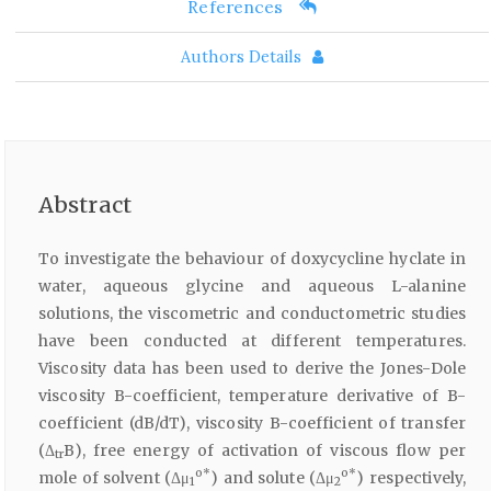
References
Authors Details
Abstract
To investigate the behaviour of doxycycline hyclate in
water, aqueous glycine and aqueous L-alanine
solutions, the viscometric and conductometric studies
have been conducted at different temperatures.
Viscosity data has been used to derive the Jones-Dole
viscosity B-coefficient, temperature derivative of B-
coefficient (dB/dT), viscosity B-coefficient of transfer
(Δ
B), free energy of activation of viscous flow per
tr
o*
o*
mole of solvent (Δμ
) and solute (Δμ
) respectively,
1
2