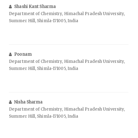
Shashi Kant Sharma
Department of Chemistry, Himachal Pradesh University,
Summer Hill, Shimla-171005, India
Poonam
Department of Chemistry, Himachal Pradesh University,
Summer Hill, Shimla-171005, India
Nisha Sharma
Department of Chemistry, Himachal Pradesh University,
Summer Hill, Shimla-171005, India