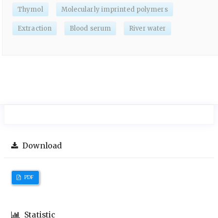
Thymol
Molecularly imprinted polymers
Extraction
Blood serum
River water
Download
PDF
Statistic