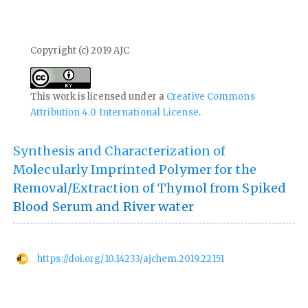
Copyright (c) 2019 AJC
This work is licensed under a
Creative Commons
Attribution 4.0 International License
.
Synthesis and Characterization of
Molecularly Imprinted Polymer for the
Removal/Extraction of Thymol from Spiked
Blood Serum and River water
https://doi.org/10.14233/ajchem.2019.22151