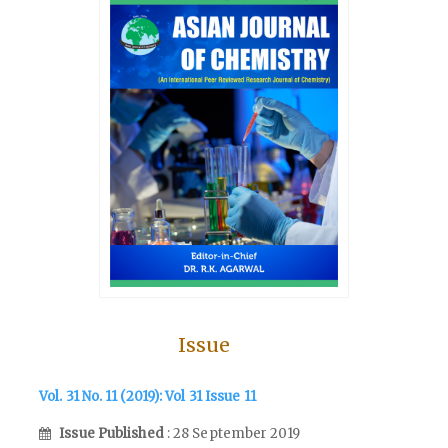
Issue
Vol. 31 No. 11 (2019): Vol 31 Issue 11
Issue Published
: 28 September 2019