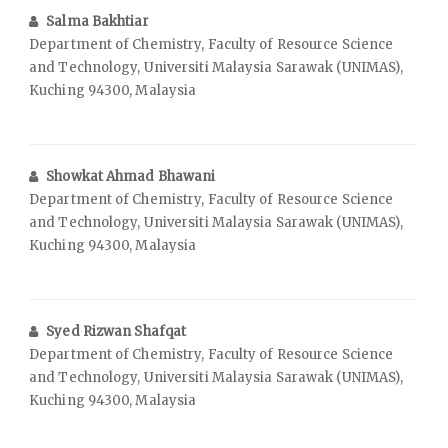
Salma Bakhtiar
Department of Chemistry, Faculty of Resource Science
and Technology, Universiti Malaysia Sarawak (UNIMAS),
Kuching 94300, Malaysia
Showkat Ahmad Bhawani
Department of Chemistry, Faculty of Resource Science
and Technology, Universiti Malaysia Sarawak (UNIMAS),
Kuching 94300, Malaysia
Syed Rizwan Shafqat
Department of Chemistry, Faculty of Resource Science
and Technology, Universiti Malaysia Sarawak (UNIMAS),
Kuching 94300, Malaysia