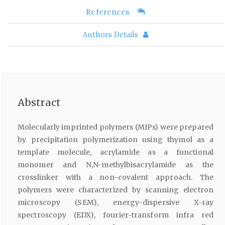
References
Authors Details
Abstract
Molecularly imprinted polymers (MIPs) were prepared
by precipitation polymerization using thymol as a
template molecule, acrylamide as a functional
monomer and N,N-methylbisacrylamide as the
crosslinker with a non-covalent approach. The
polymers were characterized by scanning electron
microscopy (SEM), energy-dispersive X-ray
spectroscopy (EDX), fourier-transform infra red