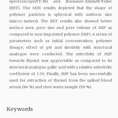
spectroscopy(FT-IR) and Brunauer-Emmett-Teller
(BET). The SEM results depicted that the shape of
polymer particles is spherical with uniform size
(micro-meters). The BET results also showed better
surface area, pore size and pore volume of MIP as
compared to non-imprinted polymer (NIP). A series of
parameters such as initial concentration, polymer
dosage, effect of pH and slectivity with structural
analogue were conducted. The selectivity of MIP
towards thymol was appreciable as compared to its
structural analogue gallic acid with a relative selectivity
coefficient of 3.59. Finally, MIP has been successfully
used for extraction of thymol from the spiked blood
serum (84 %) and river water sample (98 %).
Keywords