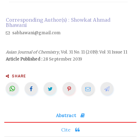
Corresponding Author(s) : Showkat Ahmad
Bhawani
sabhawani@gmail.com
Asian Journal of Chemistry
, Vol. 31 No. 11 (2019): Vol 31 Issue 11
Article Published :
28 September 2019
SHARE
Abstract
Cite