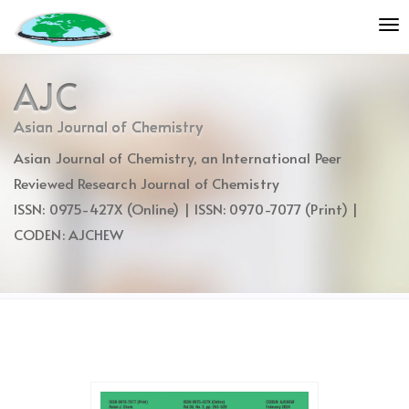
Quick
To
jump
nav
to
page
AJC
content
Main
Asian Journal of Chemistry
Navigation
Asian Journal of Chemistry, an International Peer
Main
Content
Reviewed Research Journal of Chemistry
Sidebar
ISSN: 0975-427X (Online) | ISSN: 0970-7077 (Print) |
CODEN: AJCHEW