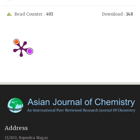
Read Counter :
491
Download :
148
Address
11/100, Rajendra Nagar